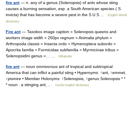
fire ant
— n. any of a genus (Solenopsis) of ants whose sting
causes a burning sensation, esp. a South American species ( S.
invicta) that has become a severe pest in the S U.S …
English World
dictionary
Fire ant
— Taxobox image caption = Solenopsis queens and
workers image width = 250px regnum = Animalia phylum =
Arthropoda classis = Insecta ordo = Hymenoptera subordo =
Apocrita familia = Formicidae subfamilia = Myrmicinae tribus =
Solenopsidini genus =… …
Wikipedia
fire ant
— noun omnivorous ant of tropical and subtropical
America that can inflict a painful sting • Hypernyms: ↑ant, ↑emmet,
↑pismire • Member Holonyms: ↑Solenopsis, ↑genus Solenopsis * *
* noun : a stinging ant; …
Useful english dictionary