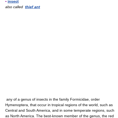
▪
insect
also called
thief ant
any of a genus of insects in the family Formicidae, order
Hymenoptera, that occur in tropical regions of the world, such as
Central and South America, and in some temperate regions, such
as North America. The best-known member of the genus, the red