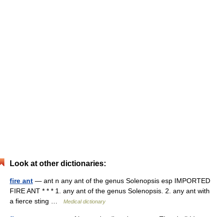
Look at other dictionaries:
fire ant
— ant n any ant of the genus Solenopsis esp IMPORTED
FIRE ANT * * * 1. any ant of the genus Solenopsis. 2. any ant with
a fierce sting …
Medical dictionary