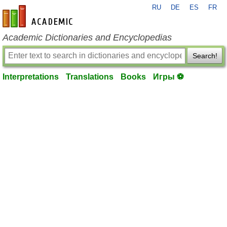
RU
DE
ES
FR
en-academic.com
Academic Dictionaries and Encyclopedias
Search!
Interpretations
Translations
Books
Игры ⚽