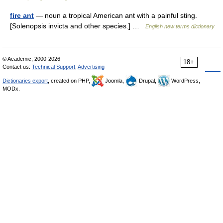
fire ant
— noun a tropical American ant with a painful sting.
[Solenopsis invicta and other species.] …
English new terms dictionary
© Academic, 2000-2026
18+
Contact us:
Technical Support
,
Advertising
Dictionaries export
, created on PHP,
Joomla,
Drupal,
WordPress,
MODx.