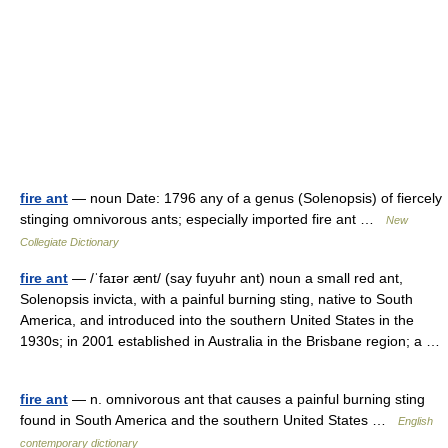
fire ant
— noun Date: 1796 any of a genus (Solenopsis) of fiercely
stinging omnivorous ants; especially imported fire ant …
New
Collegiate Dictionary
fire ant
— /ˈfaɪər ænt/ (say fuyuhr ant) noun a small red ant,
Solenopsis invicta, with a painful burning sting, native to South
America, and introduced into the southern United States in the
1930s; in 2001 established in Australia in the Brisbane region; a …
fire ant
— n. omnivorous ant that causes a painful burning sting
found in South America and the southern United States …
English
contemporary dictionary