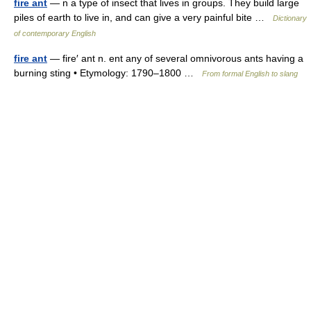
fire ant
— n a type of insect that lives in groups. They build large
piles of earth to live in, and can give a very painful bite …
Dictionary
of contemporary English
fire ant
— fire′ ant n. ent any of several omnivorous ants having a
burning sting • Etymology: 1790–1800 …
From formal English to slang