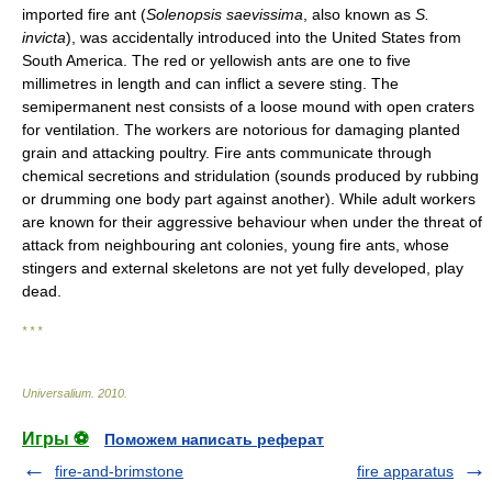
imported fire ant (
Solenopsis saevissima
, also known as
S.
invicta
), was accidentally introduced into the United States from
South America. The red or yellowish ants are one to five
millimetres in length and can inflict a severe sting. The
semipermanent nest consists of a loose mound with open craters
for ventilation. The workers are notorious for damaging planted
grain and attacking poultry. Fire ants communicate through
chemical secretions and stridulation (sounds produced by rubbing
or drumming one body part against another). While adult workers
are known for their aggressive behaviour when under the threat of
attack from neighbouring ant colonies, young fire ants, whose
stingers and external skeletons are not yet fully developed, play
dead.
* * *
Universalium
.
2010
.
Игры ⚽
Поможем написать реферат
fire-and-brimstone
fire apparatus