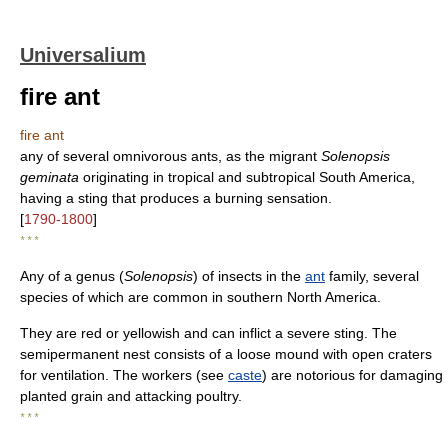
Universalium
fire ant
fire ant
any of several omnivorous ants, as the migrant
Solenopsis
geminata
originating in tropical and subtropical South America,
having a sting that produces a burning sensation.
[
1790-1800
]
* * *
Any of a genus (
Solenopsis
) of insects in the
ant
family, several
species of which are common in southern North America.
They are red or yellowish and can inflict a severe sting. The
semipermanent nest consists of a loose mound with open craters
for ventilation. The workers (see
caste
) are notorious for damaging
planted grain and attacking poultry.
* * *