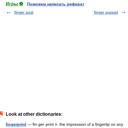
Игры ⚽
Поможем написать реферат
finger post
finger puppet
Look at other dictionaries:
fingerprint
— fin·ger·print n: the impression of a fingertip on any