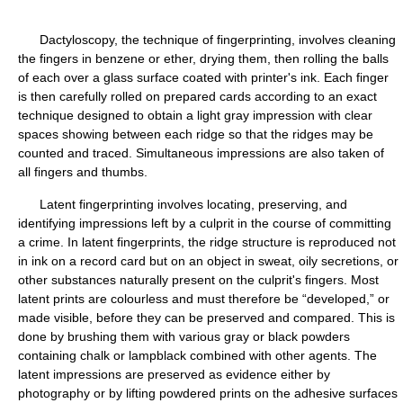
Dactyloscopy, the technique of fingerprinting, involves cleaning
the fingers in benzene or ether, drying them, then rolling the balls
of each over a glass surface coated with printer's ink. Each finger
is then carefully rolled on prepared cards according to an exact
technique designed to obtain a light gray impression with clear
spaces showing between each ridge so that the ridges may be
counted and traced. Simultaneous impressions are also taken of
all fingers and thumbs.
Latent fingerprinting involves locating, preserving, and
identifying impressions left by a culprit in the course of committing
a crime. In latent fingerprints, the ridge structure is reproduced not
in ink on a record card but on an object in sweat, oily secretions, or
other substances naturally present on the culprit's fingers. Most
latent prints are colourless and must therefore be “developed,” or
made visible, before they can be preserved and compared. This is
done by brushing them with various gray or black powders
containing chalk or lampblack combined with other agents. The
latent impressions are preserved as evidence either by
photography or by lifting powdered prints on the adhesive surfaces