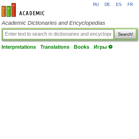
RU
DE
ES
FR
en-academic.com
Academic Dictionaries and Encyclopedias
Search!
Interpretations
Translations
Books
Игры ⚽