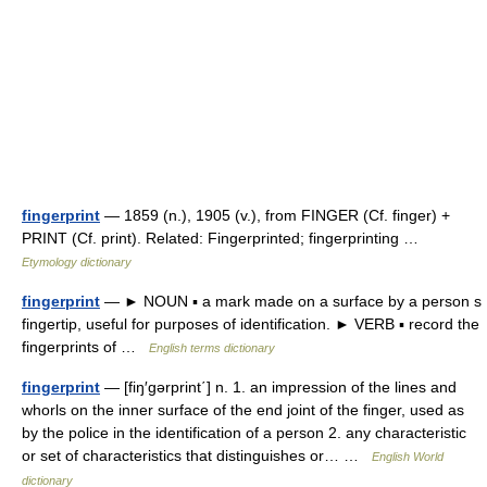
fingerprint
— 1859 (n.), 1905 (v.), from FINGER (Cf. finger) +
PRINT (Cf. print). Related: Fingerprinted; fingerprinting …
Etymology dictionary
fingerprint
— ► NOUN ▪ a mark made on a surface by a person s
fingertip, useful for purposes of identification. ► VERB ▪ record the
fingerprints of …
English terms dictionary
fingerprint
— [fiŋ′gərprint΄] n. 1. an impression of the lines and
whorls on the inner surface of the end joint of the finger, used as
by the police in the identification of a person 2. any characteristic
or set of characteristics that distinguishes or… …
English World
dictionary