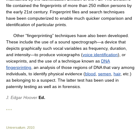
file contained the fingerprints of more than 250 million persons by
the early 21st century. Fingerprint files and search techniques
have been computerized to enable much quicker comparison and
identification of particular prints.
Other “fingerprinting” techniques have also been developed.
These include the use of a sound spectrograph—a device that
depicts graphically such vocal variables as frequency, duration,
and intensity—to produce voicegraphs (
voice identification
), or
voiceprints, and the use of a technique known as
DNA
fingerprinting
, an analysis of those regions of DNA that vary among
individuals, to identify physical evidence (
blood
,
semen
,
hair
, etc.)
as belonging to a suspect. The latter test has been used in
paternity testing as well as in forensics.
J. Edgar Hoover
Ed.
* * *
Universalium
.
2010
.