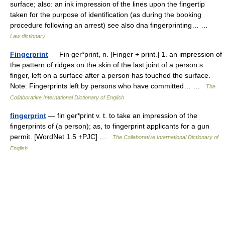
surface; also: an ink impression of the lines upon the fingertip
taken for the purpose of identification (as during the booking
procedure following an arrest) see also dna fingerprinting… …
Law dictionary
Fingerprint
— Fin ger*print, n. [Finger + print.] 1. an impression of
the pattern of ridges on the skin of the last joint of a person s
finger, left on a surface after a person has touched the surface.
Note: Fingerprints left by persons who have committed… …
The
Collaborative International Dictionary of English
fingerprint
— fin ger*print v. t. to take an impression of the
fingerprints of (a person); as, to fingerprint applicants for a gun
permit. [WordNet 1.5 +PJC] …
The Collaborative International Dictionary of
English