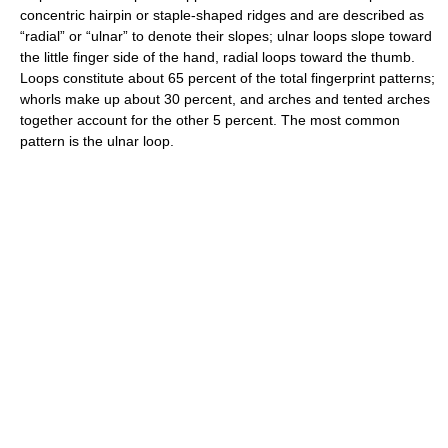
concentric hairpin or staple-shaped ridges and are described as
“radial” or “ulnar” to denote their slopes; ulnar loops slope toward
the little finger side of the hand, radial loops toward the thumb.
Loops constitute about 65 percent of the total fingerprint patterns;
whorls make up about 30 percent, and arches and tented arches
together account for the other 5 percent. The most common
pattern is the ulnar loop.