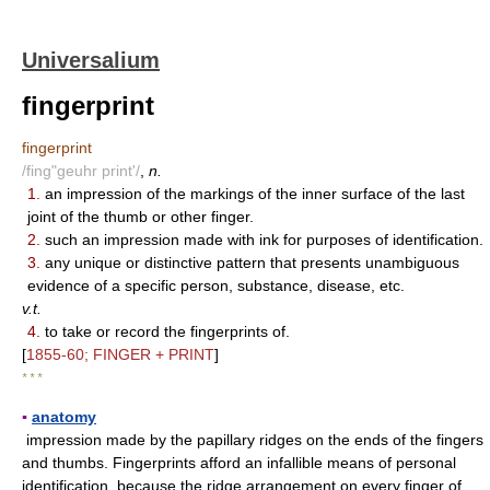
Universalium
fingerprint
fingerprint
/fing"geuhr print'/
,
n.
1.
an impression of the markings of the inner surface of the last
joint of the thumb or other finger.
2.
such an impression made with ink for purposes of identification.
3.
any unique or distinctive pattern that presents unambiguous
evidence of a specific person, substance, disease, etc.
v.t.
4.
to take or record the fingerprints of.
[
1855-60; FINGER + PRINT
]
* * *
▪
anatomy
impression made by the papillary ridges on the ends of the fingers
and thumbs. Fingerprints afford an infallible means of personal
identification, because the ridge arrangement on every finger of