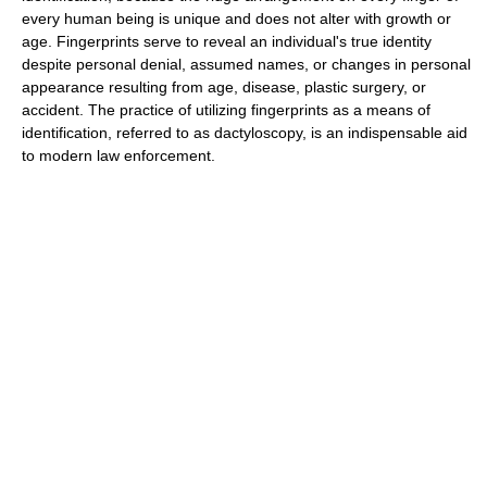
every human being is unique and does not alter with growth or
age. Fingerprints serve to reveal an individual's true identity
despite personal denial, assumed names, or changes in personal
appearance resulting from age, disease, plastic surgery, or
accident. The practice of utilizing fingerprints as a means of
identification, referred to as dactyloscopy, is an indispensable aid
to modern law enforcement.