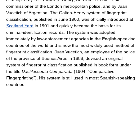
commissioner of the London metropolitan police, and by Juan
Vucetich of Argentina. The Galton-Henry system of fingerprint
classification, published in June 1900, was officially introduced at
Scotland Yard
in 1901 and quickly became the basis for its
criminal-identification records. The system was adopted
immediately by law-enforcement agencies in the English-speaking
countries of the world and is now the most widely used method of
fingerprint classification. Juan Vucetich, an employee of the police
of the province of Buenos Aires in 1888, devised an original
system of fingerprint classification published in book form under
the title
Dactiloscopía Comparada
(1904; “Comparative
Fingerprinting”). His system is still used in most Spanish-speaking
countries.