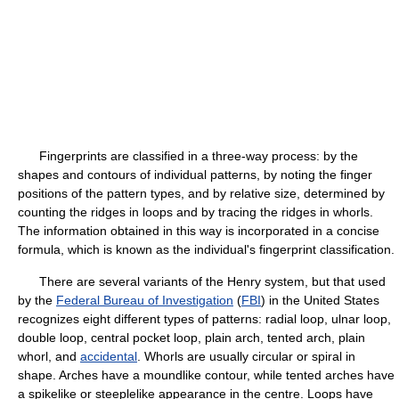
Fingerprints are classified in a three-way process: by the
shapes and contours of individual patterns, by noting the finger
positions of the pattern types, and by relative size, determined by
counting the ridges in loops and by tracing the ridges in whorls.
The information obtained in this way is incorporated in a concise
formula, which is known as the individual's fingerprint classification.
There are several variants of the Henry system, but that used
by the
Federal Bureau of Investigation
(
FBI
) in the United States
recognizes eight different types of patterns: radial loop, ulnar loop,
double loop, central pocket loop, plain arch, tented arch, plain
whorl, and
accidental
. Whorls are usually circular or spiral in
shape. Arches have a moundlike contour, while tented arches have
a spikelike or steeplelike appearance in the centre. Loops have