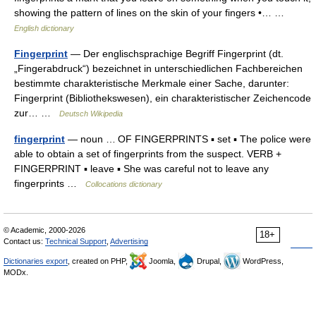
showing the pattern of lines on the skin of your fingers •… …
English dictionary
Fingerprint
— Der englischsprachige Begriff Fingerprint (dt.
„Fingerabdruck“) bezeichnet in unterschiedlichen Fachbereichen
bestimmte charakteristische Merkmale einer Sache, darunter:
Fingerprint (Bibliothekswesen), ein charakteristischer Zeichencode
zur… …
Deutsch Wikipedia
fingerprint
— noun … OF FINGERPRINTS ▪ set ▪ The police were
able to obtain a set of fingerprints from the suspect. VERB +
FINGERPRINT ▪ leave ▪ She was careful not to leave any
fingerprints …
Collocations dictionary
© Academic, 2000-2026
18+
Contact us:
Technical Support
,
Advertising
Dictionaries export
, created on PHP,
Joomla,
Drupal,
WordPress,
MODx.