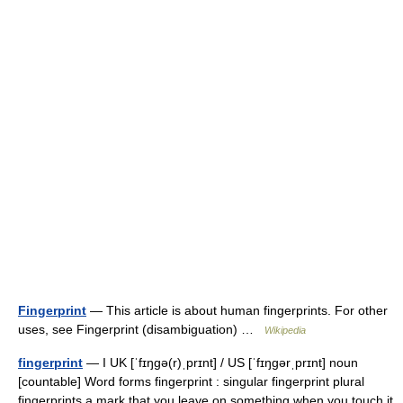
Fingerprint
— This article is about human fingerprints. For other
uses, see Fingerprint (disambiguation) …
Wikipedia
fingerprint
— I UK [ˈfɪŋɡə(r)ˌprɪnt] / US [ˈfɪŋɡərˌprɪnt] noun
[countable] Word forms fingerprint : singular fingerprint plural
fingerprints a mark that you leave on something when you touch it,