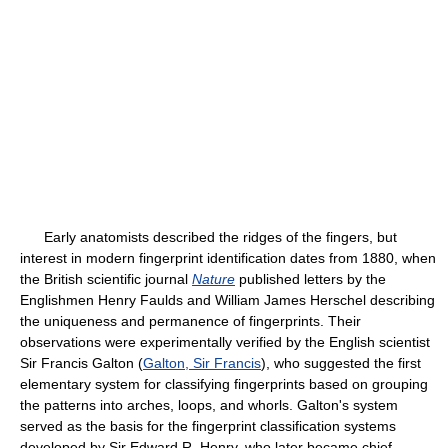
Early anatomists described the ridges of the fingers, but
interest in modern fingerprint identification dates from 1880, when
the British scientific journal
Nature
published letters by the
Englishmen Henry Faulds and William James Herschel describing
the uniqueness and permanence of fingerprints. Their
observations were experimentally verified by the English scientist
Sir Francis Galton (
Galton, Sir Francis
), who suggested the first
elementary system for classifying fingerprints based on grouping
the patterns into arches, loops, and whorls. Galton's system
served as the basis for the fingerprint classification systems
developed by Sir Edward R. Henry, who later became chief