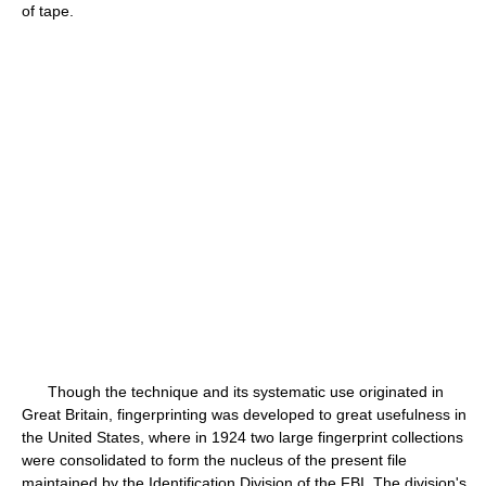
of tape.
Though the technique and its systematic use originated in
Great Britain, fingerprinting was developed to great usefulness in
the United States, where in 1924 two large fingerprint collections
were consolidated to form the nucleus of the present file
maintained by the Identification Division of the FBI. The division's