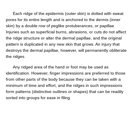
Each ridge of the epidermis (outer skin) is dotted with sweat
pores for its entire length and is anchored to the dermis (inner
skin) by a double row of peglike protuberances, or papillae.
Injuries such as superficial burns, abrasions, or cuts do not affect
the ridge structure or alter the dermal papillae, and the original
pattern is duplicated in any new skin that grows. An injury that
destroys the dermal papillae, however, will permanently obliterate
the ridges.
Any ridged area of the hand or foot may be used as
identification. However, finger impressions are preferred to those
from other parts of the body because they can be taken with a
minimum of time and effort, and the ridges in such impressions
form patterns (distinctive outlines or shapes) that can be readily
sorted into groups for ease in filing.