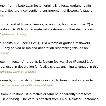
e , from a Late Latin festo , originally a festal garland, Latin
n architecture a conventional arrangement of flowers, foliage or
edia
garland of flowers, leaves, or ribbons, hung in a curve. 2) a
estoon. ► VERB ▪ decorate with festoons or other decorations.
English terms dictionary
one < festa < VL: see FEAST] 1. a wreath or garland of flowers,
e 2. any carved or molded decoration resembling this, as on
ctionary
ton, It. festone), prob. fr. L. festum festival. See {Feast}.] 1. A
, used in decoration for festivals, etc.; anything arranged in this
ternational Dictionary of English
tooned}; p. pr. & vb. n. {Festooning}.] To form in festoons, or to
ollaborative International Dictionary of English
from It. festone, lit. a festive ornament, apparently from festa
ST (Cf. feast)). The verb is attested from 1789. Related: Festooned