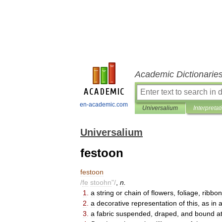
Academic Dictionarie
en-academic.com
Universalium
Interpretat
Universalium
festoon
festoon
/
fe
stoohn
"/
,
n
.
1
.
a
string
or
chain
of
flowers
,
foliage
,
ribbon
2
.
a
decorative
representation
of
this
,
as
in
a
3
.
a
fabric
suspended
,
draped
,
and
bound
a