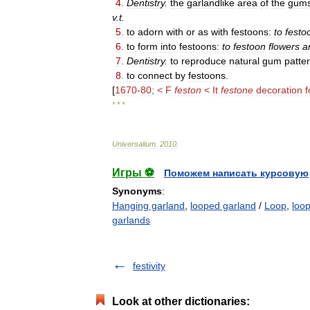
4
.
Dentistry
.
the
garlandlike
area
of
the
gum
v
.
t
.
5
.
to
adorn
with
or
as
with
festoons:
to
festo
6
.
to
form
into
festoons:
to
festoon
flowers
a
7
.
Dentistry
.
to
reproduce
natural
gum
patte
8
.
to
connect
by
festoons
.
[
1670
-
80
; <
F
feston
<
It
festone
decoration
f
* * *
Universalium
.
2010
.
Игры ⚽
Поможем написать курсовую
Synonyms
:
Hanging garland
,
looped garland
/
Loop
,
loo
garlands
festivity
Look at other dictionaries: