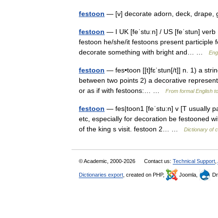
festoon
— [v] decorate adorn, deck, drape,
festoon
— I UK [feˈstuːn] / US [feˈstun] verb
festoon he/she/it festoons present participle 
decorate something with bright and… …
Engl
festoon
— fes•toon [[t]fɛˈstun[/t]] n. 1) a str
between two points 2) a decorative representat
or as if with festoons:… …
From formal English t
festoon
— fes|toon1 [feˈstu:n] v [T usually p
etc, especially for decoration be festooned w
of the king s visit. festoon 2… …
Dictionary of 
© Academic, 2000-2026
Contact us:
Technical Support
,
Dictionaries export
, created on PHP,
Joomla,
Dr