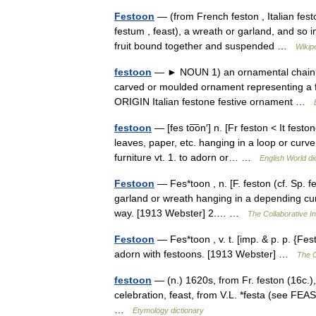
Festoon
— (from French feston , Italian feston
festum , feast), a wreath or garland, and so i
fruit bound together and suspended …
Wikip
festoon
— ► NOUN 1) an ornamental chain or 
carved or moulded ornament representing a f
ORIGIN Italian festone festive ornament …
festoon
— [fes to͞on′] n. [Fr feston < It fest
leaves, paper, etc. hanging in a loop or curv
furniture vt. 1. to adorn or… …
English World di
Festoon
— Fes*toon , n. [F. feston (cf. Sp. fes
garland or wreath hanging in a depending curve
way. [1913 Webster] 2.… …
The Collaborative In
Festoon
— Fes*toon , v. t. [imp. & p. p. {Fes
adorn with festoons. [1913 Webster] …
The C
festoon
— (n.) 1620s, from Fr. feston (16c.), 
celebration, feast, from V.L. *festa (see FEA
…
Etymology dictionary