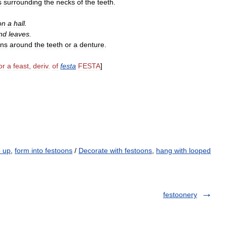
s
surrounding
the
necks
of
the
teeth
.
on
a
hall
.
nd
leaves
.
rns
around
the
teeth
or
a
denture
.
or
a
feast
,
deriv
.
of
festa
FESTA
]
p up
,
form into festoons
/
Decorate with festoons
,
hang with looped
festoonery