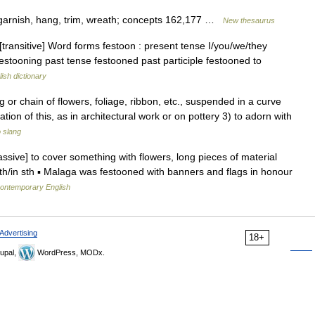
 garnish, hang, trim, wreath; concepts 162,177 …
New thesaurus
 [transitive] Word forms festoon : present tense I/you/we/they
festooning past tense festooned past participle festooned to
ish dictionary
ing or chain of flowers, foliage, ribbon, etc., suspended in a curve
ion of this, as in architectural work or on pottery 3) to adorn with
o slang
assive] to cover something with flowers, long pieces of material
ith/in sth ▪ Malaga was festooned with banners and flags in honour
contemporary English
Advertising
18+
upal,
WordPress, MODx.