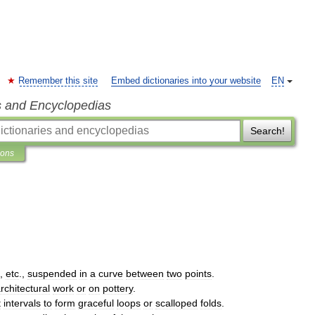
Remember this site
Embed dictionaries into your website
EN
s and Encyclopedias
Search!
ions
,
etc
.,
suspended
in
a
curve
between
two
points
.
rchitectural
work
or
on
pottery
.
t
intervals
to
form
graceful
loops
or
scalloped
folds
.