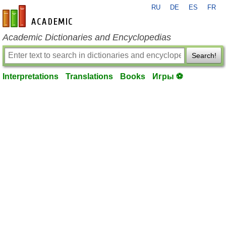
RU
DE
ES
FR
en-academic.com
Academic Dictionaries and Encyclopedias
Search!
Interpretations
Translations
Books
Игры ⚽