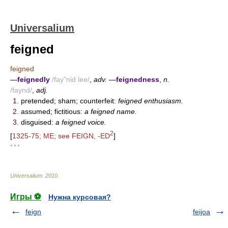
Universalium
feigned
feigned
—
feignedly
/fay"nid lee/
,
adv.
—
feignedness
,
n.
/faynd/
,
adj.
1.
pretended; sham; counterfeit:
feigned enthusiasm.
2.
assumed; fictitious:
a feigned name.
3.
disguised:
a feigned voice.
2
[
1325-75; ME; see FEIGN, -ED
]
* * *
Universalium
.
2010
.
Игры ⚽
Нужна курсовая?
feign
feijoa