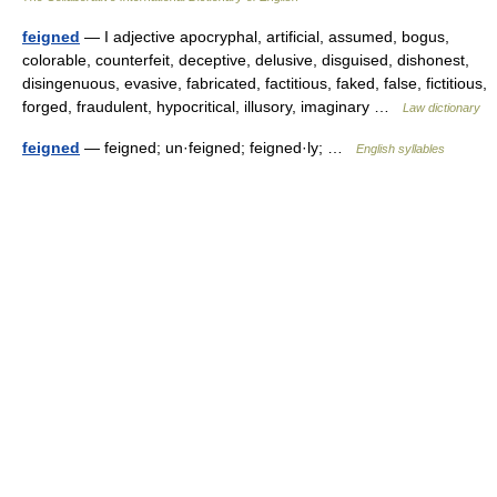
feigned
— I adjective apocryphal, artificial, assumed, bogus,
colorable, counterfeit, deceptive, delusive, disguised, dishonest,
disingenuous, evasive, fabricated, factitious, faked, false, fictitious,
forged, fraudulent, hypocritical, illusory, imaginary …
Law dictionary
feigned
— feigned; un·feigned; feigned·ly; …
English syllables