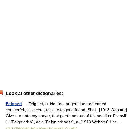
Look at other dictionaries:
Feigned
— Feigned, a. Not real or genuine; pretended;
counterfeit; insincere; false. A feigned friend. Shak. [1913 Webster]
Give ear unto my prayer, that goeth not out of feigned lips. Ps. xvii.
1. {Feign ed*ly}, adv. {Feign ed*ness}, n. [1913 Webster] Her …
The Collaborative International Dictionary of English