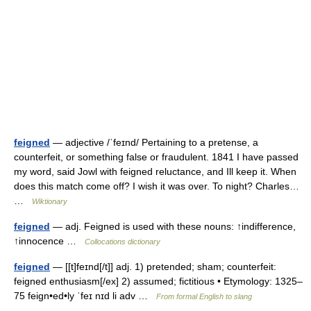
feigned
— adjective /ˈfeɪnd/ Pertaining to a pretense, a
counterfeit, or something false or fraudulent. 1841 I have passed
my word, said Jowl with feigned reluctance, and Ill keep it. When
does this match come off? I wish it was over. To night? Charles…
…
Wiktionary
feigned
— adj. Feigned is used with these nouns: ↑indifference,
↑innocence …
Collocations dictionary
feigned
— [[t]feɪnd[/t]] adj. 1) pretended; sham; counterfeit:
feigned enthusiasm[/ex] 2) assumed; fictitious • Etymology: 1325–
75 feign•ed•ly ˈfeɪ nɪd li adv …
From formal English to slang