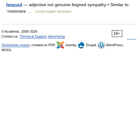
feigned
— adjective not genuine feigned sympathy • Similar to:
↑insincere …
Useful english dictionary
© Academic, 2000-2026
18+
Contact us:
Technical Support
,
Advertising
Dictionaries export
, created on PHP,
Joomla,
Drupal,
WordPress,
MODx.