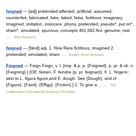
feigned
— [adj] pretended affected, artificial, assumed,
counterfeit, fabricated, fake, faked, false, fictitious, imaginary,
imagined, imitation, insincere, phony, pretended, pseudo*, put on*,
sham*, simulated, spurious; concepts 401,582 Ant. genuine, real
…
New thesaurus
feigned
— [fānd] adj. 1. Now Rare fictitious; imagined 2.
pretended; simulated; sham …
English World dictionary
Feigned
— Feign Feign, v. t. [imp. & p. p. {Feigned}; p. pr. & vb. n.
{Feigning}.] [OE. feinen, F. feindre (p. pr. feignant), fr. L. fingere;
akin to L. figura figure,and E. dough. See {Dough}, and cf.
{Figure}, {Faint}, {Effigy}, {Fiction}.] 1. To give a… …
The
Collaborative International Dictionary of English