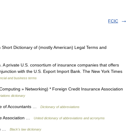
FCIC
 Short Dictionary of (mostly American) Legal Terms and
 A private U.S. consortium of insurance companies that offers
conjunction with the U.S. Export Import Bank. The New York Times
ncial and business terms
Computing » Networking) * Foreign Credit Insurance Association
iations dictionary
te of Accountants …
Dictionary of abbreviations
nce Association …
United dictionary of abbreviations and acronyms
ion …
Black's law dictionary