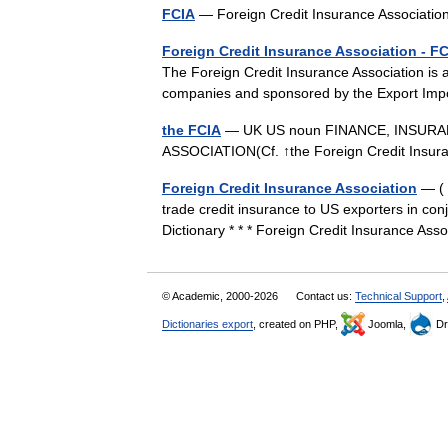
FCIA
— Foreign Credit Insurance Associat
Foreign Credit Insurance Association - F
The Foreign Credit Insurance Association is 
companies and sponsored by the Export Im
the FCIA
— UK US noun FINANCE, INSURA
ASSOCIATION(Cf. ↑the Foreign Credit Insu
Foreign Credit Insurance Association
— ( 
trade credit insurance to US exporters in co
Dictionary * * * Foreign Credit Insurance A
© Academic, 2000-2026
Contact us:
Technical Support
,
Dictionaries export
, created on PHP,
Joomla,
Dr