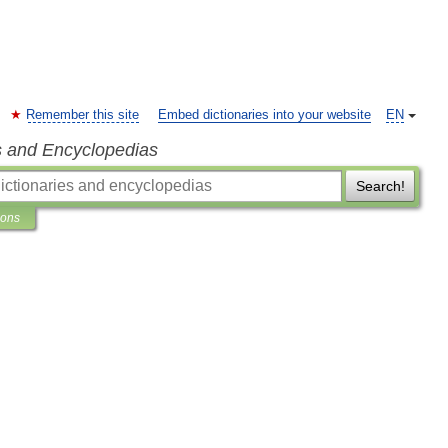
Remember this site
Embed dictionaries into your website
EN
s and Encyclopedias
Search!
ions