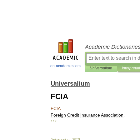
Academic Dictionarie
en-academic.com
Universalium
Interpretat
Universalium
FCIA
FCIA
Foreign
Credit
Insurance
Association
.
* * *
Universalium
.
2010
.