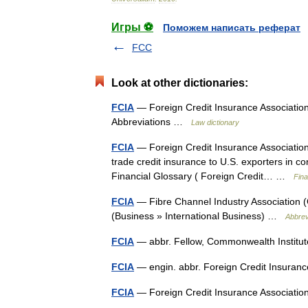
Игры ⚽
Поможем написать реферат
FCC
Look at other dictionaries:
FCIA
— Foreign Credit Insurance Association
Abbreviations …
Law dictionary
FCIA
— Foreign Credit Insurance Association.
trade credit insurance to U.S. exporters in 
Financial Glossary ( Foreign Credit… …
Fina
FCIA
— Fibre Channel Industry Association (
(Business » International Business) …
Abbrev
FCIA
— abbr. Fellow, Commonwealth Institu
FCIA
— engin. abbr. Foreign Credit Insura
FCIA
— Foreign Credit Insurance Associat