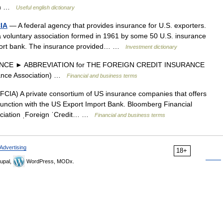
ion …
Useful english dictionary
CIA
— A federal agency that provides insurance for U.S. exporters.
a voluntary association formed in 1961 by some 50 U.S. insurance
port bank. The insurance provided… …
Investment dictionary
NCE ► ABBREVIATION for THE FOREIGN CREDIT INSURANCE
rance Association) …
Financial and business terms
FCIA) A private consortium of US insurance companies that offers
njunction with the US Export Import Bank. Bloomberg Financial
ssociation ˌForeign ˈCredit… …
Financial and business terms
Advertising
18+
upal,
WordPress, MODx.