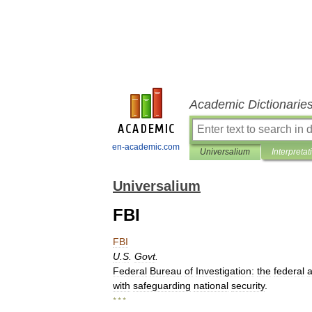
Academic Dictionarie
en-academic.com
Universalium
Interpretat
Universalium
FBI
FBI
U
.
S
.
Govt
.
Federal
Bureau
of
Investigation:
the
federal
with
safeguarding
national
security
.
* * *