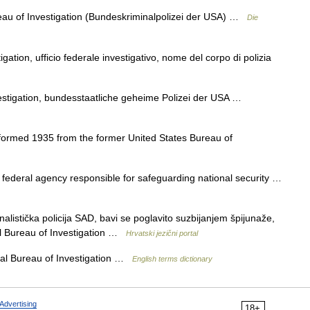
ureau of Investigation (Bundeskriminalpolizei der USA) …
Die
gation, ufficio federale investigativo, nome del corpo di polizia
vestigation, bundesstaatliche geheime Polizei der USA …
 formed 1935 from the former United States Bureau of
 federal agency responsible for safeguarding national security …
alistička policija SAD, bavi se poglavito suzbijanjem špijunaže,
 Bureau of Investigation …
Hrvatski jezični portal
l Bureau of Investigation …
English terms dictionary
Advertising
18+