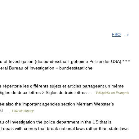
FBO
au of Investigation (die bundesstaatl. geheime Polizei der USA) * * *
 Federal Bureau of Investigation = bundesstaatliche
pertorie les différents sujets et articles partageant un même
igles de deux lettres > Sigles de trois lettres …
Wikipédia en Français
ee also the important agencies section Merriam Webster’s
 FBI …
Law dictionary
au of Investigation the police department in the US that is
t deals with crimes that break national laws rather than state laws