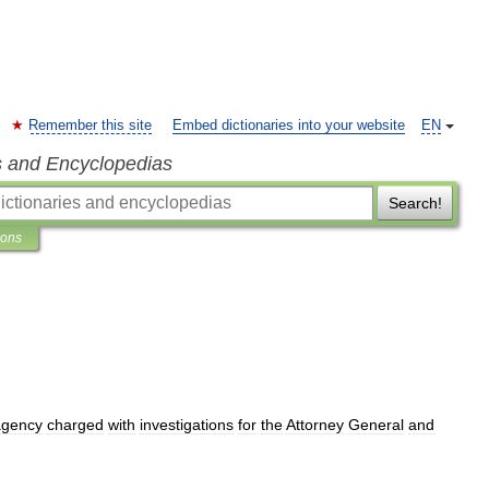
Remember this site
Embed dictionaries into your website
EN
s and Encyclopedias
Search!
ions
agency
charged
with
investigations
for
the
Attorney
General
and