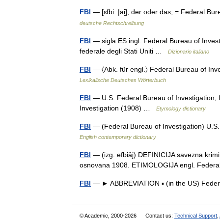
FBI
— [ɛfbi: |ai̮], der oder das; = Federal B
deutsche Rechtschreibung
FBI
— sigla ES ingl. Federal Bureau of Investi
federale degli Stati Uniti …
Dizionario italiano
FBI
— 〈Abk. für engl.〉 Federal Bureau of In
Lexikalische Deutsches Wörterbuch
FBI
— U.S. Federal Bureau of Investigation,
Investigation (1908) …
Etymology dictionary
FBI
— (Federal Bureau of Investigation) U.S.
English contemporary dictionary
FBI
— (izg. efbiȃj) DEFINICIJA savezna krimin
osnovana 1908. ETIMOLOGIJA engl. Federal
FBI
— ► ABBREVIATION ▪ (in the US) Federa
© Academic, 2000-2026
Contact us:
Technical Support
,