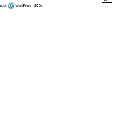
upal,
WordPress, MODx.