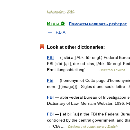
Universalium
.
2010
.
Игры ⚽
Поможем написать реферат
F.B.A.
Look at other dictionaries:
FBI
— 〈[ ɛfbi:aı] Abk. für engl.〉 Federal Bure
FBI [ɛfbi: |a̮i ], der od. das; [Abk. für engl.
Ermittlungsabteilung]:… …
Universal-Lexikon
Fbi
— (homonymie) Cette page d’homonymie ré
nom. {{{image}}} Sigles d une seule lettre S
FBI
— abbrFederal Bureau of Investigation s
Dictionary of Law. Merriam Webster. 1996.
FBI
— [ˌef bi: ˈaı] n the FBI the Federal Bure
controlled by the central government, and tha
→↑CIA …
Dictionary of contemporary English