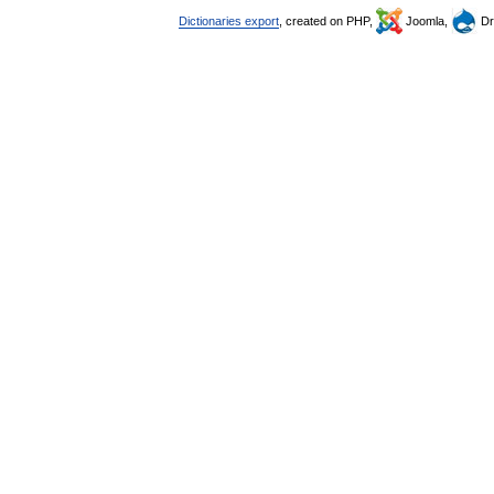
Dictionaries export
, created on PHP,
Joomla,
Dr