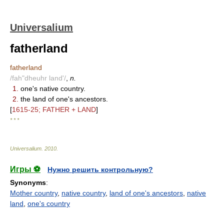
Universalium
fatherland
fatherland
/fah"dheuhr land'/
,
n.
1.
one's native country.
2.
the land of one's ancestors.
[
1615-25; FATHER + LAND
]
* * *
Universalium
.
2010
.
Игры ⚽
Нужно решить контрольную?
Synonyms
:
Mother country
,
native country
,
land of one's ancestors
,
native
land
,
one's country