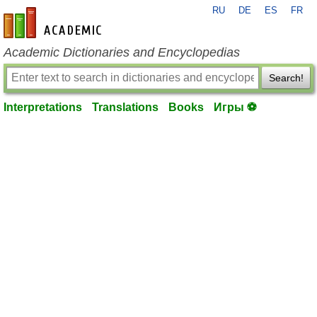
RU
DE
ES
FR
en-academic.com
Academic Dictionaries and Encyclopedias
Search!
Interpretations
Translations
Books
Игры ⚽