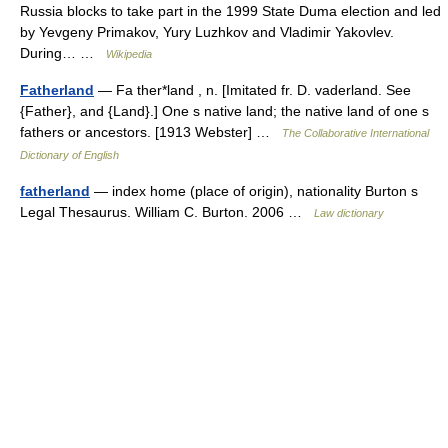
Russia blocks to take part in the 1999 State Duma election and led
by Yevgeny Primakov, Yury Luzhkov and Vladimir Yakovlev.
During… …
Wikipedia
Fatherland
— Fa ther*land , n. [Imitated fr. D. vaderland. See
{Father}, and {Land}.] One s native land; the native land of one s
fathers or ancestors. [1913 Webster] …
The Collaborative International
Dictionary of English
fatherland
— index home (place of origin), nationality Burton s
Legal Thesaurus. William C. Burton. 2006 …
Law dictionary