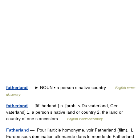
fatherland
— ► NOUN ▪ a person s native country …
English terms
dictionary
fatherland
— [fä′thərland΄] n. [prob. < Du vaderland, Ger
vaterland] 1. a person s native land or country 2. the land or
country of one s ancestors …
English World dictionary
Fatherland
— Pour l’article homonyme, voir Fatherland (film). L
Europe sous domination allemande dans le monde de Fatherland