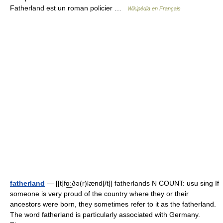
Fatherland est un roman policier …
Wikipédia en Français
fatherland
— [[t]fɑ͟ːðə(r)lænd[/t]] fatherlands N COUNT: usu sing If
someone is very proud of the country where they or their
ancestors were born, they sometimes refer to it as the fatherland.
The word fatherland is particularly associated with Germany.