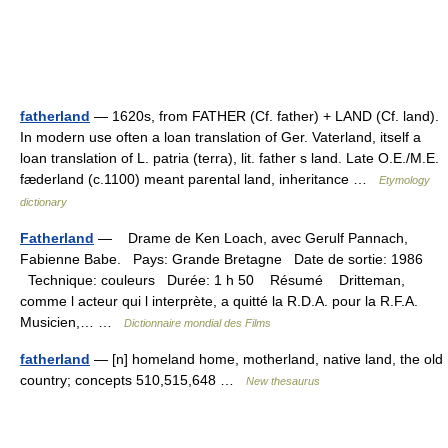
fatherland
— 1620s, from FATHER (Cf. father) + LAND (Cf. land).
In modern use often a loan translation of Ger. Vaterland, itself a
loan translation of L. patria (terra), lit. father s land. Late O.E./M.E.
fæderland (c.1100) meant parental land, inheritance …
Etymology
dictionary
Fatherland
— Drame de Ken Loach, avec Gerulf Pannach,
Fabienne Babe. Pays: Grande Bretagne Date de sortie: 1986
Technique: couleurs Durée: 1 h 50 Résumé Dritteman,
comme l acteur qui l interprète, a quitté la R.D.A. pour la R.F.A.
Musicien,… …
Dictionnaire mondial des Films
fatherland
— [n] homeland home, motherland, native land, the old
country; concepts 510,515,648 …
New thesaurus