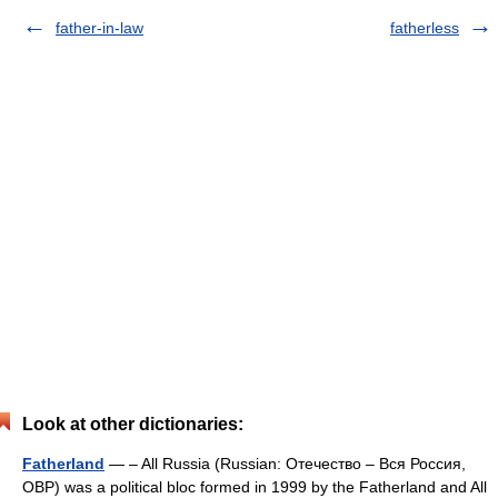
father-in-law
fatherless
Look at other dictionaries:
Fatherland
— – All Russia (Russian: Отечество – Вся Россия,
ОВР) was a political bloc formed in 1999 by the Fatherland and All