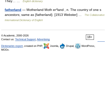
They… …
English dictionary
fatherland
— Motherland Moth er*land , n. The country of one s
ancestors; same as {fatherland}. [1913 Webster] …
The Collaborative
International Dictionary of English
© Academic, 2000-2026
18+
Contact us:
Technical Support
,
Advertising
Dictionaries export
, created on PHP,
Joomla,
Drupal,
WordPress,
MODx.