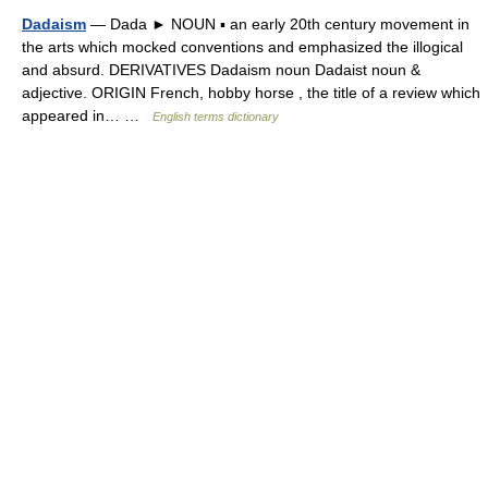
Dadaism
— Dada ► NOUN ▪ an early 20th century movement in
the arts which mocked conventions and emphasized the illogical
and absurd. DERIVATIVES Dadaism noun Dadaist noun &
adjective. ORIGIN French, hobby horse , the title of a review which
appeared in… …
English terms dictionary