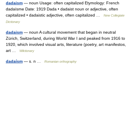
dadaism
— noun Usage: often capitalized Etymology: French
dadaïsme Date: 1919 Dada • dadaist noun or adjective, often
capitalized • dadaistic adjective, often capitalized …
New Collegiate
Dictionary
dadaism
— noun A cultural movement that began in neutral
Zürich, Switzerland, during World War I and peaked from 1916 to
1920, which involved visual arts, literature (poetry, art manifestos,
art …
Wiktionary
dadaísm
— s. n …
Romanian orthography