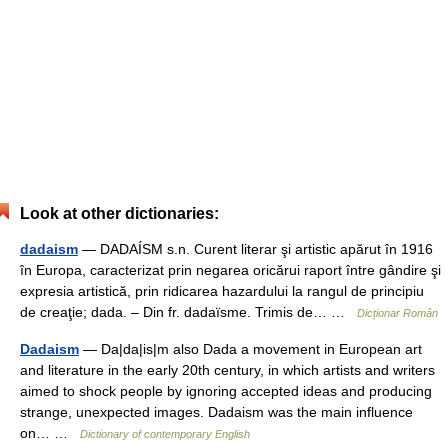
Look at other dictionaries:
dadaism
— DADAÍSM s.n. Curent literar şi artistic apărut în 1916
în Europa, caracterizat prin negarea oricărui raport între gândire şi
expresia artistică, prin ridicarea hazardului la rangul de principiu
de creaţie; dada. – Din fr. dadaïsme. Trimis de… …
Dicționar Român
Dadaism
— Da|da|is|m also Dada a movement in European art
and literature in the early 20th century, in which artists and writers
aimed to shock people by ignoring accepted ideas and producing
strange, unexpected images. Dadaism was the main influence
on… …
Dictionary of contemporary English