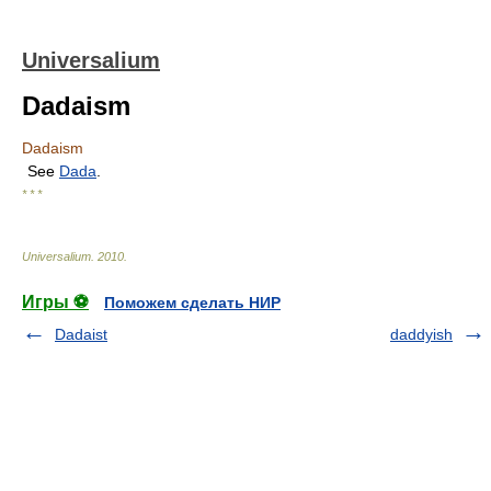
Universalium
Dadaism
Dadaism
See
Dada
.
* * *
Universalium
.
2010
.
Игры ⚽
Поможем сделать НИР
Dadaist
daddyish