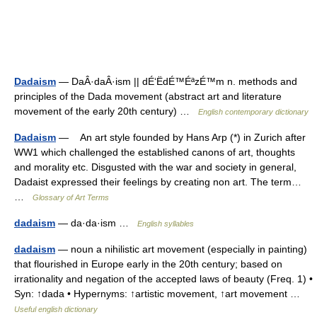
Dadaism
— DaÂ·daÂ·ism || dÉ‘ËdÉ™ÉªzÉ™m n. methods and
principles of the Dada movement (abstract art and literature
movement of the early 20th century) …
English contemporary dictionary
Dadaism
— An art style founded by Hans Arp (*) in Zurich after
WW1 which challenged the established canons of art, thoughts
and morality etc. Disgusted with the war and society in general,
Dadaist expressed their feelings by creating non art. The term…
…
Glossary of Art Terms
dadaism
— da·da·ism …
English syllables
dadaism
— noun a nihilistic art movement (especially in painting)
that flourished in Europe early in the 20th century; based on
irrationality and negation of the accepted laws of beauty (Freq. 1) •
Syn: ↑dada • Hypernyms: ↑artistic movement, ↑art movement …
Useful english dictionary