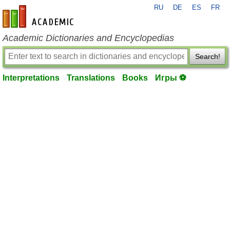
RU
DE
ES
FR
en-academic.com
Academic Dictionaries and Encyclopedias
Search!
Interpretations
Translations
Books
Игры ⚽