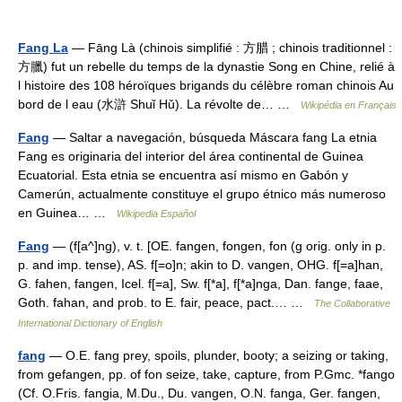
Fang La
— Fāng Là (chinois simplifié : 方腊 ; chinois traditionnel :
方臘) fut un rebelle du temps de la dynastie Song en Chine, relié à
l histoire des 108 héroïques brigands du célèbre roman chinois Au
bord de l eau (水滸 Shuǐ Hǔ). La révolte de… …
Wikipédia en Français
Fang
— Saltar a navegación, búsqueda Máscara fang La etnia
Fang es originaria del interior del área continental de Guinea
Ecuatorial. Esta etnia se encuentra así mismo en Gabón y
Camerún, actualmente constituye el grupo étnico más numeroso
en Guinea… …
Wikipedia Español
Fang
— (f[a^]ng), v. t. [OE. fangen, fongen, fon (g orig. only in p.
p. and imp. tense), AS. f[=o]n; akin to D. vangen, OHG. f[=a]han,
G. fahen, fangen, Icel. f[=a], Sw. f[*a], f[*a]nga, Dan. fange, faae,
Goth. fahan, and prob. to E. fair, peace, pact.… …
The Collaborative
International Dictionary of English
fang
— O.E. fang prey, spoils, plunder, booty; a seizing or taking,
from gefangen, pp. of fon seize, take, capture, from P.Gmc. *fango
(Cf. O.Fris. fangia, M.Du., Du. vangen, O.N. fanga, Ger. fangen,