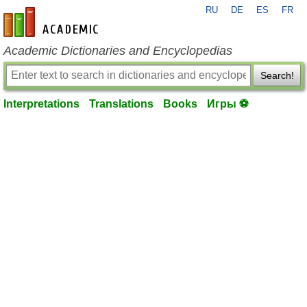
RU
DE
ES
FR
en-academic.com
Academic Dictionaries and Encyclopedias
Search!
Interpretations
Translations
Books
Игры ⚽