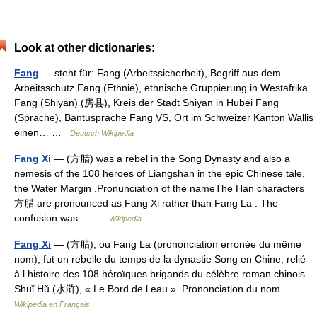
Look at other dictionaries:
Fang
— steht für: Fang (Arbeitssicherheit), Begriff aus dem
Arbeitsschutz Fang (Ethnie), ethnische Gruppierung in Westafrika
Fang (Shiyan) (房县), Kreis der Stadt Shiyan in Hubei Fang
(Sprache), Bantusprache Fang VS, Ort im Schweizer Kanton Wallis
einen… …
Deutsch Wikipedia
Fang Xi
— (方腊) was a rebel in the Song Dynasty and also a
nemesis of the 108 heroes of Liangshan in the epic Chinese tale,
the Water Margin .Pronunciation of the nameThe Han characters
方腊 are pronounced as Fang Xi rather than Fang La . The
confusion was… …
Wikipedia
Fang Xi
— (方腊), ou Fang La (prononciation erronée du même
nom), fut un rebelle du temps de la dynastie Song en Chine, relié
à l histoire des 108 héroïques brigands du célèbre roman chinois
Shuǐ Hǔ (水浒), « Le Bord de l eau ». Prononciation du nom… …
Wikipédia en Français