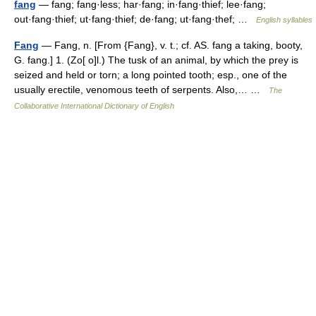
fang
— fang; fang·less; har·fang; in·fang·thief; lee·fang;
out·fang·thief; ut·fang·thief; de·fang; ut·fang·thef; …
English syllables
Fang
— Fang, n. [From {Fang}, v. t.; cf. AS. fang a taking, booty,
G. fang.] 1. (Zo[ o]l.) The tusk of an animal, by which the prey is
seized and held or torn; a long pointed tooth; esp., one of the
usually erectile, venomous teeth of serpents. Also,… …
The
Collaborative International Dictionary of English