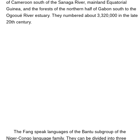
of Cameroon south of the Sanaga River, mainland Equatorial
Guinea, and the forests of the northern half of Gabon south to the
Ogooué River estuary. They numbered about 3,320,000 in the late
20th century.
The Fang speak languages of the Bantu subgroup of the
Niger-Congo language family. They can be divided into three