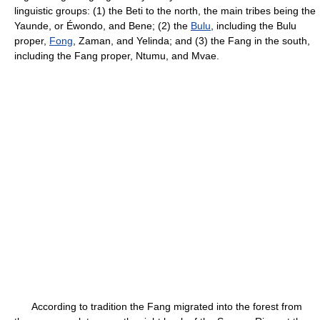
linguistic groups: (1) the Beti to the north, the main tribes being the
Yaunde, or Éwondo, and Bene; (2) the
Bulu
, including the Bulu
proper,
Fong
, Zaman, and Yelinda; and (3) the Fang in the south,
including the Fang proper, Ntumu, and Mvae.
According to tradition the Fang migrated into the forest from