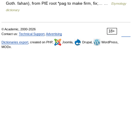
Goth. fahan), from PIE root *pag to make firm, fix;… …
Etymology
dictionary
© Academic, 2000-2026
18+
Contact us:
Technical Support
,
Advertising
Dictionaries export
, created on PHP,
Joomla,
Drupal,
WordPress,
MODx.