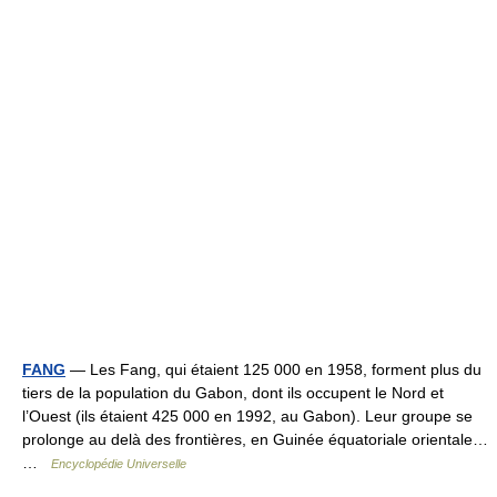
FANG
— Les Fang, qui étaient 125 000 en 1958, forment plus du
tiers de la population du Gabon, dont ils occupent le Nord et
l’Ouest (ils étaient 425 000 en 1992, au Gabon). Leur groupe se
prolonge au delà des frontières, en Guinée équatoriale orientale…
…
Encyclopédie Universelle