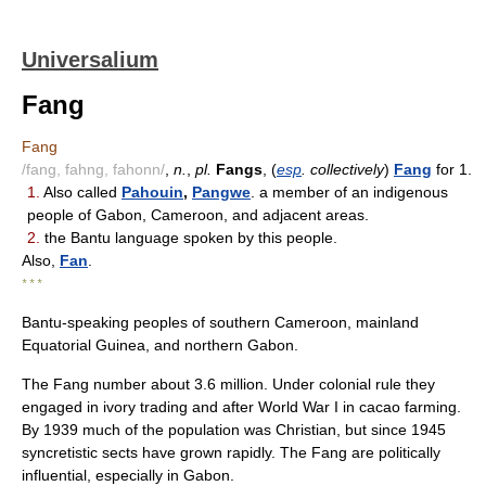
Universalium
Fang
Fang
/fang, fahng, fahonn/
,
n.
,
pl.
Fangs
, (
esp
. collectively
)
Fang
for 1.
1.
Also called
Pahouin
,
Pangwe
. a member of an indigenous
people of Gabon, Cameroon, and adjacent areas.
2.
the Bantu language spoken by this people.
Also,
Fan
.
* * *
Bantu-speaking peoples of southern Cameroon, mainland
Equatorial Guinea, and northern Gabon.
The Fang number about 3.6 million. Under colonial rule they
engaged in ivory trading and after World War I in cacao farming.
By 1939 much of the population was Christian, but since 1945
syncretistic sects have grown rapidly. The Fang are politically
influential, especially in Gabon.