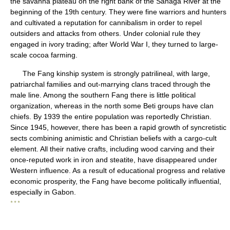
the savanna plateau on the right bank of the Sanaga River at the
beginning of the 19th century. They were fine warriors and hunters
and cultivated a reputation for cannibalism in order to repel
outsiders and attacks from others. Under colonial rule they
engaged in ivory trading; after World War I, they turned to large-
scale cocoa farming.
The Fang kinship system is strongly patrilineal, with large,
patriarchal families and out-marrying clans traced through the
male line. Among the southern Fang there is little political
organization, whereas in the north some Beti groups have clan
chiefs. By 1939 the entire population was reportedly Christian.
Since 1945, however, there has been a rapid growth of syncretistic
sects combining animistic and Christian beliefs with a cargo-cult
element. All their native crafts, including wood carving and their
once-reputed work in iron and steatite, have disappeared under
Western influence. As a result of educational progress and relative
economic prosperity, the Fang have become politically influential,
especially in Gabon.
* * *