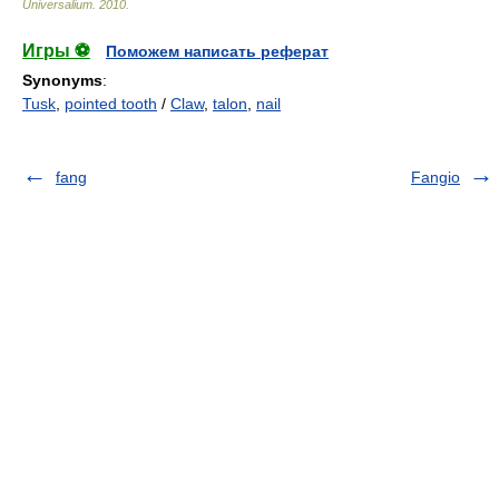
Universalium
.
2010
.
Игры ⚽
Поможем написать реферат
Synonyms
:
Tusk
,
pointed tooth
/
Claw
,
talon
,
nail
fang
Fangio