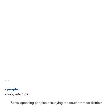
* * *
▪
people
also spelled
Fãn
Bantu-speaking peoples occupying the southernmost districts