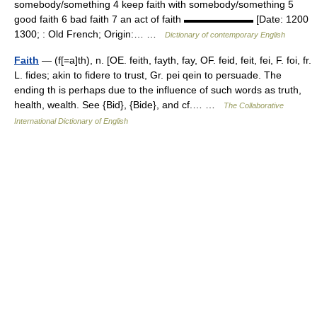
somebody/something 4 keep faith with somebody/something 5
good faith 6 bad faith 7 an act of faith ▬▬▬▬▬▬▬ [Date: 1200
1300; : Old French; Origin:… …
Dictionary of contemporary English
Faith
— (f[=a]th), n. [OE. feith, fayth, fay, OF. feid, feit, fei, F. foi, fr.
L. fides; akin to fidere to trust, Gr. pei qein to persuade. The
ending th is perhaps due to the influence of such words as truth,
health, wealth. See {Bid}, {Bide}, and cf.… …
The Collaborative
International Dictionary of English