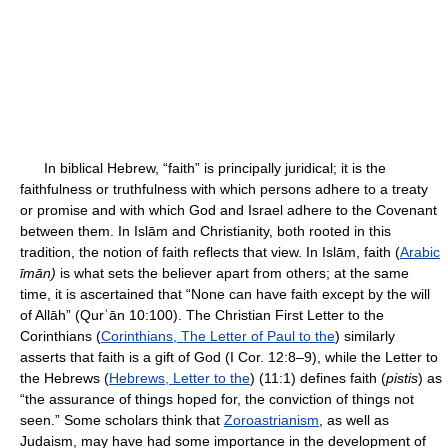
In biblical Hebrew, “faith” is principally juridical; it is the
faithfulness or truthfulness with which persons adhere to a treaty
or promise and with which God and Israel adhere to the Covenant
between them. In Islām and Christianity, both rooted in this
tradition, the notion of faith reflects that view. In Islām, faith (
Arabic
īmān)
is what sets the believer apart from others; at the same
time, it is ascertained that “None can have faith except by the will
of Allāh” (Qurʾān 10:100). The Christian First Letter to the
Corinthians (
Corinthians, The Letter of Paul to the
) similarly
asserts that faith is a gift of God (I Cor. 12:8–9), while the Letter to
the Hebrews (
Hebrews, Letter to the
) (11:1) defines faith (
pistis
) as
“the assurance of things hoped for, the conviction of things not
seen.” Some scholars think that
Zoroastrianism
, as well as
Judaism, may have had some importance in the development of