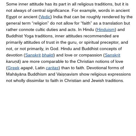
Some inner attitude has its part in all religious traditions, but it is
not always of central significance. For example, words in ancient
Egypt or ancient (
Vedic
) India that can be roughly rendered by the
general term “religion” do not allow for “faith” as a translation but
rather connote cultic duties and acts. In Hindu (
Hinduism
) and
Buddhist Yoga traditions, inner attitudes recommended are
primarily attitudes of trust in the guru, or spiritual preceptor, and
not, or not primarily, in God. Hindu and Buddhist concepts of
devotion (
Sanskrit
bhakti
) and love or compassion (
Sanskrit
karuṇā
) are more comparable to the Christian notions of love
(
Greek
agapē
, Latin
caritas
) than to faith. Devotional forms of
Mahāyāna Buddhism and Vaiṣṇavism show religious expressions
not wholly dissimilar to faith in Christian and Jewish traditions.