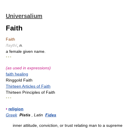
Universalium
Faith
Faith
/fayth/
,
n.
a female given name.
* * *
(as used in expressions)
faith healing
Ringgold Faith
Thirteen Articles of Faith
Thirteen Principles of Faith
* * *
▪
religion
Greek
Pistis
, Latin
Fides
inner attitude, conviction, or trust relating man to a supreme