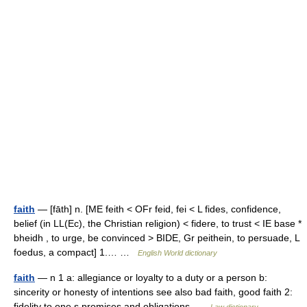
faith
— [fāth] n. [ME feith < OFr feid, fei < L fides, confidence,
belief (in LL(Ec), the Christian religion) < fidere, to trust < IE base *
bheidh , to urge, be convinced > BIDE, Gr peithein, to persuade, L
foedus, a compact] 1.… …
English World dictionary
faith
— n 1 a: allegiance or loyalty to a duty or a person b:
sincerity or honesty of intentions see also bad faith, good faith 2:
fidelity to one s promises and obligations …