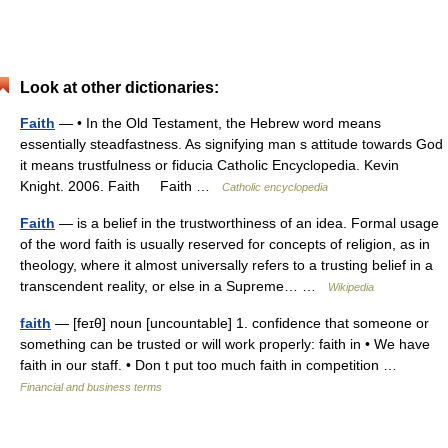
Look at other dictionaries:
Faith
— • In the Old Testament, the Hebrew word means
essentially steadfastness. As signifying man s attitude towards God
it means trustfulness or fiducia Catholic Encyclopedia. Kevin
Knight. 2006. Faith Faith …
Catholic encyclopedia
Faith
— is a belief in the trustworthiness of an idea. Formal usage
of the word faith is usually reserved for concepts of religion, as in
theology, where it almost universally refers to a trusting belief in a
transcendent reality, or else in a Supreme… …
Wikipedia
faith
— [feɪθ] noun [uncountable] 1. confidence that someone or
something can be trusted or will work properly: faith in • We have
faith in our staff. • Don t put too much faith in competition …
Financial and business terms