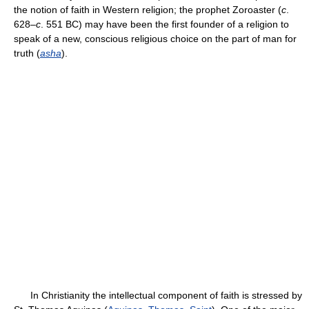
the notion of faith in Western religion; the prophet Zoroaster (
c
.
628–
c
. 551 BC) may have been the first founder of a religion to
speak of a new, conscious religious choice on the part of man for
truth (
asha
).
In Christianity the intellectual component of faith is stressed by