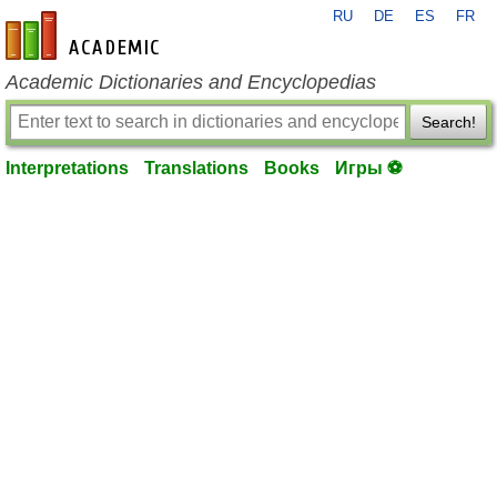
RU
DE
ES
FR
en-academic.com
Academic Dictionaries and Encyclopedias
Search!
Interpretations
Translations
Books
Игры ⚽