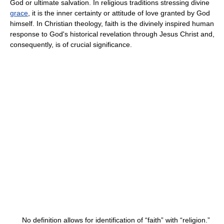
God or ultimate salvation. In religious traditions stressing divine
grace
, it is the inner certainty or attitude of love granted by God
himself. In Christian theology, faith is the divinely inspired human
response to God's historical revelation through Jesus Christ and,
consequently, is of crucial significance.
No definition allows for identification of “faith” with “religion.”