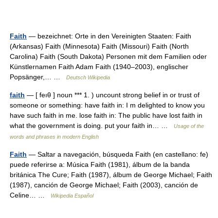
Faith
— bezeichnet: Orte in den Vereinigten Staaten: Faith
(Arkansas) Faith (Minnesota) Faith (Missouri) Faith (North
Carolina) Faith (South Dakota) Personen mit dem Familien oder
Künstlernamen Faith Adam Faith (1940–2003), englischer
Popsänger,… …
Deutsch Wikipedia
faith
— [ feıθ ] noun *** 1. ) uncount strong belief in or trust of
someone or something: have faith in: I m delighted to know you
have such faith in me. lose faith in: The public have lost faith in
what the government is doing. put your faith in… …
Usage of the
words and phrases in modern English
Faith
— Saltar a navegación, búsqueda Faith (en castellano: fe)
puede referirse a: Música Faith (1981), álbum de la banda
británica The Cure; Faith (1987), álbum de George Michael; Faith
(1987), canción de George Michael; Faith (2003), canción de
Celine… …
Wikipedia Español