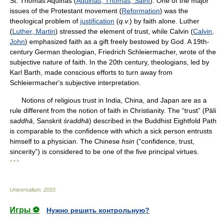
St. Thomas Aquinas (
Aquinas, Thomas, Saint
). One of the major
issues of the Protestant movement (
Reformation
) was the
theological problem of
justification
(
q.v.
) by faith alone. Luther
(
Luther, Martin
) stressed the element of trust, while Calvin (
Calvin,
John
) emphasized faith as a gift freely bestowed by God. A 19th-
century German theologian, Friedrich Schleiermacher, wrote of the
subjective nature of faith. In the 20th century, theologians, led by
Karl Barth, made conscious efforts to turn away from
Schleiermacher's subjective interpretation.
Notions of religious trust in India, China, and Japan are as a
rule different from the notion of faith in Christianity. The “trust” (Pāli
saddhā
, Sanskrit
śraddhā
) described in the Buddhist Eightfold Path
is comparable to the confidence with which a sick person entrusts
himself to a physician. The Chinese
hsin
(“confidence, trust,
sincerity”) is considered to be one of the five principal virtues.
* * *
Universalium
.
2010
.
Игры ⚽
Нужно решить контрольную?