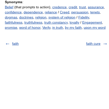
Synonyms
:
Belief
(that prompts to action),
credence
,
credit
,
trust
,
assurance
,
confidence
,
dependence
,
reliance
/
Creed
,
persuasion
,
tenets
,
dogmas
,
doctrines
,
religion
,
system of religion
/
Fidelity
,
faithfulness
,
truthfulness
,
truth constancy
,
loyalty
/
Engagement
,
promise
,
word of honor
,
Verily
,
in truth
,
by my faith
,
upon my word
faith
faith cure