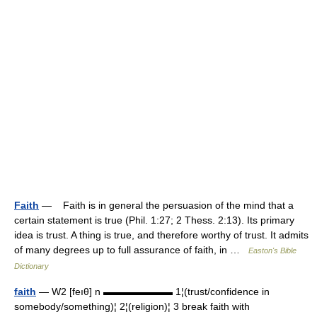
Faith
— Faith is in general the persuasion of the mind that a
certain statement is true (Phil. 1:27; 2 Thess. 2:13). Its primary
idea is trust. A thing is true, and therefore worthy of trust. It admits
of many degrees up to full assurance of faith, in …
Easton's Bible
Dictionary
faith
— W2 [feıθ] n ▬▬▬▬▬▬▬ 1¦(trust/confidence in
somebody/something)¦ 2¦(religion)¦ 3 break faith with