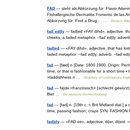
FAD
— steht als Abkürzung für: Flavin Adeni
Flohallergische Dermatitis Fomento de las Art
Abkürzung für: Find a Drug,… …
Deutsch Wiki
fad´ed|ly
— fad|ed «FAY dihd», adjective. that
cheeks, a faded metaphor. –fad´ed|ly, adve
fad|ed
— «FAY dihd», adjective. that has lost 
faded metaphor. –fad´ed|ly, adverb. –fad´
fad
— [fæd] n [Date: 1800 1900; Origin: Perha
time, or that is fashionable for a short time ▪ 
>faddishness n …
Dictionary of contemporary Engli
fad
— fa|de <französisch> (schlecht gewürzt, s
Bier …
Die deutsche Rechtschreibung
fad
— [fad] n. [19th c. < Brit Midland dial.] a
time; passing fashion; craze SYN. FASHIO
fad|dy
— «FAD ee», adjective, di|er, di|est. 