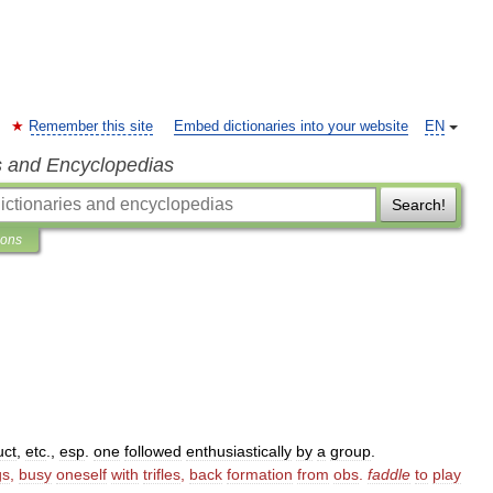
Remember this site
Embed dictionaries into your website
EN
s and Encyclopedias
Search!
ions
uct
,
etc
.,
esp
.
one
followed
enthusiastically
by
a
group
.
gs
,
busy
oneself
with
trifles
,
back
formation
from
obs
.
faddle
to
play