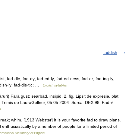
faddish
st; fad·dle; fad·dy; fad·ed·ly; fad·ed·ness; fad·er; fad·ing·ly;
dish·ly; fad·dis·tic; …
English syllables
ri) Fără gust; searbăd, insipid. 2. fig. Lipsit de expresie, plat,
fade. Trimis de LauraGellner, 05.05.2004. Sursa: DEX 98 Fad ≠
n
 freak; whim. [1913 Webster] It is your favorite fad to draw plans.
d enthusiastically by a number of people for a limited period of
ernational Dictionary of English