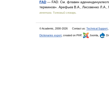
FAD
— FAD. См. флавин адениндинуклеотид
терминов». Арефьев В.А., Лисовенко Л.А.,
генетика. Толковый словарь.
© Academic, 2000-2026
Contact us:
Technical Support
,
Dictionaries export
, created on PHP,
Joomla,
Dr