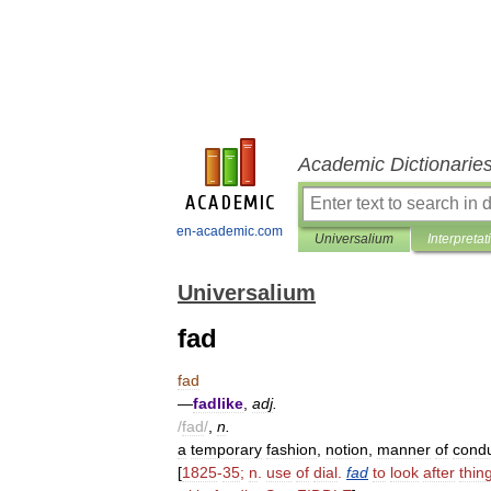
Academic Dictionarie
en-academic.com
Universalium
Interpretat
Universalium
fad
fad
—
fadlike
,
adj
.
/
fad
/
,
n
.
a
temporary
fashion
,
notion
,
manner
of
cond
[
1825
-
35
;
n
.
use
of
dial
.
fad
to
look
after
thin