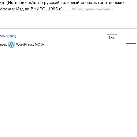
. (Источник: «Англо русский толковый словарь генетических
 Москва: Изд во ВНИРО, 1995 г.) …
Молекулярная биология и
Advertising
18+
upal,
WordPress, MODx.