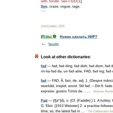
with
,
fondle
.
See
FIDDLE
]
Syn
.
craze
,
vogue
,
rage
.
* * *
Universalium
.
2010
.
Игры ⚽
Нужно сделать НИР?
faculty
Look at other dictionaries:
fad
— fad; fad·ding; fad·dish; fad·dism; fad·di
rin·ka·fad·da; un·fad·able; FAD; fad·ing; fad·
fad
— FAD, Ă, fazi, de, adj. 1. (Despre mâncăru
searbăd, insipid, anost. Stil fad. – Din fr. 
expresiv, gustos Trimis de… …
Dicționar Româ
Fad
— (f[a^]d), n. [Cf. {Faddle}.] 1. A hobby;
G. Eliot. [1913 Webster] 2. a practise followe
time; as, the latest fad in …
The Collaborative Int