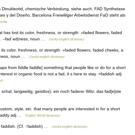
n Dinukleotid, chemische Verbindung, siehe auch: FAD Synthetase
es y del Diseño, Barcelona Freiwilliger Arbeitsdienst FaD steht als
pedia
 has lost its color, freshness, or strength: »faded flowers, faded
rb. –fad´ed|ness, noun …
Useful english dictionary
its color, freshness, or strength: »faded flowers, faded cheeks, a
ed|ness, noun …
Useful english dictionary
ps from fiddle faddle] something that people like or do for a short
Interest in organic food is not a fad, it s here to stay. >faddish adj
sh
chal; langweilig, geistlos); ein noch faderer Witz; das fad[e]ste
 custom, style, etc. that many people are interested in for a short
N faddy adj …
English World dictionary
= faddish. (Cf. ↑faddish) …
Useful english dictionary