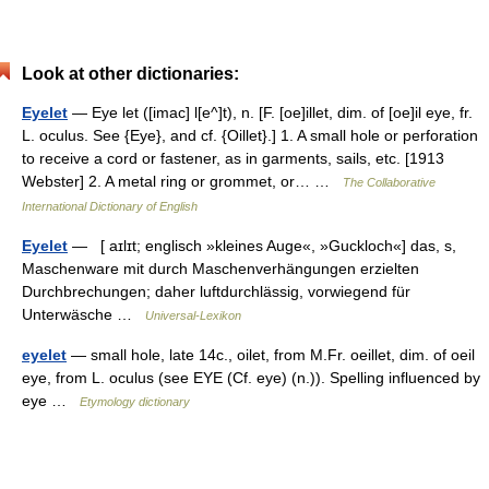
Look at other dictionaries:
Eyelet
— Eye let ([imac] l[e^]t), n. [F. [oe]illet, dim. of [oe]il eye, fr.
L. oculus. See {Eye}, and cf. {Oillet}.] 1. A small hole or perforation
to receive a cord or fastener, as in garments, sails, etc. [1913
Webster] 2. A metal ring or grommet, or… …
The Collaborative
International Dictionary of English
Eyelet
— [ aɪlɪt; englisch »kleines Auge«, »Guckloch«] das, s,
Maschenware mit durch Maschenverhängungen erzielten
Durchbrechungen; daher luftdurchlässig, vorwiegend für
Unterwäsche …
Universal-Lexikon
eyelet
— small hole, late 14c., oilet, from M.Fr. oeillet, dim. of oeil
eye, from L. oculus (see EYE (Cf. eye) (n.)). Spelling influenced by
eye …
Etymology dictionary