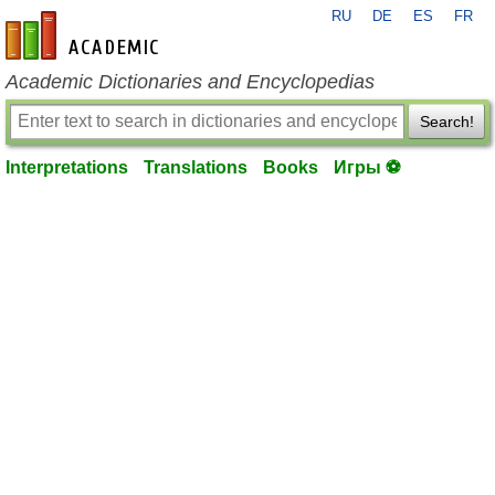
RU
DE
ES
FR
en-academic.com
Academic Dictionaries and Encyclopedias
Search!
Interpretations
Translations
Books
Игры ⚽