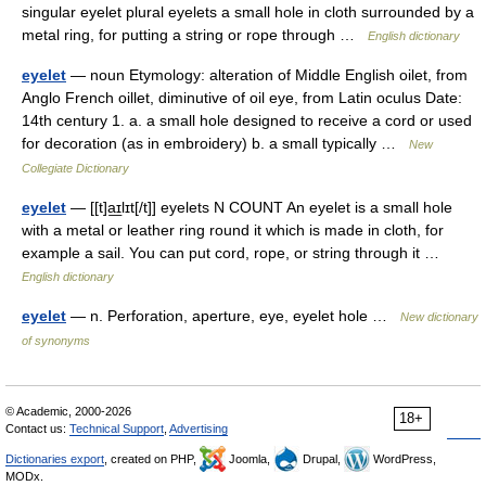
singular eyelet plural eyelets a small hole in cloth surrounded by a
metal ring, for putting a string or rope through …
English dictionary
eyelet
— noun Etymology: alteration of Middle English oilet, from
Anglo French oillet, diminutive of oil eye, from Latin oculus Date:
14th century 1. a. a small hole designed to receive a cord or used
for decoration (as in embroidery) b. a small typically …
New
Collegiate Dictionary
eyelet
— [[t]a͟ɪlɪt[/t]] eyelets N COUNT An eyelet is a small hole
with a metal or leather ring round it which is made in cloth, for
example a sail. You can put cord, rope, or string through it …
English dictionary
eyelet
— n. Perforation, aperture, eye, eyelet hole …
New dictionary
of synonyms
© Academic, 2000-2026
18+
Contact us:
Technical Support
,
Advertising
Dictionaries export
, created on PHP,
Joomla,
Drupal,
WordPress,
MODx.