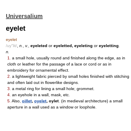
Universalium
eyelet
eyelet
/uy"lit/
,
n.
,
v.
,
eyeleted
or
eyeletted, eyeleting
or
eyeletting
.
n.
1.
a small hole, usually round and finished along the edge, as in
cloth or leather for the passage of a lace or cord or as in
embroidery for ornamental effect.
2.
a lightweight fabric pierced by small holes finished with stitching
and often laid out in flowerlike designs.
3.
a metal ring for lining a small hole; grommet.
4.
an eyehole in a wall, mask, etc.
5.
Also,
oillet
,
oyelet
, oylet
. (in medieval architecture) a small
aperture in a wall used as a window or loophole.