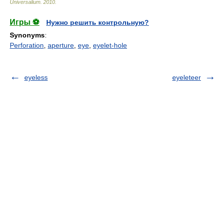
Universalium
.
2010
.
Игры ⚽
Нужно решить контрольную?
Synonyms
:
Perforation
,
aperture
,
eye
,
eyelet-hole
eyeless
eyeleteer