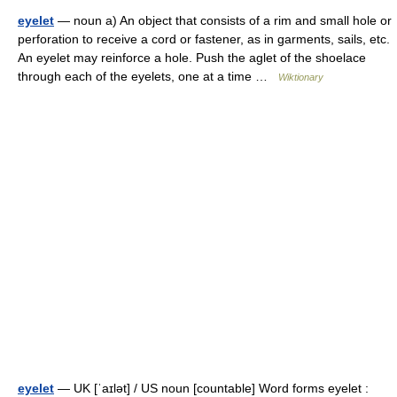
eyelet
— noun a) An object that consists of a rim and small hole or
perforation to receive a cord or fastener, as in garments, sails, etc.
An eyelet may reinforce a hole. Push the aglet of the shoelace
through each of the eyelets, one at a time …
Wiktionary
eyelet
— UK [ˈaɪlət] / US noun [countable] Word forms eyelet :