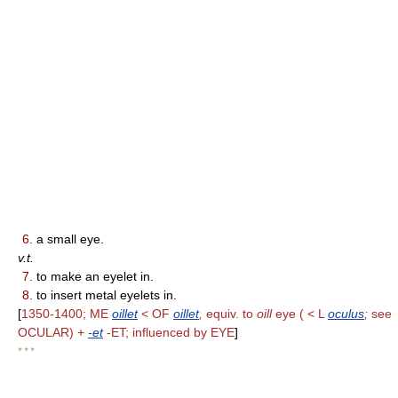
6.
a small eye.
v.t.
7.
to make an eyelet in.
8.
to insert metal eyelets in.
[
1350-1400; ME
oillet
< OF
oillet
,
equiv. to
oill
eye ( < L
oculus
;
see
OCULAR) +
-et
-ET; influenced by EYE
]
* * *