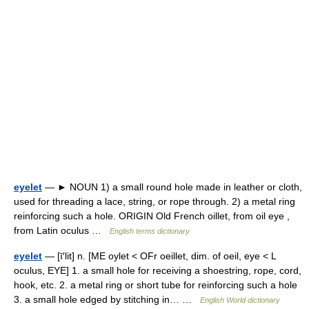
eyelet
— ► NOUN 1) a small round hole made in leather or cloth,
used for threading a lace, string, or rope through. 2) a metal ring
reinforcing such a hole. ORIGIN Old French oillet, from oil eye ,
from Latin oculus …
English terms dictionary
eyelet
— [ī′lit] n. [ME oylet < OFr oeillet, dim. of oeil, eye < L
oculus, EYE] 1. a small hole for receiving a shoestring, rope, cord,
hook, etc. 2. a metal ring or short tube for reinforcing such a hole
3. a small hole edged by stitching in… …
English World dictionary