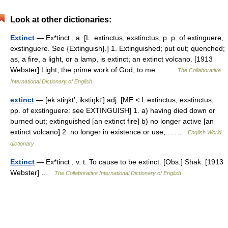
Look at other dictionaries:
Extinct
— Ex*tinct , a. [L. extinctus, exstinctus, p. p. of extinguere,
exstinguere. See {Extinguish}.] 1. Extinguished; put out; quenched;
as, a fire, a light, or a lamp, is extinct; an extinct volcano. [1913
Webster] Light, the prime work of God, to me… …
The Collaborative
International Dictionary of English
extinct
— [ek stiŋkt′, ikstiŋkt′] adj. [ME < L extinctus, exstinctus,
pp. of exstinguere: see EXTINGUISH] 1. a) having died down or
burned out; extinguished [an extinct fire] b) no longer active [an
extinct volcano] 2. no longer in existence or use;… …
English World
dictionary
Extinct
— Ex*tinct , v. t. To cause to be extinct. [Obs.] Shak. [1913
Webster] …
The Collaborative International Dictionary of English