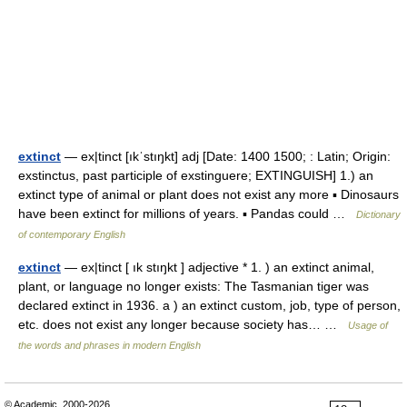
extinct
— ex|tinct [ıkˈstıŋkt] adj [Date: 1400 1500; : Latin; Origin:
exstinctus, past participle of exstinguere; EXTINGUISH] 1.) an
extinct type of animal or plant does not exist any more ▪ Dinosaurs
have been extinct for millions of years. ▪ Pandas could …
Dictionary
of contemporary English
extinct
— ex|tinct [ ık stıŋkt ] adjective * 1. ) an extinct animal,
plant, or language no longer exists: The Tasmanian tiger was
declared extinct in 1936. a ) an extinct custom, job, type of person,
etc. does not exist any longer because society has… …
Usage of
the words and phrases in modern English
© Academic, 2000-2026