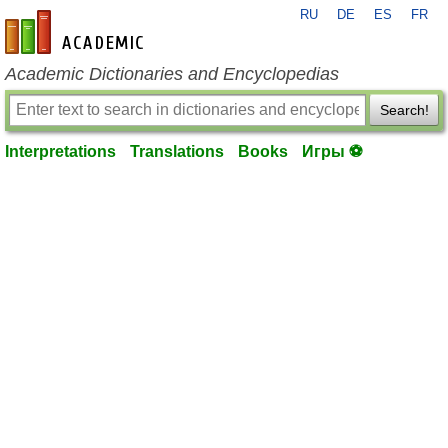
RU
DE
ES
FR
en-academic.com
Academic Dictionaries and Encyclopedias
Search!
Interpretations
Translations
Books
Игры ⚽