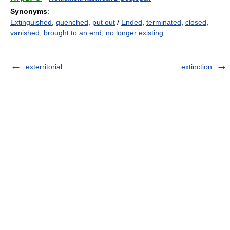
Synonyms
:
Extinguished
,
quenched
,
put out
/
Ended
,
terminated
,
closed
,
vanished
,
brought to an end
,
no longer existing
exterritorial
extinction