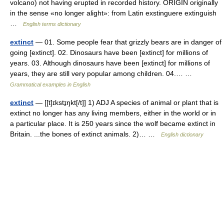
volcano) not having erupted in recorded history. ORIGIN originally
in the sense «no longer alight»: from Latin exstinguere extinguish
…
English terms dictionary
extinct
— 01. Some people fear that grizzly bears are in danger of
going [extinct]. 02. Dinosaurs have been [extinct] for millions of
years. 03. Although dinosaurs have been [extinct] for millions of
years, they are still very popular among children. 04.… …
Grammatical examples in English
extinct
— [[t]ɪkstɪ̱ŋkt[/t]] 1) ADJ A species of animal or plant that is
extinct no longer has any living members, either in the world or in
a particular place. It is 250 years since the wolf became extinct in
Britain. ...the bones of extinct animals. 2)… …
English dictionary