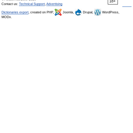
18+
Contact us:
Technical Support
,
Advertising
Dictionaries export
, created on PHP,
Joomla,
Drupal,
WordPress,
MODx.