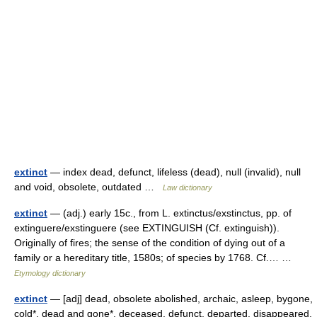
extinct
— index dead, defunct, lifeless (dead), null (invalid), null
and void, obsolete, outdated …
Law dictionary
extinct
— (adj.) early 15c., from L. extinctus/exstinctus, pp. of
extinguere/exstinguere (see EXTINGUISH (Cf. extinguish)).
Originally of fires; the sense of the condition of dying out of a
family or a hereditary title, 1580s; of species by 1768. Cf.… …
Etymology dictionary
extinct
— [adj] dead, obsolete abolished, archaic, asleep, bygone,
cold*, dead and gone*, deceased, defunct, departed, disappeared,