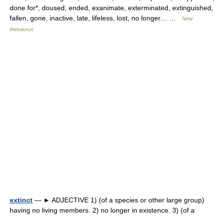
done for*, doused, ended, exanimate, exterminated, extinguished,
fallen, gone, inactive, late, lifeless, lost, no longer… …
New
thesaurus
extinct
— ► ADJECTIVE 1) (of a species or other large group)
having no living members. 2) no longer in existence. 3) (of a