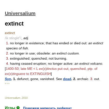
Universalium
extinct
extinct
/ik stingkt"/
,
adj.
1.
no longer in existence; that has ended or died out:
an extinct
species of fish.
2.
no longer in use; obsolete:
an extinct custom.
3.
extinguished; quenched; not burning.
4.
having ceased eruption; no longer active:
an extinct volcano.
[
1400-50; late ME < L
ex
(
s
)
tinctus
put out, quenched, ptp. of
ex
(
s
)
tinguere
to EXTINGUISH
]
Syn
. 1.
defunct, gone, vanished. See
dead
. 2.
archaic.
3.
out.
* * *
Universalium
.
2010
.
Игры ⚽
Поможем написать реферат