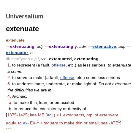
Universalium
extenuate
extenuate
—
extenuating
,
adj.
—
extenuatingly
,
adv.
—
extenuative
,
adj.
—
extenuator
,
n.
/ik sten"yooh ayt'/
,
v.t.,
extenuated, extenuating
.
1.
to represent (a fault,
offense
, etc.) as less serious:
to extenuate
a crime.
2.
to serve to make (a fault,
offense
, etc.) seem less serious.
3.
to underestimate, underrate, or make light of:
Do not extenuate
the difficulties we are in.
4.
Archaic.
a.
to make thin, lean, or emaciated.
b.
to reduce the consistency or density of.
[
1375-1425; late ME (
adj
.) < L
extenuatus,
ptp. of
extenuare,
1
1
equiv. to
ex-
EX-
+
tenuare
to make thin or small; see -ATE
]
* * *