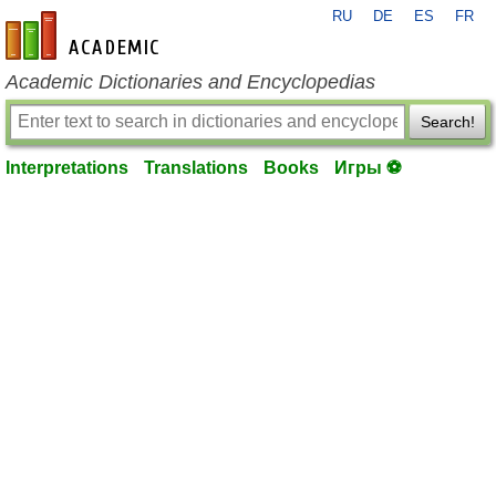
RU
DE
ES
FR
en-academic.com
Academic Dictionaries and Encyclopedias
Search!
Interpretations
Translations
Books
Игры ⚽