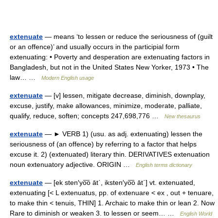
extenuate
— means ‘to lessen or reduce the seriousness of (guilt
or an offence)’ and usually occurs in the participial form
extenuating: • Poverty and desperation are extenuating factors in
Bangladesh, but not in the United States New Yorker, 1973 • The
law… …
Modern English usage
extenuate
— [v] lessen, mitigate decrease, diminish, downplay,
excuse, justify, make allowances, minimize, moderate, palliate,
qualify, reduce, soften; concepts 247,698,776 …
New thesaurus
extenuate
— ► VERB 1) (usu. as adj. extenuating) lessen the
seriousness of (an offence) by referring to a factor that helps
excuse it. 2) (extenuated) literary thin. DERIVATIVES extenuation
noun extenuatory adjective. ORIGIN …
English terms dictionary
extenuate
— [ek sten′yo͞o āt΄, iksten′yo͞o āt΄] vt. extenuated,
extenuating [< L extenuatus, pp. of extenuare < ex , out + tenuare,
to make thin < tenuis, THIN] 1. Archaic to make thin or lean 2. Now
Rare to diminish or weaken 3. to lessen or seem… …
English World