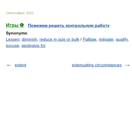
Universalium
.
2010
.
Игры ⚽
Поможем решить контрольную работу
Synonyms
:
Lessen
,
diminish
,
reduce in size or bulk
/
Palliate
,
mitigate
,
qualify
,
excuse
,
apologize for
extent
extenuating circumstances