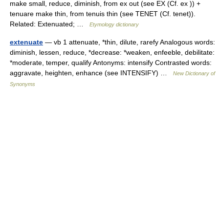
make small, reduce, diminish, from ex out (see EX (Cf. ex )) +
tenuare make thin, from tenuis thin (see TENET (Cf. tenet)).
Related: Extenuated; …
Etymology dictionary
extenuate
— vb 1 attenuate, *thin, dilute, rarefy Analogous words:
diminish, lessen, reduce, *decrease: *weaken, enfeeble, debilitate:
*moderate, temper, qualify Antonyms: intensify Contrasted words:
aggravate, heighten, enhance (see INTENSIFY) …
New Dictionary of
Synonyms