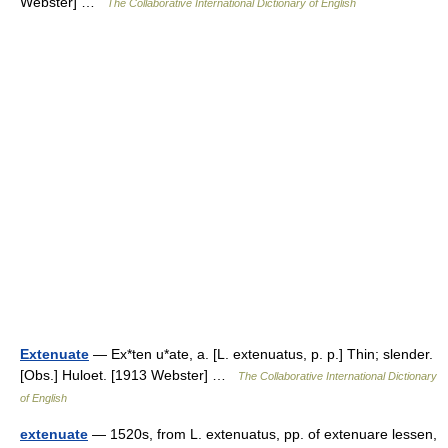
Webster] …
The Collaborative International Dictionary of English
Extenuate
— Ex*ten u*ate, a. [L. extenuatus, p. p.] Thin; slender.
[Obs.] Huloet. [1913 Webster] …
The Collaborative International Dictionary
of English
extenuate
— 1520s, from L. extenuatus, pp. of extenuare lessen,