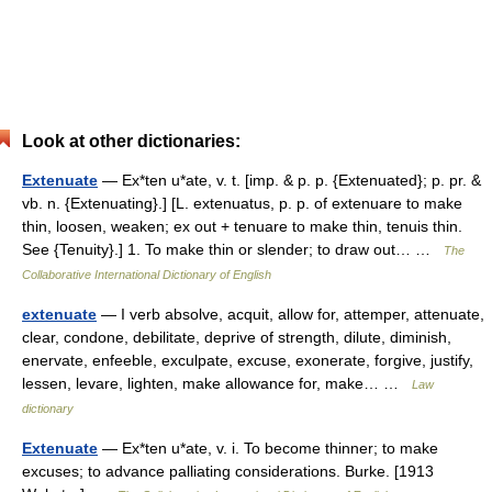
Look at other dictionaries:
Extenuate
— Ex*ten u*ate, v. t. [imp. & p. p. {Extenuated}; p. pr. &
vb. n. {Extenuating}.] [L. extenuatus, p. p. of extenuare to make
thin, loosen, weaken; ex out + tenuare to make thin, tenuis thin.
See {Tenuity}.] 1. To make thin or slender; to draw out… …
The
Collaborative International Dictionary of English
extenuate
— I verb absolve, acquit, allow for, attemper, attenuate,
clear, condone, debilitate, deprive of strength, dilute, diminish,
enervate, enfeeble, exculpate, excuse, exonerate, forgive, justify,
lessen, levare, lighten, make allowance for, make… …
Law
dictionary
Extenuate
— Ex*ten u*ate, v. i. To become thinner; to make
excuses; to advance palliating considerations. Burke. [1913