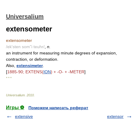
Universalium
extensometer
extensometer
/ek'sten som"i teuhr/
,
n.
an instrument for measuring minute degrees of expansion,
contraction, or deformation.
Also,
extensimeter
.
[
1885-90; EXTENS(
ION
) + -O- + -METER
]
* * *
Universalium
.
2010
.
Игры ⚽
Поможем написать реферат
extensive
extensor