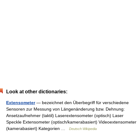
Look at other dictionaries:
Extensometer
— bezeichnet den Überbegriff für verschiedene
Sensoren zur Messung von Längenänderung bzw. Dehnung:
Ansetzaufnehmer (taktil) Laserextensometer (optisch) Laser
Speckle Extensometer (optisch/kamerabasiert) Videoextensometer
(kamerabasiert) Kategorien …
Deutsch Wikipedia