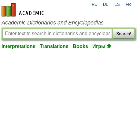
RU
DE
ES
FR
en-academic.com
Academic Dictionaries and Encyclopedias
Search!
Interpretations
Translations
Books
Игры ⚽