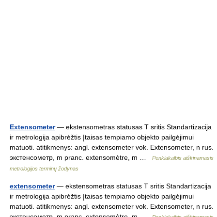
Extensometer
— ekstensometras statusas T sritis Standartizacija
ir metrologija apibrėžtis Įtaisas tempiamo objekto pailgėjimui
matuoti. atitikmenys: angl. extensometer vok. Extensometer, n rus.
экстенсометр, m pranc. extensomètre, m …
Penkiakalbis aiškinamasis
metrologijos terminų žodynas
extensometer
— ekstensometras statusas T sritis Standartizacija
ir metrologija apibrėžtis Įtaisas tempiamo objekto pailgėjimui
matuoti. atitikmenys: angl. extensometer vok. Extensometer, n rus.
экстенсометр, m pranc. extensomètre, m …