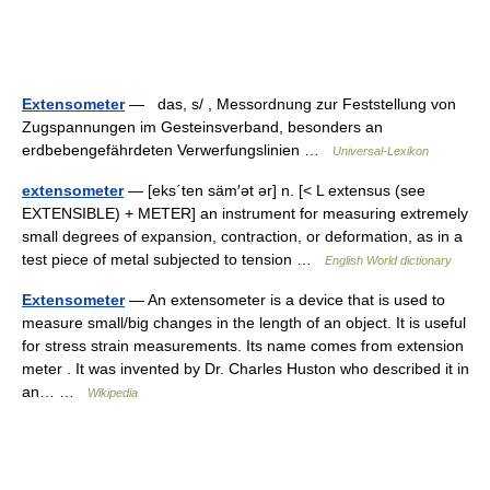
Extensometer
— das, s/ , Messordnung zur Feststellung von
Zugspannungen im Gesteinsverband, besonders an
erdbebengefährdeten Verwerfungslinien …
Universal-Lexikon
extensometer
— [eks΄ten säm′ət ər] n. [< L extensus (see
EXTENSIBLE) + METER] an instrument for measuring extremely
small degrees of expansion, contraction, or deformation, as in a
test piece of metal subjected to tension …
English World dictionary
Extensometer
— An extensometer is a device that is used to
measure small/big changes in the length of an object. It is useful
for stress strain measurements. Its name comes from extension
meter . It was invented by Dr. Charles Huston who described it in
an… …
Wikipedia