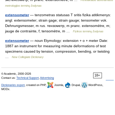
Penkiakalbis aiškinamasis
metrologijos terminų žodynas
extensometer
— tenzometras statusas T sritis fizika atitikmenys:
angl. extensometer; strain gage; strain gauge; tensometer vok.
Dehnungsmesser, m rus. тензометр, m pranc. extensomètre, m;
jauge de contrainte, f; tensomètre, m …
Fizikos terminų žodynas
extensometer
— noun Etymology: extension + o + meter Date:
1887 an instrument for measuring minute deformations of test
specimens caused by tension, compression, bending, or twisting
…
New Collegiate Dictionary
© Academic, 2000-2026
18+
Contact us:
Technical Support
,
Advertising
Dictionaries export
, created on PHP,
Joomla,
Drupal,
WordPress,
MODx.