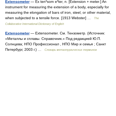
Extensometer
— Ex ten*som e*ter, n. [Extension + meter.] An
instrument for measuring the extension of a body, especially for
measuring the elongation of bars of iron, steel, or other material,
when subjected to a tensile force. [1913 Webster] …
The
Collaborative International Dictionary of English
Extensometer
— Extensometer. См. Тензометр. (Источник:
«Металлы и сплавы. Справочник.» Под редакцией Ю.П.
Солнцева; НПО Профессионал , НПО Мир и семья ; Санкт
Петербург, 2003 г.) …
Словарь металлургических терминов