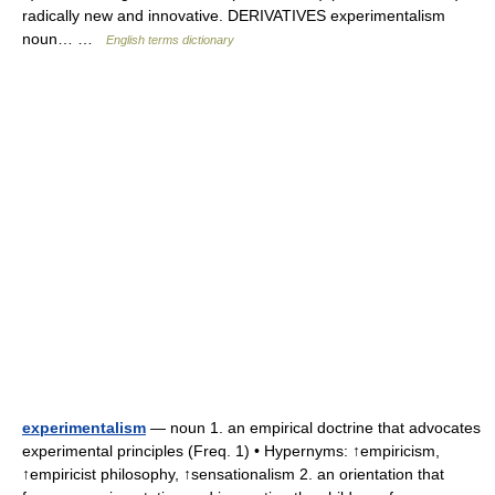
radically new and innovative. DERIVATIVES experimentalism
noun… …
English terms dictionary
experimentalism
— noun 1. an empirical doctrine that advocates
experimental principles (Freq. 1) • Hypernyms: ↑empiricism,
↑empiricist philosophy, ↑sensationalism 2. an orientation that