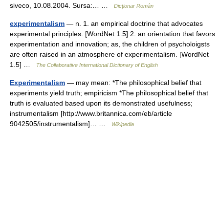
siveco, 10.08.2004. Sursa:… …
Dicționar Român
experimentalism
— n. 1. an empirical doctrine that advocates
experimental principles. [WordNet 1.5] 2. an orientation that favors
experimentation and innovation; as, the children of psycholoigsts
are often raised in an atmosphere of experimentalism. [WordNet
1.5] …
The Collaborative International Dictionary of English
Experimentalism
— may mean: *The philosophical belief that
experiments yield truth; empiricism *The philosophical belief that
truth is evaluated based upon its demonstrated usefulness;
instrumentalism [http://www.britannica.com/eb/article
9042505/instrumentalism]… …
Wikipedia