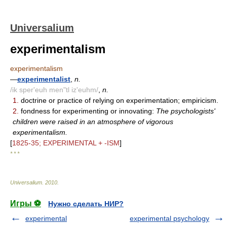
Universalium
experimentalism
experimentalism
—
experimentalist
,
n.
/ik sper'euh men"tl iz'euhm/
,
n.
1.
doctrine or practice of relying on experimentation; empiricism.
2.
fondness for experimenting or innovating:
The psychologists'
children were raised in an atmosphere of vigorous
experimentalism.
[
1825-35; EXPERIMENTAL + -ISM
]
* * *
Universalium
.
2010
.
Игры ⚽
Нужно сделать НИР?
experimental
experimental psychology