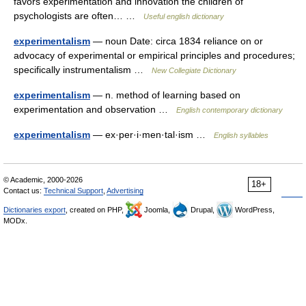
favors experimentation and innovation the children of
psychologists are often… …
Useful english dictionary
experimentalism
— noun Date: circa 1834 reliance on or
advocacy of experimental or empirical principles and procedures;
specifically instrumentalism …
New Collegiate Dictionary
experimentalism
— n. method of learning based on
experimentation and observation …
English contemporary dictionary
experimentalism
— ex·per·i·men·tal·ism …
English syllables
© Academic, 2000-2026
18+
Contact us:
Technical Support
,
Advertising
Dictionaries export
, created on PHP,
Joomla,
Drupal,
WordPress,
MODx.