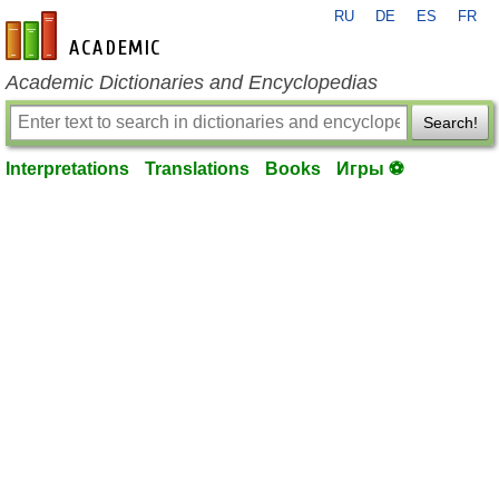
RU
DE
ES
FR
en-academic.com
Academic Dictionaries and Encyclopedias
Search!
Interpretations
Translations
Books
Игры ⚽