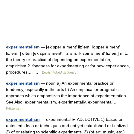
experimentalism
— [ek sper΄ə ment′ liz΄əm, ik sper΄ə ment′
liz΄əm; ] often [ek spir΄ə ment′ l iz΄əm, ik spir΄ə ment′ liz΄əm] n. 1.
the theory or practice of depending on experimentation;
empiricism 2. fondness for experimenting or for new experiences,
procedures,… …
English World dictionary
experimentalism
— noun a) An experimental practice or
tendency, especially in the arts b) An empirical or pragmatic
approach which emphasizes the importance of experimentation
See Also: experimentalism, experimentally, experimental …
Wiktionary
experimentalism
— experimental ► ADJECTIVE 1) based on
untested ideas or techniques and not yet established or finalized.
2) of or relating to scientific experiments. 3) (of art, music, etc.)