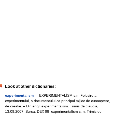
Look at other dictionaries:
experimentalism
— EXPERIMENTALÍSM s.n. Folosire a
experimentului, a documentului ca principal mijloc de cunoaştere,
de creaţie. – Din engl. experimentalism. Trimis de claudia,
13.09.2007. Sursa: DEX 98 experimentalísm s. n. Trimis de