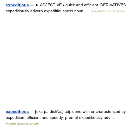
expeditious
— ► ADJECTIVE ▪ quick and efficient. DERIVATIVES
expeditiously adverb expeditiousness noun …
English terms dictionary
expeditious
— [eks΄pə dish′əs] adj. done with or characterized by
expedition; efficient and speedy; prompt expeditiously adv …
English World dictionary