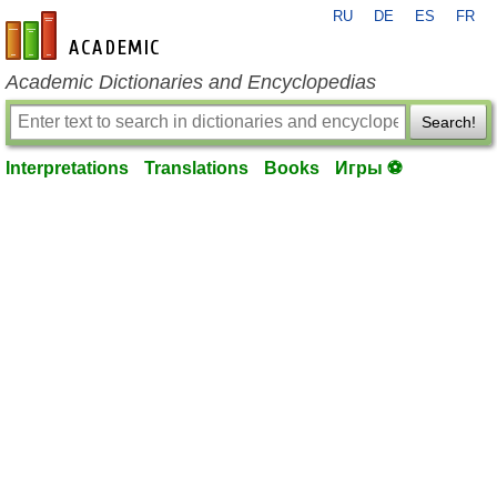
RU
DE
ES
FR
en-academic.com
Academic Dictionaries and Encyclopedias
Search!
Interpretations
Translations
Books
Игры ⚽