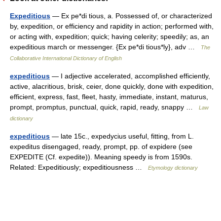
Expeditious
— Ex pe*di tious, a. Possessed of, or characterized
by, expedition, or efficiency and rapidity in action; performed with,
or acting with, expedition; quick; having celerity; speedily; as, an
expeditious march or messenger. {Ex pe*di tious*ly}, adv …
The
Collaborative International Dictionary of English
expeditious
— I adjective accelerated, accomplished efficiently,
active, alacritious, brisk, ceier, done quickly, done with expedition,
efficient, express, fast, fleet, hasty, immediate, instant, maturus,
prompt, promptus, punctual, quick, rapid, ready, snappy …
Law
dictionary
expeditious
— late 15c., expedycius useful, fitting, from L.
expeditus disengaged, ready, prompt, pp. of expidere (see
EXPEDITE (Cf. expedite)). Meaning speedy is from 1590s.
Related: Expeditiously; expeditiousness …
Etymology dictionary