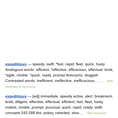
expeditious
— speedy, swift, *fast, rapid, fleet, quick, hasty
Analogous words: efficient, *effective, efficacious, effectual: brisk,
*agile, nimble: *quick, ready, prompt Antonyms: sluggish
Contrasted words: inefficient, ineffective, inefficacious,… …
New
Dictionary of Synonyms
expeditious
— [adj] immediate, speedy active, alert, breakneck,
brisk, diligent, effective, effectual, efficient, fast, fleet, hasty,
instant, nimble, prompt, punctual, quick, rapid, ready, swift;
concepts 542,588 Ant. pokey, retarded, slow …
New thesaurus