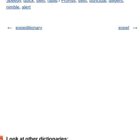
Speedy
,
quick
,
swift
,
rapid
/
Prompt
,
swift
,
punctual
,
diligent
,
nimble
,
alert
expeditionary
expel
Look at other dictionaries: