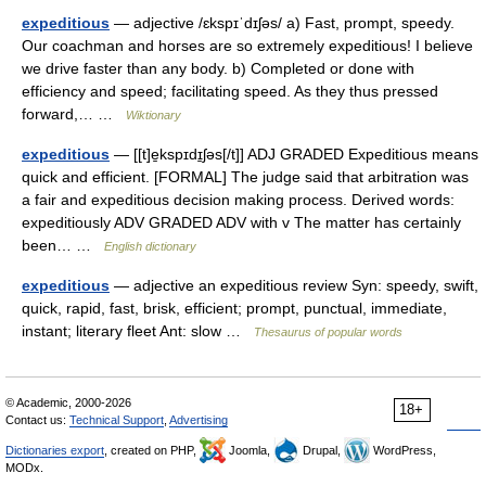
expeditious
— adjective /ɛkspɪˈdɪʃəs/ a) Fast, prompt, speedy.
Our coachman and horses are so extremely expeditious! I believe
we drive faster than any body. b) Completed or done with
efficiency and speed; facilitating speed. As they thus pressed
forward,… …
Wiktionary
expeditious
— [[t]e̱kspɪdɪ̱ʃəs[/t]] ADJ GRADED Expeditious means
quick and efficient. [FORMAL] The judge said that arbitration was
a fair and expeditious decision making process. Derived words:
expeditiously ADV GRADED ADV with v The matter has certainly
been… …
English dictionary
expeditious
— adjective an expeditious review Syn: speedy, swift,
quick, rapid, fast, brisk, efficient; prompt, punctual, immediate,
instant; literary fleet Ant: slow …
Thesaurus of popular words
© Academic, 2000-2026
18+
Contact us:
Technical Support
,
Advertising
Dictionaries export
, created on PHP,
Joomla,
Drupal,
WordPress,
MODx.