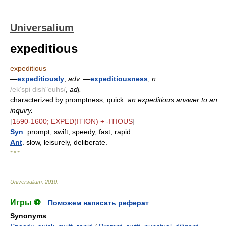
Universalium
expeditious
expeditious
—
expeditiously
,
adv.
—
expeditiousness
,
n.
/ek'spi dish"euhs/
,
adj.
characterized by promptness; quick:
an expeditious answer to an
inquiry.
[
1590-1600; EXPED(ITION) + -ITIOUS
]
Syn
. prompt, swift, speedy, fast, rapid.
Ant
. slow, leisurely, deliberate.
* * *
Universalium
.
2010
.
Игры ⚽
Поможем написать реферат
Synonyms
: