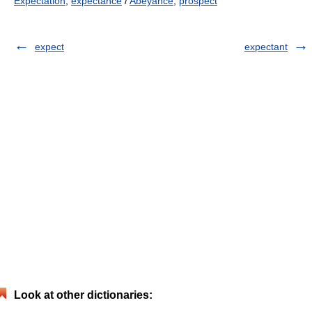
Expectation
,
expectance
/
Abeyance
,
prospect
expect
expectant
Look at other dictionaries: