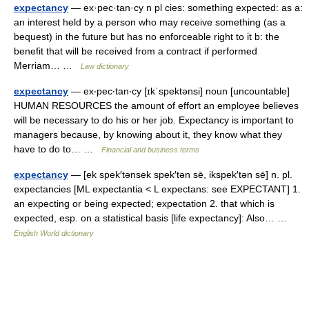
expectancy
— ex·pec·tan·cy n pl cies: something expected: as a:
an interest held by a person who may receive something (as a
bequest) in the future but has no enforceable right to it b: the
benefit that will be received from a contract if performed
Merriam… …
Law dictionary
expectancy
— ex‧pec‧tan‧cy [ɪkˈspektənsi] noun [uncountable]
HUMAN RESOURCES the amount of effort an employee believes
will be necessary to do his or her job. Expectancy is important to
managers because, by knowing about it, they know what they
have to do to… …
Financial and business terms
expectancy
— [ek spek′tənsek spek′tən sē, ikspek′tən sē] n. pl.
expectancies [ML expectantia < L expectans: see EXPECTANT] 1.
an expecting or being expected; expectation 2. that which is
expected, esp. on a statistical basis [life expectancy]: Also… …
English World dictionary