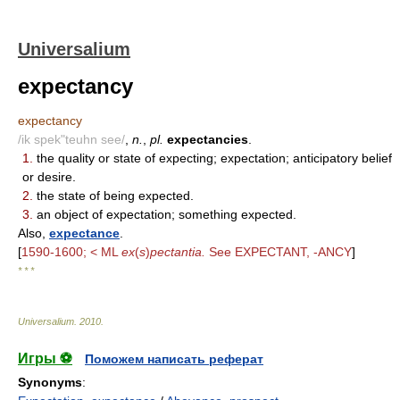
Universalium
expectancy
expectancy
/ik spek"teuhn see/
,
n.
,
pl.
expectancies
.
1.
the quality or state of expecting; expectation; anticipatory belief
or desire.
2.
the state of being expected.
3.
an object of expectation; something expected.
Also,
expectance
.
[
1590-1600; < ML
ex
(
s
)
pectantia.
See EXPECTANT, -ANCY
]
* * *
Universalium
.
2010
.
Игры ⚽
Поможем написать реферат
Synonyms
: