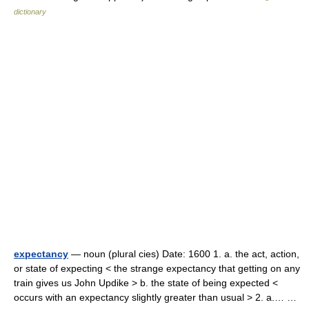
dictionary
expectancy
— noun (plural cies) Date: 1600 1. a. the act, action,
or state of expecting < the strange expectancy that getting on any
train gives us John Updike > b. the state of being expected <
occurs with an expectancy slightly greater than usual > 2. a.… …