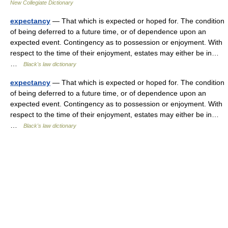
New Collegiate Dictionary
expectancy
— That which is expected or hoped for. The condition
of being deferred to a future time, or of dependence upon an
expected event. Contingency as to possession or enjoyment. With
respect to the time of their enjoyment, estates may either be in…
…
Black's law dictionary
expectancy
— That which is expected or hoped for. The condition
of being deferred to a future time, or of dependence upon an
expected event. Contingency as to possession or enjoyment. With
respect to the time of their enjoyment, estates may either be in…
…
Black's law dictionary