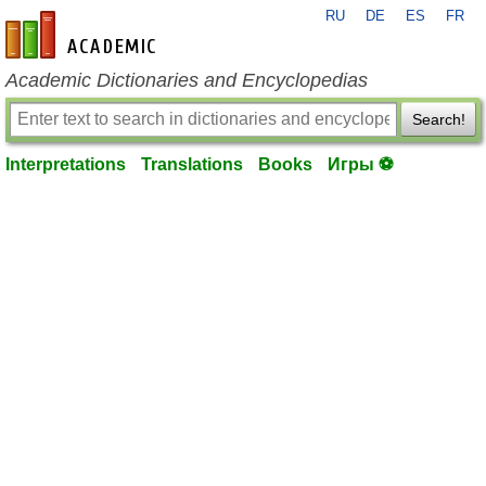
RU
DE
ES
FR
en-academic.com
Academic Dictionaries and Encyclopedias
Search!
Interpretations
Translations
Books
Игры ⚽