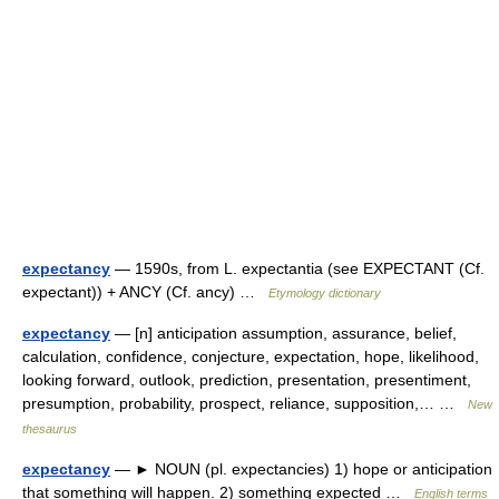
expectancy
— 1590s, from L. expectantia (see EXPECTANT (Cf.
expectant)) + ANCY (Cf. ancy) …
Etymology dictionary
expectancy
— [n] anticipation assumption, assurance, belief,
calculation, confidence, conjecture, expectation, hope, likelihood,
looking forward, outlook, prediction, presentation, presentiment,
presumption, probability, prospect, reliance, supposition,… …
New
thesaurus
expectancy
— ► NOUN (pl. expectancies) 1) hope or anticipation
that something will happen. 2) something expected …
English terms