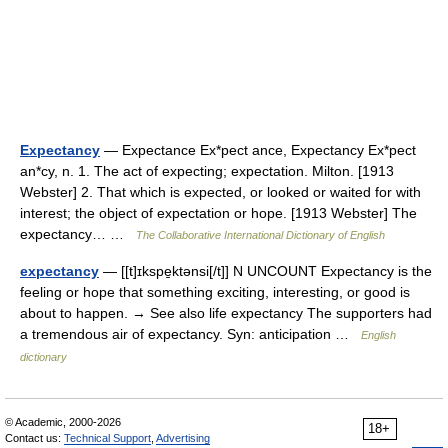
Expectancy
— Expectance Ex*pect ance, Expectancy Ex*pect
an*cy, n. 1. The act of expecting; expectation. Milton. [1913
Webster] 2. That which is expected, or looked or waited for with
interest; the object of expectation or hope. [1913 Webster] The
expectancy… …
The Collaborative International Dictionary of English
expectancy
— [[t]ɪkspe̱ktənsi[/t]] N UNCOUNT Expectancy is the
feeling or hope that something exciting, interesting, or good is
about to happen. → See also life expectancy The supporters had
a tremendous air of expectancy. Syn: anticipation …
English
dictionary
© Academic, 2000-2026
18+
Contact us:
Technical Support
,
Advertising