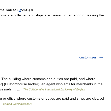
oms
·
house
(
-
t
əmz
-)
n
.
toms
are
collected
and
ships
are
cleared
for
entering
or
leaving
the
customizer
 The building where customs and duties are paid, and where
er] {Customhouse broker}, an agent who acts for merchants in the
nd vessels.… …
The Collaborative International Dictionary of English
g or office where customs or duties are paid and ships are cleared
 …
English World dictionary