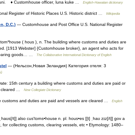
uni. ♦ Customhouse officer, luna kuke …
English-Hawaiian dictionary
nal Register of Historic Places U.S. Historic district …
Wikipedia
n, D.C.)
— Customhouse and Post Office U.S. National Register
m*house ( hous ), n. The building where customs and duties are
red. [1913 Webster] {Customhouse broker}, an agent who acts for
 clearing goods… …
The Collaborative International Dictionary of English
tel
— (Нельсон,Новая Зеландия) Категория отеля: 3
ей
e: 15th century a building where customs and duties are paid or
nd cleared …
New Collegiate Dictionary
e customs and duties are paid and vessels are cleared …
English
ʊs[/t]] also cus′toms•house n. pl. hous•es [[t] ˌhaʊ zɪz[/t]] gov a
, for collecting customs, clearing vessels, etc • Etymology: 1480–