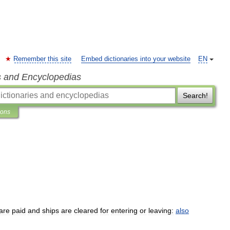
Remember this site
Embed dictionaries into your website
EN
s and Encyclopedias
Search!
ions
are
paid
and
ships
are
cleared
for
entering
or
leaving:
also