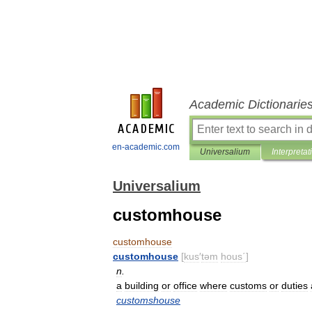
Academic Dictionarie
en-academic.com
Universalium
Interpretat
Universalium
customhouse
customhouse
customhouse
[
kus
′
təm
hous΄
]
n
.
a
building
or
office
where
customs
or
duties
customshouse