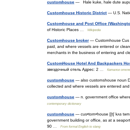
customhouse
— Hale kuke, hale dute aup
Customhouse Historic District
— U.S. Natio
Customhouse and Post Office (Washingto
of Historic Places …
Wikipedia
Customhouse broker
— Customhouse Cus to
paid, and where vessels are entered or clea
merchants in the business of entering and
CustomHouse Hotel And Backpackers Hos
звездочный отель Адрес: 2 …
Каталог отел
customhouse
— also customshouse noun Dat
collected and where vessels are entered a
customhouse
— n. government office wher
contemporary dictionary
customhouse
— cus•tom•house [[t]ˈkʌs təmˌha
government building or office, as at a seaport
90 …
From formal English to slang