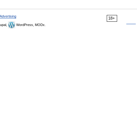
Advertising
18+
upal,
WordPress, MODx.