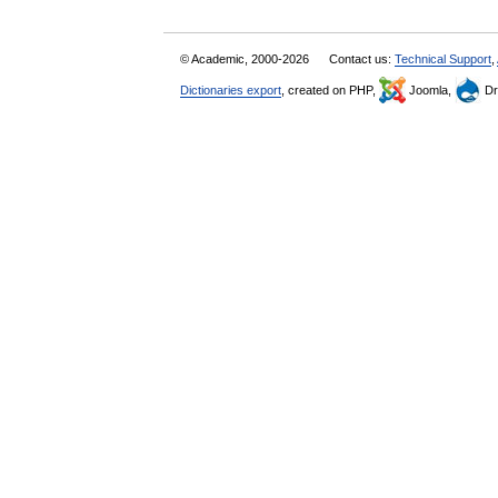
© Academic, 2000-2026
Contact us:
Technical Support
,
Dictionaries export
, created on PHP,
Joomla,
Dr