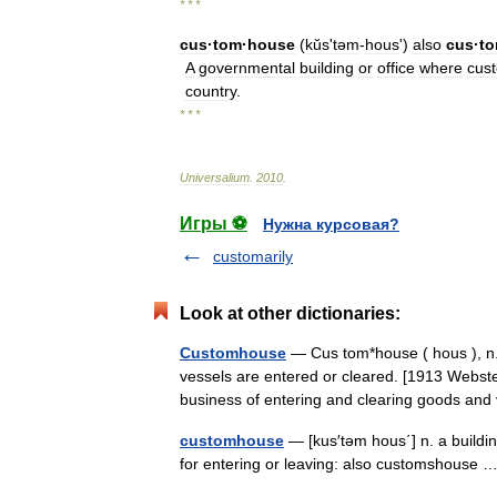
* * *
cus
·
tom
·
house
(
kŭsʹtəm
-
hous
')
also
cus
·
t
A
governmental
building
or
office
where
cus
country
.
* * *
Universalium
.
2010
.
Игры ⚽
Нужна курсовая?
customarily
Look at other dictionaries:
Customhouse
— Cus tom*house ( hous ), n.
vessels are entered or cleared. [1913 Webst
business of entering and clearing goods a
customhouse
— [kus′təm hous΄] n. a buildin
for entering or leaving: also customshouse