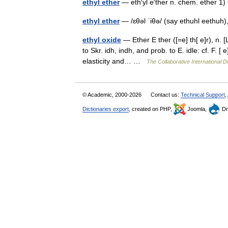
ethyl ether
— eth′yl e′ther n. chem. ether 
ethyl ether
— /ɛθəl ˈiθə/ (say ethuhl eethuh)
ethyl oxide
— Ether E ther ([=e] th[ e]r), n. [L
to Skr. idh, indh, and prob. to E. idle: cf. F. [
elasticity and… …
The Collaborative International Di
© Academic, 2000-2026
Contact us:
Technical Support
,
Dictionaries export
, created on PHP,
Joomla,
Dr