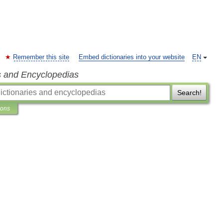
Remember this site
Embed dictionaries into your website
EN
s and Encyclopedias
Search!
ions