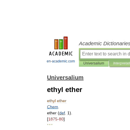
Academic Dictionarie
en-academic.com
Universalium
Interpretat
Universalium
ethyl ether
ethyl
ether
Chem
.
ether
(
def
.
1
).
[
1875
-
80
]
* * *