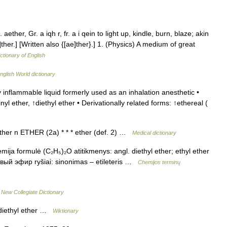
 aether, Gr. a iqh r, fr. a i qein to light up, kindle, burn, blaze; akin
 e]ther.] [Written also {[ae]ther}.] 1. (Physics) A medium of great
ctionary of English
nglish World dictionary
 inflammable liquid formerly used as an inhalation anesthetic •
nyl ether, ↑diethyl ether • Derivationally related forms: ↑ethereal (
 ether n ETHER (2a) * * * ether (def. 2) …
Medical dictionary
emija formulė (C₂H₅)₂O atitikmenys: angl. diethyl ether; ethyl ether
ый эфир ryšiai: sinonimas – etileteris …
Chemijos terminų
…
New Collegiate Dictionary
 diethyl ether …
Wiktionary