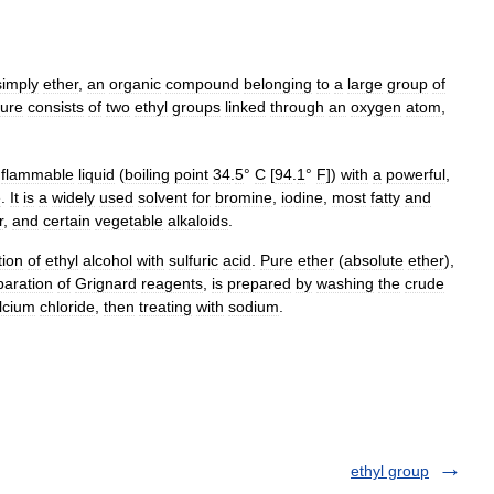
simply
ether
,
an
organic
compound
belonging
to
a
large
group
of
ture
consists
of
two
ethyl
groups
linked
through
an
oxygen
atom
,
flammable
liquid
(
boiling
point
34
.
5
°
C
[
94
.
1
°
F
])
with
a
powerful
,
e
.
It
is
a
widely
used
solvent
for
bromine
,
iodine
,
most
fatty
and
r
,
and
certain
vegetable
alkaloids
.
ation
of
ethyl
alcohol
with
sulfuric
acid
.
Pure
ether
(
absolute
ether
),
paration
of
Grignard
reagents
,
is
prepared
by
washing
the
crude
lcium
chloride
,
then
treating
with
sodium
.
ethyl group