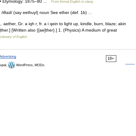
1) • Etymology: 1875–80 …
From formal English to slang
, /iθaɪl/ (say eethuyl) noun See ether (def. 1b) …
. aether, Gr. a iqh r, fr. a i qein to light up, kindle, burn, blaze; akin
 e]ther.] [Written also {[ae]ther}.] 1. (Physics) A medium of great
ctionary of English
Advertising
18+
upal,
WordPress, MODx.