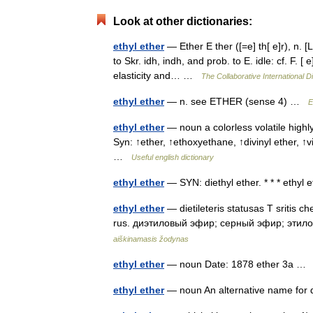
Look at other dictionaries:
ethyl ether
— Ether E ther ([=e] th[ e]r), n. [L.
to Skr. idh, indh, and prob. to E. idle: cf. F. [
elasticity and… …
The Collaborative International Di
ethyl ether
— n. see ETHER (sense 4) …
E
ethyl ether
— noun a colorless volatile highly
Syn: ↑ether, ↑ethoxyethane, ↑divinyl ether, ↑vi
…
Useful english dictionary
ethyl ether
— SYN: diethyl ether. * * * ethyl
ethyl ether
— dietileteris statusas T sritis ch
rus. диэтиловый эфир; серный эфир; этилов
aiškinamasis žodynas
ethyl ether
— noun Date: 1878 ether 3a 
ethyl ether
— noun An alternative name for