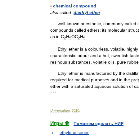
▪
chemical
compound
also
called
diethyl
ether
well
-
known
anesthetic
,
commonly
called
compounds
called
ethers
;
its
molecular
struc
as
in
C
H
OC
H
.
2
5
2
5
Ethyl
ether
is
a
colourless
,
volatile
,
highly
characteristic
odour
and
a
hot
,
sweetish
tast
resinous
substances
,
volatile
oils
,
pure
rubbe
Ethyl
ether
is
manufactured
by
the
distill
required
for
medical
purposes
and
in
the
pre
ether
with
a
saturated
aqueous
solution
of
ca
* * *
Universalium
.
2010
.
Игры ⚽
Поможем сделать НИР
ethylene series