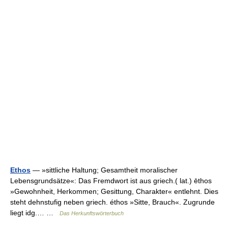
Ethos
— »sittliche Haltung; Gesamtheit moralischer
Lebensgrundsätze«: Das Fremdwort ist aus griech.( lat.) ēthos
»Gewohnheit, Herkommen; Gesittung, Charakter« entlehnt. Dies
steht dehnstufig neben griech. éthos »Sitte, Brauch«. Zugrunde
liegt idg.… …
Das Herkunftswörterbuch