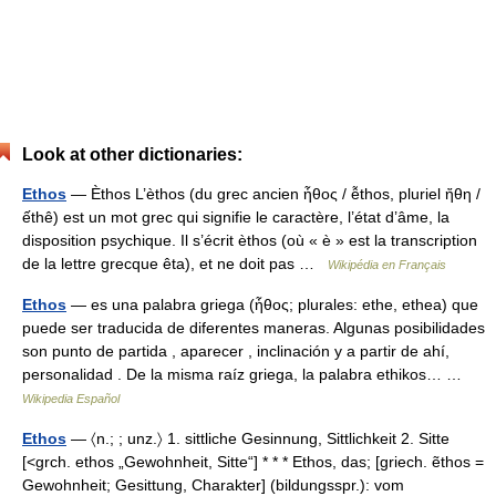
Look at other dictionaries:
Ethos
— Èthos L’èthos (du grec ancien ἦθος / ễthos, pluriel ἤθη /
ếthê) est un mot grec qui signifie le caractère, l’état d’âme, la
disposition psychique. Il s’écrit èthos (où « è » est la transcription
de la lettre grecque êta), et ne doit pas …
Wikipédia en Français
Ethos
— es una palabra griega (ἦθος; plurales: ethe, ethea) que
puede ser traducida de diferentes maneras. Algunas posibilidades
son punto de partida , aparecer , inclinación y a partir de ahí,
personalidad . De la misma raíz griega, la palabra ethikos… …
Wikipedia Español
Ethos
— 〈n.; ; unz.〉 1. sittliche Gesinnung, Sittlichkeit 2. Sitte
[<grch. ethos „Gewohnheit, Sitte“] * * * Ethos, das; [griech. ẽthos =
Gewohnheit; Gesittung, Charakter] (bildungsspr.): vom