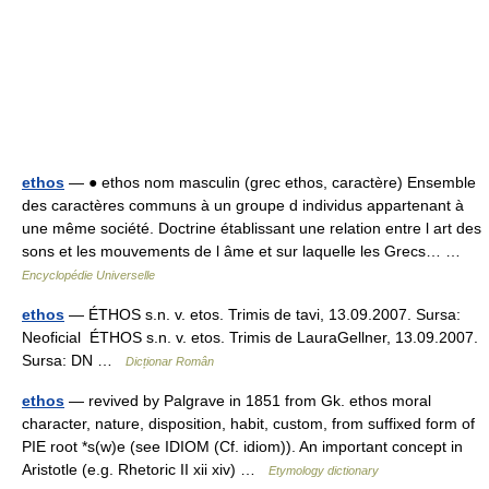
ethos
— ● ethos nom masculin (grec ethos, caractère) Ensemble
des caractères communs à un groupe d individus appartenant à
une même société. Doctrine établissant une relation entre l art des
sons et les mouvements de l âme et sur laquelle les Grecs… …
Encyclopédie Universelle
ethos
— ÉTHOS s.n. v. etos. Trimis de tavi, 13.09.2007. Sursa:
Neoficial ÉTHOS s.n. v. etos. Trimis de LauraGellner, 13.09.2007.
Sursa: DN …
Dicționar Român
ethos
— revived by Palgrave in 1851 from Gk. ethos moral
character, nature, disposition, habit, custom, from suffixed form of
PIE root *s(w)e (see IDIOM (Cf. idiom)). An important concept in
Aristotle (e.g. Rhetoric II xii xiv) …
Etymology dictionary