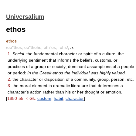
Universalium
ethos
ethos
/ee"thos, ee"thohs, eth"os, -ohs/
,
n.
1.
Sociol.
the fundamental character or spirit of a culture; the
underlying sentiment that informs the beliefs, customs, or
practices of a group or society; dominant assumptions of a people
or period:
In the Greek ethos the individual was highly valued.
2.
the character or disposition of a community, group, person, etc.
3.
the moral element in dramatic literature that determines a
character's action rather than his or her thought or emotion.
[
1850-55; < Gk:
custom
,
habit
,
character
]