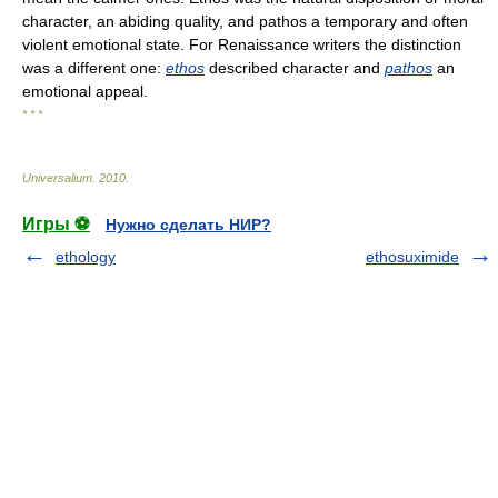
character, an abiding quality, and pathos a temporary and often
violent emotional state. For Renaissance writers the distinction
was a different one:
ethos
described character and
pathos
an
emotional appeal.
* * *
Universalium
.
2010
.
Игры ⚽
Нужно сделать НИР?
ethology
ethosuximide