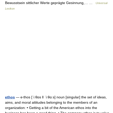
Bewusstsein sittlicher Werte geprägte Gesinnung,… …
Universal-
Lexikon
ethos
— e‧thos [ˈiːθɒs ǁ ˈiːθɑːs] noun [singular] the set of ideas,
aims, and moral attitudes belonging to the members of an
organization: • Getting a bit of the American ethos into the