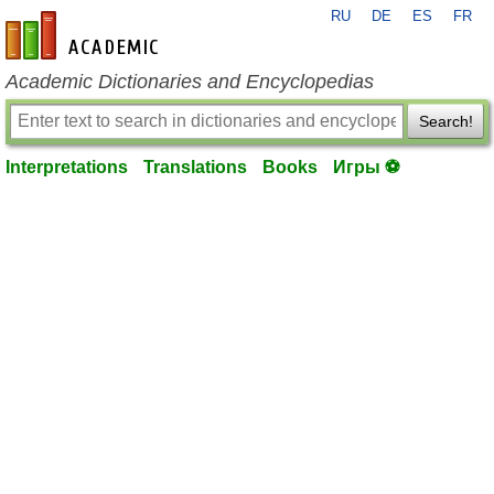
RU
DE
ES
FR
en-academic.com
Academic Dictionaries and Encyclopedias
Search!
Interpretations
Translations
Books
Игры ⚽