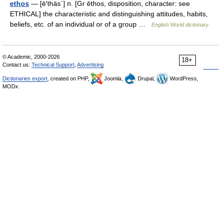
ethos
— [ē′thäs΄] n. [Gr ēthos, disposition, character: see
ETHICAL] the characteristic and distinguishing attitudes, habits,
beliefs, etc. of an individual or of a group …
English World dictionary
© Academic, 2000-2026
18+
Contact us:
Technical Support
,
Advertising
Dictionaries export
, created on PHP,
Joomla,
Drupal,
WordPress,
MODx.