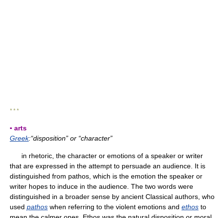
* * *
▪ arts
Greek
:“disposition” or “character”
in rhetoric, the character or emotions of a speaker or writer
that are expressed in the attempt to persuade an audience. It is
distinguished from pathos, which is the emotion the speaker or
writer hopes to induce in the audience. The two words were
distinguished in a broader sense by ancient Classical authors, who
used
pathos
when referring to the violent emotions and
ethos
to
mean the calmer ones. Ethos was the natural disposition or moral