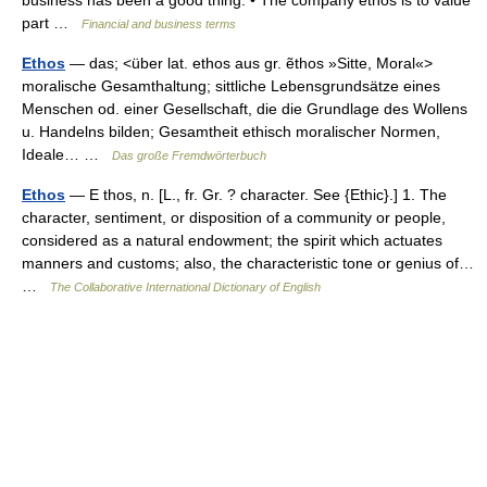
business has been a good thing. • The company ethos is to value
part …
Financial and business terms
Ethos
— das; <über lat. ethos aus gr. ẽthos »Sitte, Moral«>
moralische Gesamthaltung; sittliche Lebensgrundsätze eines
Menschen od. einer Gesellschaft, die die Grundlage des Wollens
u. Handelns bilden; Gesamtheit ethisch moralischer Normen,
Ideale… …
Das große Fremdwörterbuch
Ethos
— E thos, n. [L., fr. Gr. ? character. See {Ethic}.] 1. The
character, sentiment, or disposition of a community or people,
considered as a natural endowment; the spirit which actuates
manners and customs; also, the characteristic tone or genius of…
…
The Collaborative International Dictionary of English