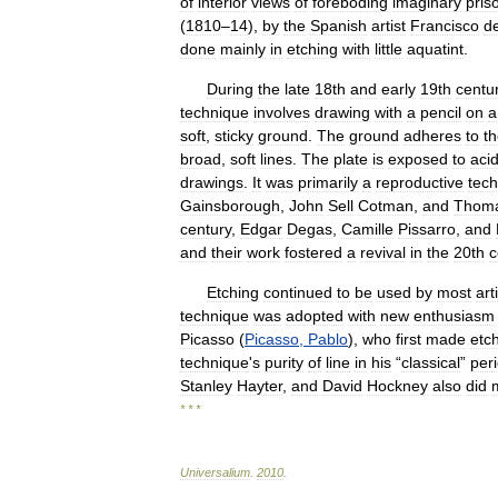
of
interior
views
of
foreboding
imaginary
pris
(
1810
–
14
),
by
the
Spanish
artist
Francisco
d
done
mainly
in
etching
with
little
aquatint
.
During
the
late
18th
and
early
19th
centu
technique
involves
drawing
with
a
pencil
on
a
soft
,
sticky
ground
.
The
ground
adheres
to
t
broad
,
soft
lines
.
The
plate
is
exposed
to
aci
drawings
.
It
was
primarily
a
reproductive
tec
Gainsborough
,
John
Sell
Cotman
,
and
Thom
century
,
Edgar
Degas
,
Camille
Pissarro
,
and
and
their
work
fostered
a
revival
in
the
20th
c
Etching
continued
to
be
used
by
most
art
technique
was
adopted
with
new
enthusiasm
Picasso
(
Picasso
,
Pablo
),
who
first
made
etc
technique
'
s
purity
of
line
in
his
“
classical
”
per
Stanley
Hayter
,
and
David
Hockney
also
did
* * *
Universalium
.
2010
.