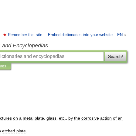
Remember this site
Embed dictionaries into your website
EN
s and Encyclopedias
Search!
ions
ictures
on
a
metal
plate
,
glass
,
etc
.,
by
the
corrosive
action
of
an
n
etched
plate
.