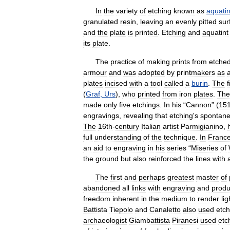
In
the
variety
of
etching
known
as
aquatin
granulated
resin
,
leaving
an
evenly
pitted
sur
and
the
plate
is
printed
.
Etching
and
aquatint
its
plate
.
The
practice
of
making
prints
from
etche
armour
and
was
adopted
by
printmakers
as
plates
incised
with
a
tool
called
a
burin
.
The
f
(
Graf
,
Urs
),
who
printed
from
iron
plates
.
The
made
only
five
etchings
.
In
his
“
Cannon
” (
15
engravings
,
revealing
that
etching
'
s
spontane
The
16th
-
century
Italian
artist
Parmigianino
,
full
understanding
of
the
technique
.
In
Franc
an
aid
to
engraving
in
his
series
“
Miseries
of
the
ground
but
also
reinforced
the
lines
with
The
first
and
perhaps
greatest
master
of
abandoned
all
links
with
engraving
and
prod
freedom
inherent
in
the
medium
to
render
lig
Battista
Tiepolo
and
Canaletto
also
used
etch
archaeologist
Giambattista
Piranesi
used
etc