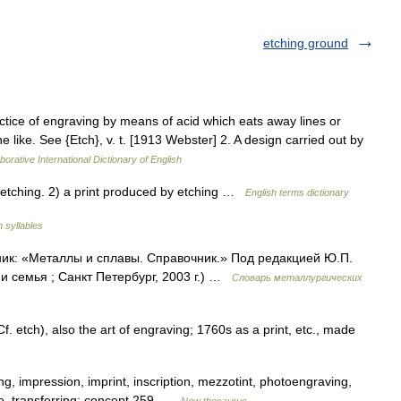
etching ground
actice of engraving by means of acid which eats away lines or
he like. See {Etch}, v. t. [1913 Webster] 2. A design carried out by
borative International Dictionary of English
etching. 2) a print produced by etching …
English terms dictionary
h syllables
ник: «Металлы и сплавы. Справочник.» Под редакцией Ю.П.
 семья ; Санкт Петербург, 2003 г.) …
Словарь металлургических
 etch), also the art of engraving; 1760s as a print, etc., made
g, impression, imprint, inscription, mezzotint, photoengraving,
ure, transferring; concept 259 …
New thesaurus