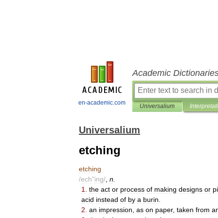
Academic Dictionarie
en-academic.com
Universalium
Interpretat
Universalium
etching
etching
/
ech
"
ing
/
,
n
.
1
.
the
act
or
process
of
making
designs
or
p
acid
instead
of
by
a
burin
.
2
.
an
impression
,
as
on
paper
,
taken
from
a