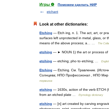
Игры ⚽
Поможем сделать НИР
etchant
Look at other dictionaries:
Etching
— Etch ing, n. 1. The act, art, or pr
surfaces left unprotected in metal, glass, or t
means of the above process; a… …
The Colla
etching
— ► NOUN 1) the art or process of 
etching
— etching; pho·to·etching; …
Englis
Etching
— Etching. См. Травление. (Источ
Солнцева; НПО Профессионал , НПО Мир и
терминов
etching
— 1630s, action of the verb ETCH (Cf.
from an etched plate …
Etymology dictionary
etching
— [n] art created by carving engravin
photogravure, print, reproduction, rotograv