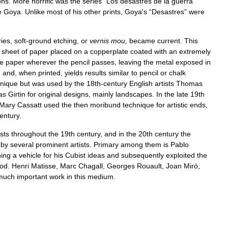
ons
.
More
horrific
was
the
series
“
Los
desastres
de
la
guerra
”
e
Goya
.
Unlike
most
of
his
other
prints
,
Goya
'
s
“
Desastres
”
were
ries
,
soft
-
ground
etching
,
or
vernis
mou
,
became
current
.
This
sheet
of
paper
placed
on
a
copperplate
coated
with
an
extremely
he
paper
wherever
the
pencil
passes
,
leaving
the
metal
exposed
in
d
and
,
when
printed
,
yields
results
similar
to
pencil
or
chalk
hnique
but
was
used
by
the
18th
-
century
English
artists
Thomas
as
Girtin
for
original
designs
,
mainly
landscapes
.
In
the
late
19th
Mary
Cassatt
used
the
then
moribund
technique
for
artistic
ends
,
entury
.
ists
throughout
the
19th
century
,
and
in
the
20th
century
the
by
several
prominent
artists
.
Primary
among
them
is
Pablo
hing
a
vehicle
for
his
Cubist
ideas
and
subsequently
exploited
the
iod
.
Henri
Matisse
,
Marc
Chagall
,
Georges
Rouault
,
Joan
Miró
,
much
important
work
in
this
medium
.