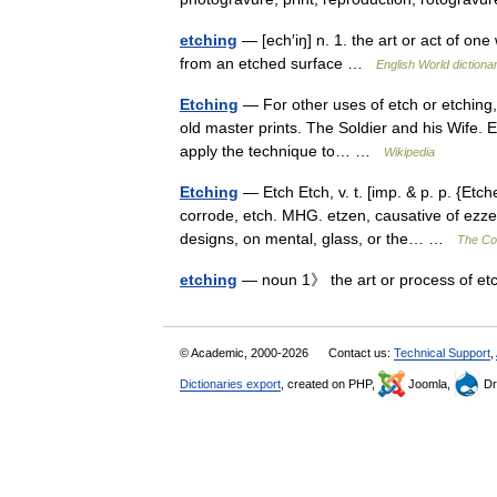
etching
— [ech′iŋ] n. 1. the art or act of on
from an etched surface …
English World dictiona
Etching
— For other uses of etch or etching,
old master prints. The Soldier and his Wife. E
apply the technique to… …
Wikipedia
Etching
— Etch Etch, v. t. [imp. & p. p. {Etche
corrode, etch. MHG. etzen, causative of ezzen
designs, on mental, glass, or the… …
The Col
etching
— noun 1》 the art or process of et
© Academic, 2000-2026
Contact us:
Technical Support
,
Dictionaries export
, created on PHP,
Joomla,
Dr