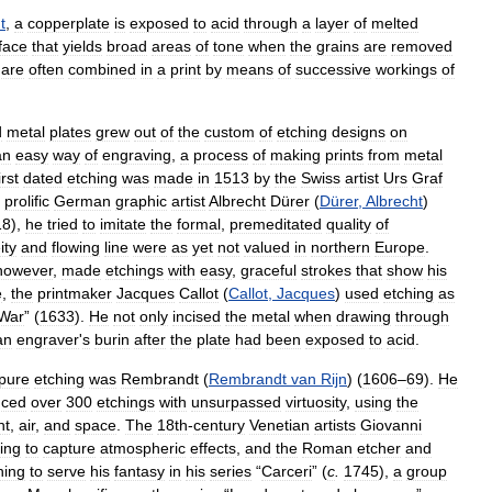
t
,
a
copperplate
is
exposed
to
acid
through
a
layer
of
melted
face
that
yields
broad
areas
of
tone
when
the
grains
are
removed
are
often
combined
in
a
print
by
means
of
successive
workings
of
d
metal
plates
grew
out
of
the
custom
of
etching
designs
on
an
easy
way
of
engraving
,
a
process
of
making
prints
from
metal
irst
dated
etching
was
made
in
1513
by
the
Swiss
artist
Urs
Graf
prolific
German
graphic
artist
Albrecht
Dürer
(
Dürer
,
Albrecht
)
18
),
he
tried
to
imitate
the
formal
,
premeditated
quality
of
ity
and
flowing
line
were
as
yet
not
valued
in
northern
Europe
.
however
,
made
etchings
with
easy
,
graceful
strokes
that
show
his
e
,
the
printmaker
Jacques
Callot
(
Callot
,
Jacques
)
used
etching
as
War
” (
1633
).
He
not
only
incised
the
metal
when
drawing
through
an
engraver
'
s
burin
after
the
plate
had
been
exposed
to
acid
.
pure
etching
was
Rembrandt
(
Rembrandt
van
Rijn
) (
1606
–
69
).
He
uced
over
300
etchings
with
unsurpassed
virtuosity
,
using
the
ht
,
air
,
and
space
.
The
18th
-
century
Venetian
artists
Giovanni
ing
to
capture
atmospheric
effects
,
and
the
Roman
etcher
and
hing
to
serve
his
fantasy
in
his
series
“
Carceri
” (
c
.
1745
),
a
group