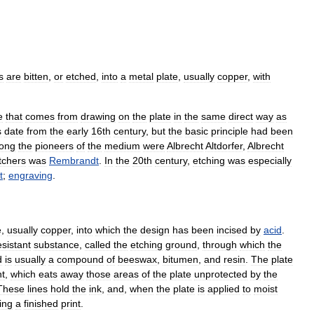
s
are
bitten
,
or
etched
,
into
a
metal
plate
,
usually
copper
,
with
e
that
comes
from
drawing
on
the
plate
in
the
same
direct
way
as
s
date
from
the
early
16th
century
,
but
the
basic
principle
had
been
ong
the
pioneers
of
the
medium
were
Albrecht
Altdorfer
,
Albrecht
tchers
was
Rembrandt
.
In
the
20th
century
,
etching
was
especially
t
;
engraving
.
e
,
usually
copper
,
into
which
the
design
has
been
incised
by
acid
.
esistant
substance
,
called
the
etching
ground
,
through
which
the
d
is
usually
a
compound
of
beeswax
,
bitumen
,
and
resin
.
The
plate
t
,
which
eats
away
those
areas
of
the
plate
unprotected
by
the
These
lines
hold
the
ink
,
and
,
when
the
plate
is
applied
to
moist
ing
a
finished
print
.