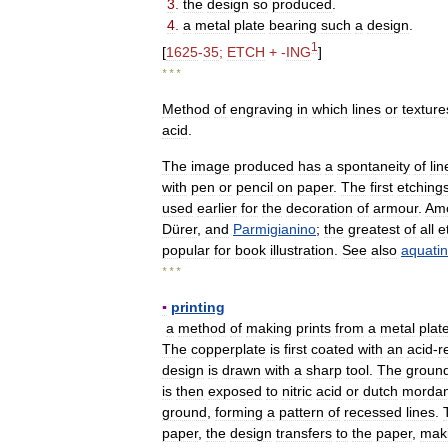
3
.
the
design
so
produced
.
4
.
a
metal
plate
bearing
such
a
design
.
1
[
1625
-
35
;
ETCH
+ -
ING
]
* * *
Method
of
engraving
in
which
lines
or
texture
acid
.
The
image
produced
has
a
spontaneity
of
lin
with
pen
or
pencil
on
paper
.
The
first
etching
used
earlier
for
the
decoration
of
armour
.
Am
Dürer
,
and
Parmigianino
;
the
greatest
of
all
e
popular
for
book
illustration
.
See
also
aquatin
* * *
▪
printing
a
method
of
making
prints
from
a
metal
plat
The
copperplate
is
first
coated
with
an
acid
-
r
design
is
drawn
with
a
sharp
tool
.
The
groun
is
then
exposed
to
nitric
acid
or
dutch
mordan
ground
,
forming
a
pattern
of
recessed
lines
.
paper
,
the
design
transfers
to
the
paper
,
mak