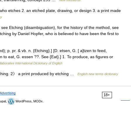
e who etches 2. an etched plate, drawing, or design 3. a print made
ry
 see Etching (disambiguation), for the history of the method, see
tching by Daniel Hopfer, who is believed to have been the first to
d}; p. pr. & vb. n. {Etching}.] [D. etsen, G. [ a]tzen to feed,
 to eat, G. essen ??. See {Eat}.] 1. To produce, as figures or
laborative International Dictionary of English
ching. 2》 a print produced by etching …
English new terms dictionary
Advertising
18+
upal,
WordPress, MODx.