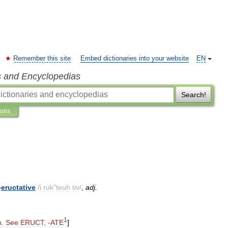
Remember this site
Embed dictionaries into your website
EN
s and Encyclopedias
Search!
ions
—
eructative
/
i
ruk
"
teuh
tiv
/
,
adj
.
1
h
.
See
ERUCT
, -
ATE
]