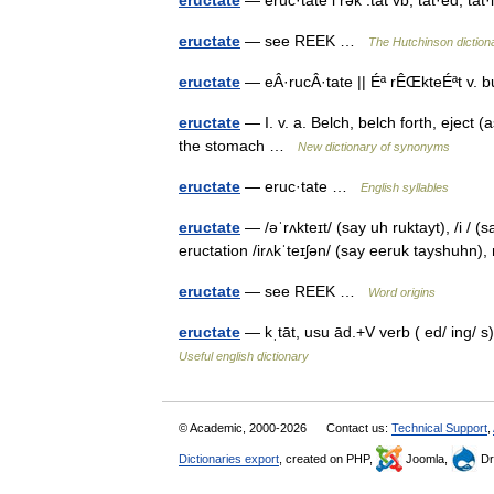
eructate
— see REEK …
The Hutchinson dictiona
eructate
— eÂ·rucÂ·tate || Éª rÊŒkteÉªt v. b
eructate
— I. v. a. Belch, belch forth, eject (
the stomach …
New dictionary of synonyms
eructate
— eruc·tate …
English syllables
eructate
— /əˈrʌkteɪt/ (say uh ruktayt), /i / (s
eructation /irʌkˈteɪʃən/ (say eeruk tayshuhn
eructate
— see REEK …
Word origins
eructate
— kˌtāt, usu ād.+V verb ( ed/ ing/ s
Useful english dictionary
© Academic, 2000-2026
Contact us:
Technical Support
,
Dictionaries export
, created on PHP,
Joomla,
Dr