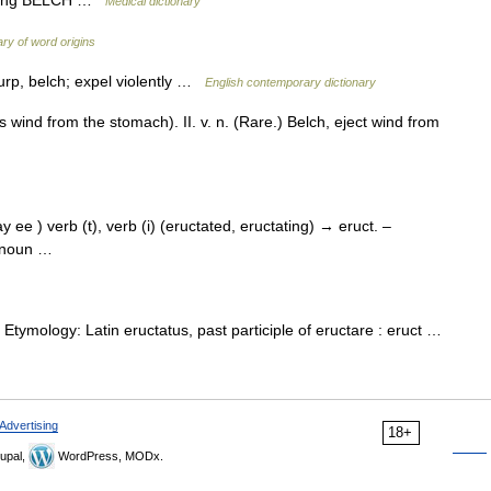
Medical dictionary
ry of word origins
urp, belch; expel violently …
English contemporary dictionary
as wind from the stomach). II. v. n. (Rare.) Belch, eject wind from
ay ee ) verb (t), verb (i) (eructated, eructating) → eruct. –
), noun …
) Etymology: Latin eructatus, past participle of eructare : eruct …
Advertising
18+
upal,
WordPress, MODx.