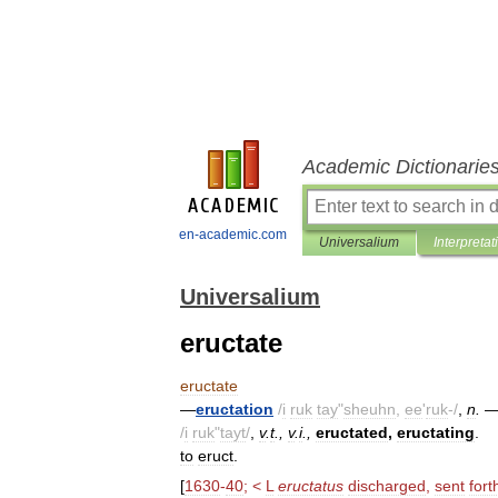
Academic Dictionarie
en-academic.com
Universalium
Interpretat
Universalium
eructate
eructate
—
eructation
/
i
ruk
tay
"
sheuhn
,
ee
'
ruk
-/
,
n
.
/
i
ruk
"
tayt
/
,
v
.
t
.,
v
.
i
.,
eructated
,
eructating
.
to
eruct
.
[
1630
-
40
; <
L
eructatus
discharged
,
sent
fort