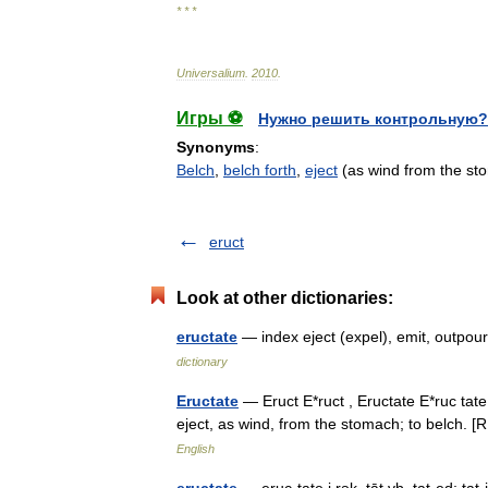
* * *
Universalium
.
2010
.
Игры ⚽
Нужно решить контрольную?
Synonyms
:
Belch
,
belch forth
,
eject
(as wind from the st
eruct
Look at other dictionaries:
eructate
— index eject (expel), emit, outpo
dictionary
Eructate
— Eruct E*ruct , Eructate E*ruc tate, v
eject, as wind, from the stomach; to belch. 
English
eructate
— eruc·tate i rək .tāt vb, tat·ed; 