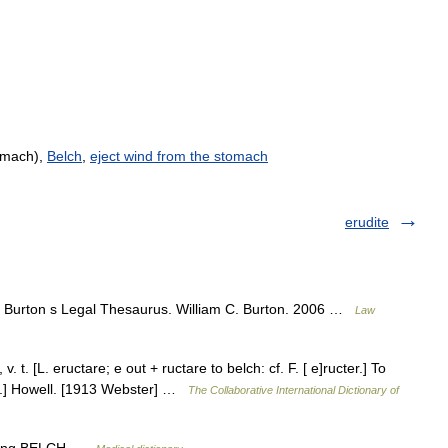
omach),
Belch
,
eject wind from the stomach
erudite
ur Burton s Legal Thesaurus. William C. Burton. 2006 …
Law
. t. [L. eructare; e out + ructare to belch: cf. F. [ e]ructer.] To
[R.] Howell. [1913 Webster] …
The Collaborative International Dictionary of
tat·ing BELCH …