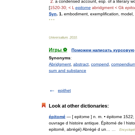
2
.
a
condensed
account
,
esp
.
of
a
literary
wo
[
1520
-
30
; <
L
epitome
abridgment
<
Gk
epit
Syn
.
1
.
embodiment
,
exemplification
,
model
,
* * *
Universalium
.
2010
.
Игры ⚽
Поможем написать курсовую
Synonyms
:
Abridgment
,
abstract
,
compend
,
compendiu
sum and substance
epithet
Look at other dictionaries:
épitomé
— [ epitɔme ] n. m. • épitome 1522; l
ouvrage d histoire antique. Épitomé de l hist
epitomê, abrégé) Abrégé d un… …
Encyclopéd