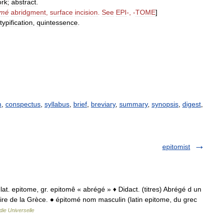
rk
;
abstract
.
omé
abridgment
,
surface
incision
.
See
EPI
-, -
TOME
]
typification
,
quintessence
.
m
,
conspectus
,
syllabus
,
brief
,
breviary
,
summary
,
synopsis
,
digest
,
epitomist
at. epitome, gr. epitomê « abrégé » ♦ Didact. (titres) Abrégé d un
oire de la Grèce. ● épitomé nom masculin (latin epitome, du grec
ie Universelle