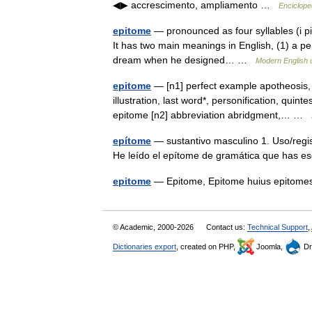
◀▶ accrescimento, ampliamento …
Encicloped
epitome
— pronounced as four syllables (i pit
It has two main meanings in English, (1) a pers
dream when he designed… …
Modern English 
epitome
— [n1] perfect example apotheosis,
illustration, last word*, personification, quin
epitome [n2] abbreviation abridgment,… …
epítome
— sustantivo masculino 1. Uso/reg
He leído el epítome de gramática que has e
epitome
— Epitome, Epitome huius epito
© Academic, 2000-2026
Contact us:
Technical Support
,
Dictionaries export
, created on PHP,
Joomla,
Dr