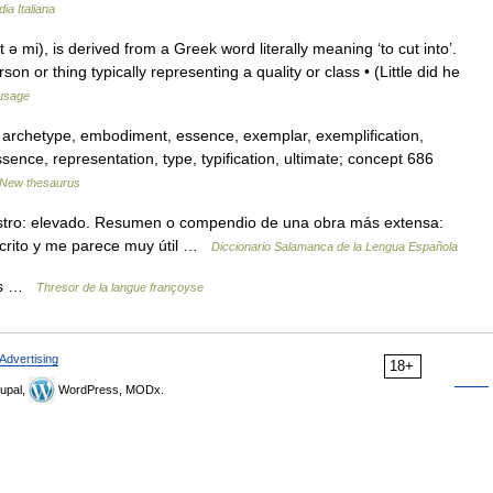
ia Italiana
 ǝ mi), is derived from a Greek word literally meaning ‘to cut into’.
on or thing typically representing a quality or class • (Little did he
usage
 archetype, embodiment, essence, exemplar, exemplification,
tessence, representation, type, typification, ultimate; concept 686
New thesaurus
istro: elevado. Resumen o compendio de una obra más extensa:
scrito y me parece muy útil …
Diccionario Salamanca de la Lengua Española
mes …
Thresor de la langue françoyse
Advertising
18+
upal,
WordPress, MODx.