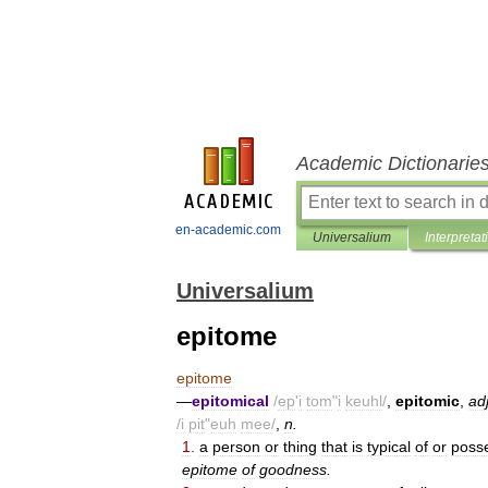
Academic Dictionarie
en-academic.com
Universalium
Interpretat
Universalium
epitome
epitome
—
epitomical
/
ep
'
i
tom
"
i
keuhl
/
,
epitomic
,
ad
/
i
pit
"
euh
mee
/
,
n
.
1
.
a
person
or
thing
that
is
typical
of
or
poss
epitome
of
goodness
.