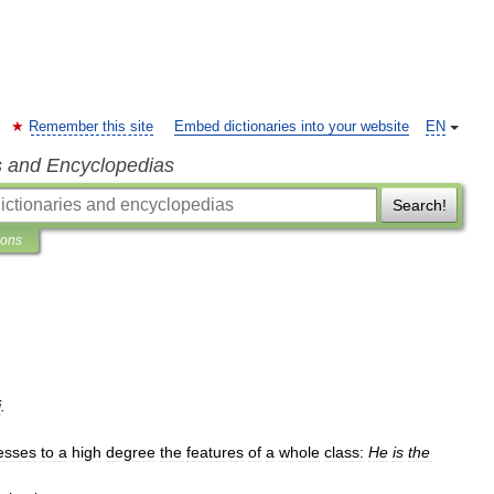
Remember this site
Embed dictionaries into your website
EN
s and Encyclopedias
Search!
ions
j
.
esses
to
a
high
degree
the
features
of
a
whole
class:
He
is
the