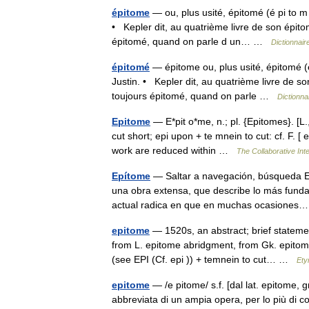
épitome
— ou, plus usité, épitomé (é pi to m
• Kepler dit, au quatrième livre de son épito
épitomé, quand on parle d un… …
Dictionnair
épitomé
— épitome ou, plus usité, épitomé (é
Justin. • Kepler dit, au quatrième livre de so
toujours épitomé, quand on parle …
Dictionna
Epitome
— E*pit o*me, n.; pl. {Epitomes}. [L., 
cut short; epi upon + te mnein to cut: cf. F. 
work are reduced within …
The Collaborative Inte
Epítome
— Saltar a navegación, búsqueda Ep
una obra extensa, que describe lo más fundam
actual radica en que en muchas ocasione
epitome
— 1520s, an abstract; brief statemen
from L. epitome abridgment, from Gk. epitome
(see EPI (Cf. epi )) + temnein to cut… …
Ety
epitome
— /e pitome/ s.f. [dal lat. epitome, g
abbreviata di un ampia opera, per lo più di c