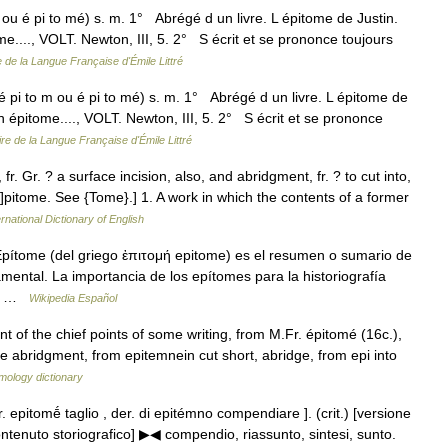
 ou é pi to mé) s. m. 1° Abrégé d un livre. L épitome de Justin.
me...., VOLT. Newton, III, 5. 2° S écrit et se prononce toujours
e de la Langue Française d'Émile Littré
 pi to m ou é pi to mé) s. m. 1° Abrégé d un livre. L épitome de
n épitome...., VOLT. Newton, III, 5. 2° S écrit et se prononce
ire de la Langue Française d'Émile Littré
fr. Gr. ? a surface incision, also, and abridgment, fr. ? to cut into,
[ e]pitome. See {Tome}.] 1. A work in which the contents of a former
rnational Dictionary of English
ítome (del griego ἐπιτομή epitome) es el resumen o sumario de
ental. La importancia de los epítomes para la historiografía
s… …
Wikipedia Español
t of the chief points of some writing, from M.Fr. épitomé (16c.),
 abridgment, from epitemnein cut short, abridge, from epi into
mology dictionary
r. epitomḗ taglio , der. di epitémno compendiare ]. (crit.) [versione
ontenuto storiografico] ▶◀ compendio, riassunto, sintesi, sunto.