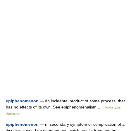
epiphenomenon
— An incidental product of some process, that
has no effects of its own. See epiphenomenalism …
Philosophy
dictionary
epiphenomenon
— n. secondary symptom or complication of a
disease; secondary phenomenon which results from another …