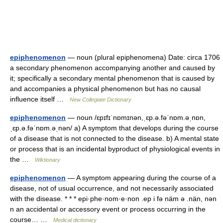
epiphenomenon
— noun (plural epiphenomena) Date: circa 1706
a secondary phenomenon accompanying another and caused by
it; specifically a secondary mental phenomenon that is caused by
and accompanies a physical phenomenon but has no causal
influence itself …
New Collegiate Dictionary
epiphenomenon
— noun /ɛpɪfɪˈnɒmɪnən,ˌɛp.ə.fəˈnɒm.əˌnɒn,
ˌɛp.ə.fəˈnɒm.əˌnən/ a) A symptom that develops during the course
of a disease that is not connected to the disease. b) A mental state
or process that is an incidental byproduct of physiological events in
the …
Wiktionary
epiphenomenon
— A symptom appearing during the course of a
disease, not of usual occurrence, and not necessarily associated
with the disease. * * * epi·phe·nom·e·non .ep i fə näm ə .nän, nən
n an accidental or accessory event or process occurring in the
course… …
Medical dictionary