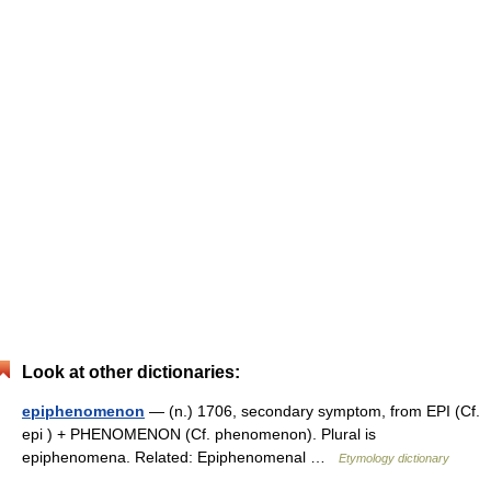
Look at other dictionaries:
epiphenomenon
— (n.) 1706, secondary symptom, from EPI (Cf.
epi ) + PHENOMENON (Cf. phenomenon). Plural is
epiphenomena. Related: Epiphenomenal …
Etymology dictionary