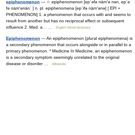
epiphenomenon
— ☆ epiphenomenon [ep΄əfə näm′ə nən, ep΄ə
fə näm′ənän΄ ] n. pl. epiphenomena [ep΄ifə näm′ənə] [ EPI +
PHENOMENON] 1. a phenomenon that occurs with and seems to
result from another but has no reciprocal effect or subsequent
influence 2. Med. a… …
English World dictionary
Epiphenomenon
— An epiphenomenon (plural epiphenomena) is
a secondary phenomenon that occurs alongside or in parallel to a
primary phenomenon. * Medicine In Medicine, an epiphenomenon
is a secondary symptom seemingly unrelated to the original
disease or disorder …
Wikipedia