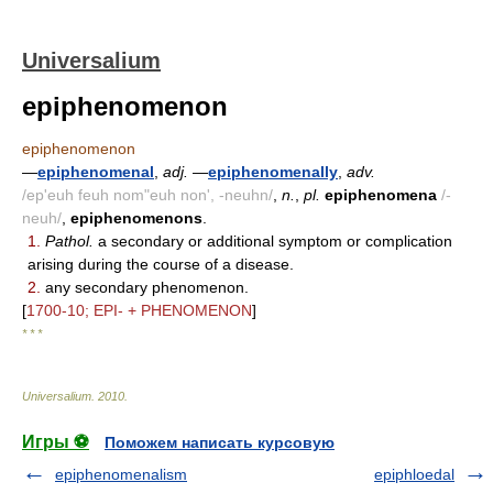
Universalium
epiphenomenon
epiphenomenon
—
epiphenomenal
,
adj.
—
epiphenomenally
,
adv.
/ep'euh feuh nom"euh non', -neuhn/
,
n.
,
pl.
epiphenomena
/-
neuh/
,
epiphenomenons
.
1.
Pathol.
a secondary or additional symptom or complication
arising during the course of a disease.
2.
any secondary phenomenon.
[
1700-10; EPI- + PHENOMENON
]
* * *
Universalium
.
2010
.
Игры ⚽
Поможем написать курсовую
epiphenomenalism
epiphloedal