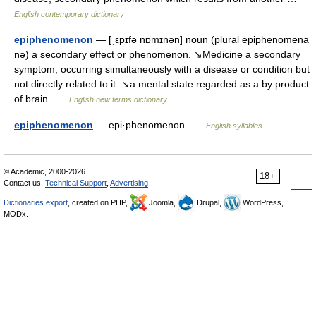
English contemporary dictionary
epiphenomenon
— [ˌɛpɪfə nɒmɪnən] noun (plural epiphenomena
nə) a secondary effect or phenomenon. ↘Medicine a secondary
symptom, occurring simultaneously with a disease or condition but
not directly related to it. ↘a mental state regarded as a by product
of brain …
English new terms dictionary
epiphenomenon
— epi·phenomenon …
English syllables
© Academic, 2000-2026
18+
Contact us:
Technical Support
,
Advertising
Dictionaries export
, created on PHP,
Joomla,
Drupal,
WordPress,
MODx.