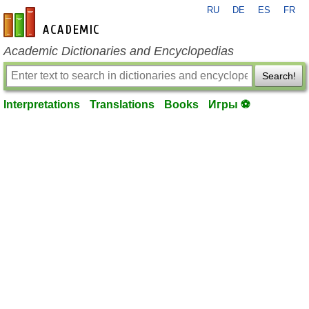
RU
DE
ES
FR
en-academic.com
Academic Dictionaries and Encyclopedias
Search!
Interpretations
Translations
Books
Игры ⚽