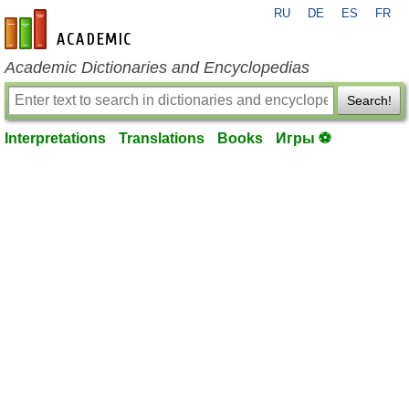
RU
DE
ES
FR
en-academic.com
Academic Dictionaries and Encyclopedias
Search!
Interpretations
Translations
Books
Игры ⚽