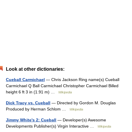
Look at other dictionaries:
Cueball Carmichael
— Chris Jackson Ring name(s) Cueball
Carmichael Q Ball Carmichael Christopher Carmichael Billed
height 6 ft 3 in (1.91 m) …
Wikipedia
Dick Tracy vs. Cueball
— Directed by Gordon M. Douglas
Produced by Herman Schlom …
Wikipedia
Jimmy White's 2: Cueball
— Developer(s) Awesome
Developments Publisher(s) Virgin Interactive …
Wikipedia