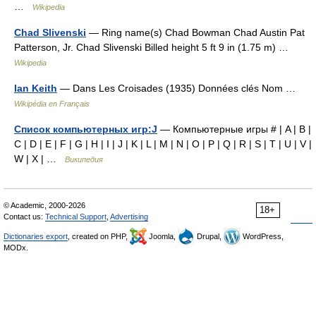
…
Wikipedia
Chad Slivenski
— Ring name(s) Chad Bowman Chad Austin Pat
Patterson, Jr. Chad Slivenski Billed height 5 ft 9 in (1.75 m) …
Wikipedia
Ian Keith
— Dans Les Croisades (1935) Données clés Nom …
Wikipédia en Français
Список компьютерных игр:J
— Компьютерные игры # | A | B |
C | D | E | F | G | H | I | J | K | L | M | N | O | P | Q | R | S | T | U | V |
W | X | …
Википедия
© Academic, 2000-2026
18+
Contact us:
Technical Support
,
Advertising
Dictionaries export
, created on PHP,
Joomla,
Drupal,
WordPress,
MODx.