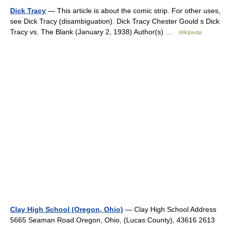
Dick Tracy
— This article is about the comic strip. For other uses,
see Dick Tracy (disambiguation). Dick Tracy Chester Gould s Dick
Tracy vs. The Blank (January 2, 1938) Author(s) …
Wikipedia
Clay High School (Oregon, Ohio)
— Clay High School Address
5665 Seaman Road Oregon, Ohio, (Lucas County), 43616 2613