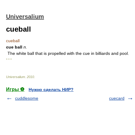
Universalium
cueball
cueball
cue ball
n.
The white ball that is propelled with the cue in billiards and pool.
* * *
Universalium
.
2010
.
Игры ⚽
Нужно сделать НИР?
cuddlesome
cuecard