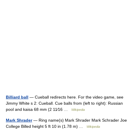
Billiard ball
— Cueball redirects here. For the video game, see
Jimmy White s 2: Cueball. Cue balls from (left to right): Russian
pool and kaisa 68 mm (2 11⁄16 …
Wikipedia
Mark Shrader
— Ring name(s) Mark Shrader Mark Schrader Joe
College Billed height 5 ft 10 in (1.78 m) …
Wikipedia