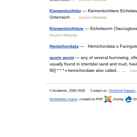
Kiemenlochtier
— Kiemenlochtiere Eichelwur
Unterreich …
Deutsch Wikipedia
Kiemenlochtiere
— Eichelwurm (Saccoglossus
Deutsch Wikipedia
Hemichordata
— Hemichordata o Faringot
acorn worm
— any of several burrowing, ofte
usually found in intertidal sand and mud, ha
90] * * * ▪ hemichordate also called… …
Univ
© Academic, 2000-2026
Contact us:
Technical Support
,
Dictionaries export
, created on PHP,
Joomla,
Dr