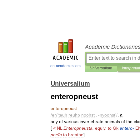
Academic Dictionarie
en-academic.com
Universalium
Interpretat
Universalium
enteropneust
enteropneust
/
en
"
teuh
reuhp
noohst
', -
nyoohst
'/
,
n
.
any
of
various
invertebrate
animals
of
the
cla
[
<
NL
Enteropneusta
,
equiv
.
to
Gk
entero
-
E
pneîn
to
breathe
]