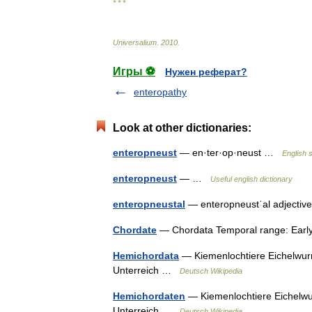
* * *
Universalium
.
2010
.
Игры ⚽
Нужен реферат?
enteropathy
Look at other dictionaries:
enteropneust
— en·ter·op·neust …
English s
enteropneust
— …
Useful english dictionary
enteropneustal
— enteropneustˈal adjective
Chordate
— Chordata Temporal range: Ear
Hemichordata
— Kiemenlochtiere Eichelwurm
Unterreich …
Deutsch Wikipedia
Hemichordaten
— Kiemenlochtiere Eichelwur
Unterreich …
Deutsch Wikipedia