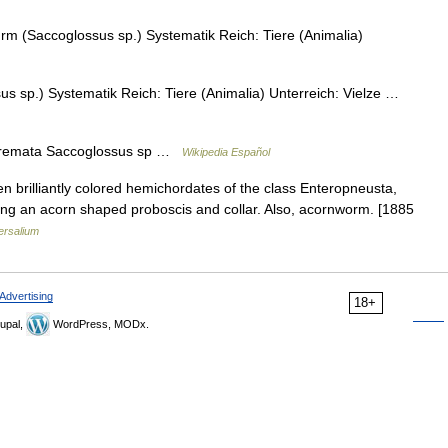
m (Saccoglossus sp.) Systematik Reich: Tiere (Animalia)
 sp.) Systematik Reich: Tiere (Animalia) Unterreich: Vielze …
remata Saccoglossus sp …
Wikipedia Español
n brilliantly colored hemichordates of the class Enteropneusta,
ving an acorn shaped proboscis and collar. Also, acornworm. [1885
ersalium
Advertising
18+
upal,
WordPress, MODx.