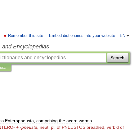
Remember this site
Embed dictionaries into your website
EN
s and Encyclopedias
Search!
ions
ss
Enteropneusta
,
comprising
the
acorn
worms
.
NTERO
- +
-
pneusta
,
neut
.
pl
.
of
PNEUSTÓS
breathed
,
verbid
of