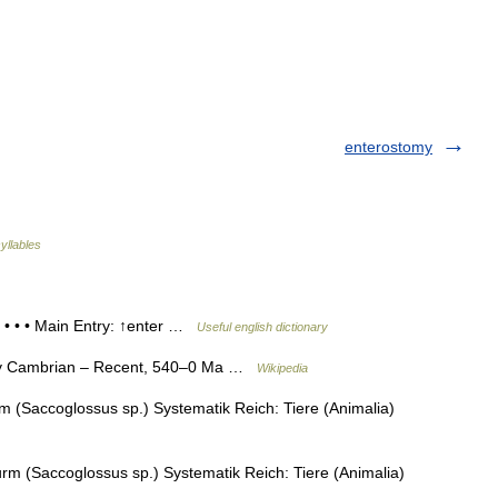
enterostomy
yllables
 • • • Main Entry: ↑enter …
Useful english dictionary
ly Cambrian – Recent, 540–0 Ma …
Wikipedia
 (Saccoglossus sp.) Systematik Reich: Tiere (Animalia)
m (Saccoglossus sp.) Systematik Reich: Tiere (Animalia)