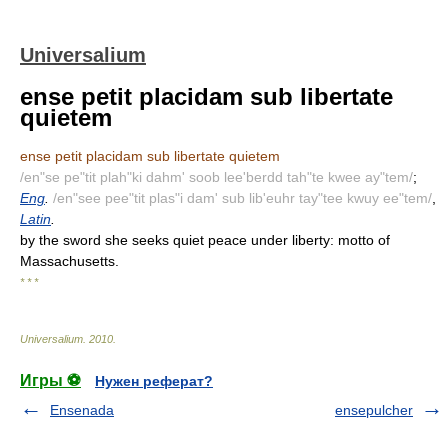
Universalium
ense petit placidam sub libertate
quietem
ense petit placidam sub libertate quietem
/en"se pe"tit plah"ki dahm' soob lee'berdd tah"te kwee ay"tem/
;
Eng
.
/en"see pee"tit plas"i dam' sub lib'euhr tay"tee kwuy ee"tem/
,
Latin
.
by the sword she seeks quiet peace under liberty: motto of
Massachusetts.
* * *
Universalium
.
2010
.
Игры ⚽
Нужен реферат?
Ensenada
ensepulcher