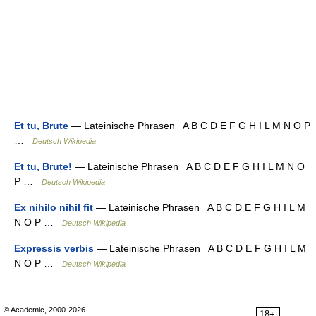
Et tu, Brute
— Lateinische Phrasen A B C D E F G H I L M N O P
…
Deutsch Wikipedia
Et tu, Brute!
— Lateinische Phrasen A B C D E F G H I L M N O
P …
Deutsch Wikipedia
Ex nihilo nihil fit
— Lateinische Phrasen A B C D E F G H I L M
N O P …
Deutsch Wikipedia
Expressis verbis
— Lateinische Phrasen A B C D E F G H I L M
N O P …
Deutsch Wikipedia
© Academic, 2000-2026
18+