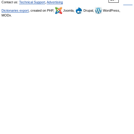
Contact us:
Technical Support
,
Advertising
Dictionaries export
, created on PHP,
Joomla,
Drupal,
WordPress,
MODx.