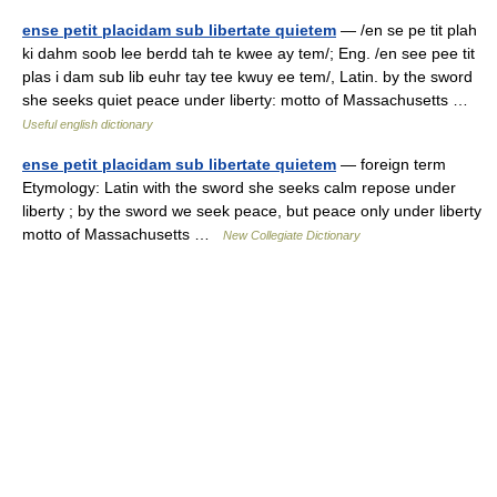
ense petit placidam sub libertate quietem
— /en se pe tit plah
ki dahm soob lee berdd tah te kwee ay tem/; Eng. /en see pee tit
plas i dam sub lib euhr tay tee kwuy ee tem/, Latin. by the sword
she seeks quiet peace under liberty: motto of Massachusetts …
Useful english dictionary
ense petit placidam sub libertate quietem
— foreign term
Etymology: Latin with the sword she seeks calm repose under
liberty ; by the sword we seek peace, but peace only under liberty
motto of Massachusetts …
New Collegiate Dictionary