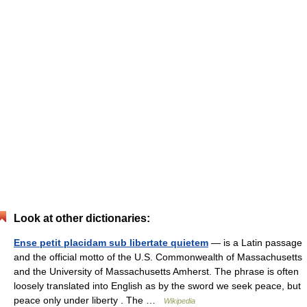
Look at other dictionaries:
Ense petit placidam sub libertate quietem
— is a Latin passage
and the official motto of the U.S. Commonwealth of Massachusetts
and the University of Massachusetts Amherst. The phrase is often
loosely translated into English as by the sword we seek peace, but
peace only under liberty . The …
Wikipedia