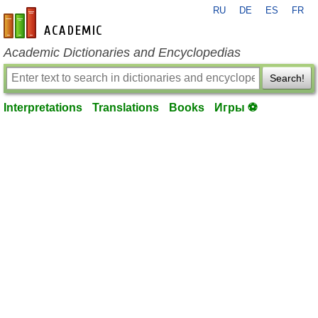
RU
DE
ES
FR
en-academic.com
Academic Dictionaries and Encyclopedias
Search!
Interpretations
Translations
Books
Игры ⚽