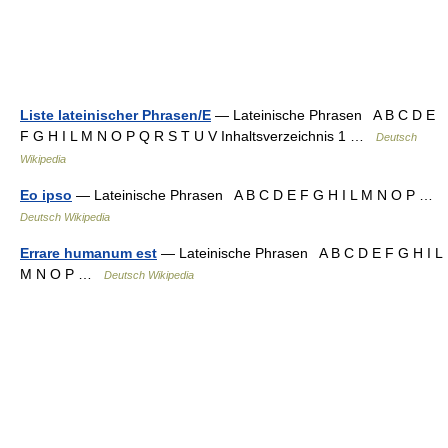
Liste lateinischer Phrasen/E
— Lateinische Phrasen A B C D E
F G H I L M N O P Q R S T U V Inhaltsverzeichnis 1 …
Deutsch
Wikipedia
Eo ipso
— Lateinische Phrasen A B C D E F G H I L M N O P …
Deutsch Wikipedia
Errare humanum est
— Lateinische Phrasen A B C D E F G H I L
M N O P …
Deutsch Wikipedia