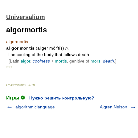
Universalium
algormortis
algormortis
al·gor mor·tis
(ălʹgər môrʹtĭs)
n.
The cooling of the body that follows death.
[Latin
algor
,
coolness
+
mortis
, genitive of
mors
,
death
.]
* * *
Universalium
.
2010
.
Игры ⚽
Нужно решить контрольную?
algorithmiclanguage
Algren,Nelson