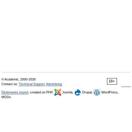
© Academic, 2000-2026
18+
Contact us:
Technical Support
,
Advertising
Dictionaries export
, created on PHP,
Joomla,
Drupal,
WordPress,
MODx.