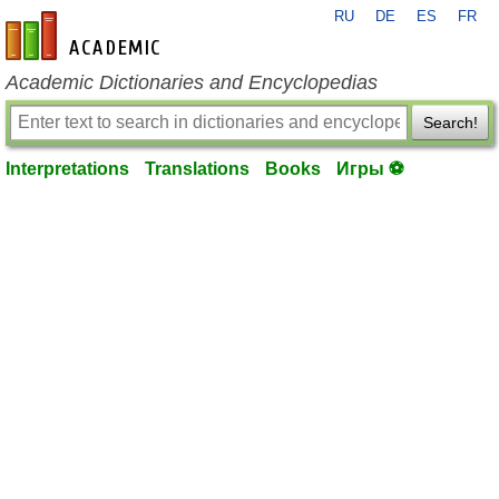
RU
DE
ES
FR
en-academic.com
Academic Dictionaries and Encyclopedias
Search!
Interpretations
Translations
Books
Игры ⚽