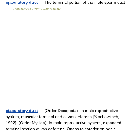
ejaculatory duct
— The terminal portion of the male sperm duct
…
Dictionary of invertebrate zoology
ejaculatory duct
— (Order Decapoda): In male reproductive
system, muscular terminal end of vas deferens [Stachowitsch,
1992]. (Order Mysida): In male reproductive system, expanded
terminal section of vas deferens. Opens to exterior on penis