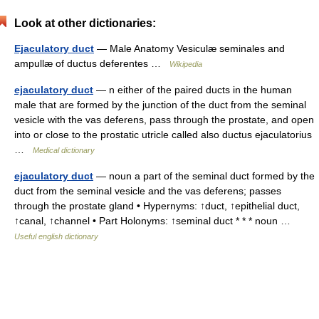
Look at other dictionaries:
Ejaculatory duct
— Male Anatomy Vesiculæ seminales and
ampullæ of ductus deferentes …
Wikipedia
ejaculatory duct
— n either of the paired ducts in the human
male that are formed by the junction of the duct from the seminal
vesicle with the vas deferens, pass through the prostate, and open
into or close to the prostatic utricle called also ductus ejaculatorius
…
Medical dictionary
ejaculatory duct
— noun a part of the seminal duct formed by the
duct from the seminal vesicle and the vas deferens; passes
through the prostate gland • Hypernyms: ↑duct, ↑epithelial duct,
↑canal, ↑channel • Part Holonyms: ↑seminal duct * * * noun …
Useful english dictionary