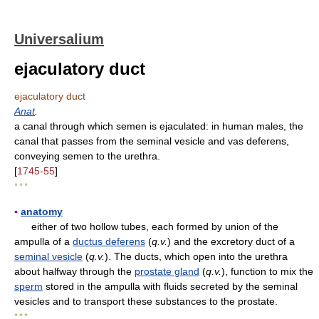
Universalium
ejaculatory duct
ejaculatory duct
Anat
.
a canal through which semen is ejaculated: in human males, the
canal that passes from the seminal vesicle and vas deferens,
conveying semen to the urethra.
[
1745-55
]
* * *
▪
anatomy
either of two hollow tubes, each formed by union of the
ampulla of a
ductus deferens
(
q.v.
) and the excretory duct of a
seminal vesicle
(
q.v.
). The ducts, which open into the urethra
about halfway through the
prostate gland
(
q.v.
), function to mix the
sperm
stored in the ampulla with fluids secreted by the seminal
vesicles and to transport these substances to the prostate.
* * *