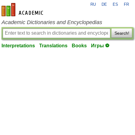
RU
DE
ES
FR
en-academic.com
Academic Dictionaries and Encyclopedias
Search!
Interpretations
Translations
Books
Игры ⚽