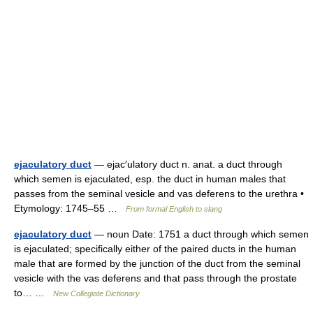
ejaculatory duct
— ejac′ulatory duct n. anat. a duct through
which semen is ejaculated, esp. the duct in human males that
passes from the seminal vesicle and vas deferens to the urethra •
Etymology: 1745–55 …
From formal English to slang
ejaculatory duct
— noun Date: 1751 a duct through which semen
is ejaculated; specifically either of the paired ducts in the human
male that are formed by the junction of the duct from the seminal
vesicle with the vas deferens and that pass through the prostate
to… …
New Collegiate Dictionary