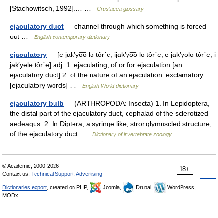
[Stachowitsch, 1992].… …
Crustacea glossary
ejaculatory duct
— channel through which something is forced
out …
English contemporary dictionary
ejaculatory
— [ē jak′yo͞o lə tôr΄ē, ijak′yo͞o lə tôr΄ē; ē jak′yələ tôr΄ē; i
jak′yələ tôr΄ē] adj. 1. ejaculating; of or for ejaculation [an
ejaculatory duct] 2. of the nature of an ejaculation; exclamatory
[ejaculatory words] …
English World dictionary
ejaculatory bulb
— (ARTHROPODA: Insecta) 1. In Lepidoptera,
the distal part of the ejaculatory duct, cephalad of the sclerotized
aedeagus. 2. In Diptera, a syringe like, stronglymuscled structure,
of the ejaculatory duct …
Dictionary of invertebrate zoology
© Academic, 2000-2026
18+
Contact us:
Technical Support
,
Advertising
Dictionaries export
, created on PHP,
Joomla,
Drupal,
WordPress,
MODx.