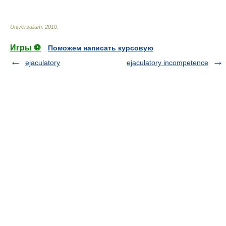
Universalium
.
2010
.
Игры ⚽
Поможем написать курсовую
ejaculatory
ejaculatory incompetence