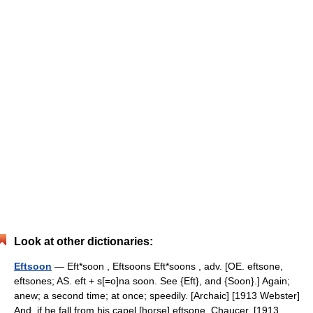
Look at other dictionaries:
Eftsoon
— Eft*soon , Eftsoons Eft*soons , adv. [OE. eftsone,
eftsones; AS. eft + s[=o]na soon. See {Eft}, and {Soon}.] Again;
anew; a second time; at once; speedily. [Archaic] [1913 Webster]
And, if he fall from his capel [horse] eftsone. Chaucer. [1913… …