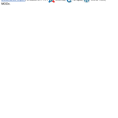
MODx.