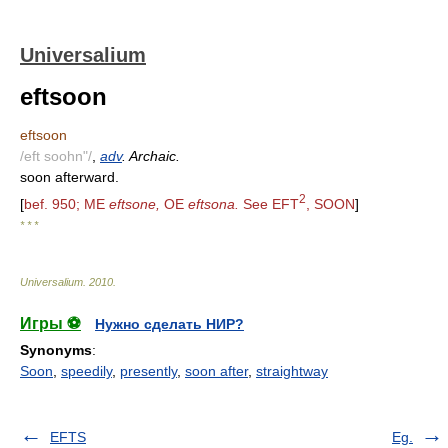
Universalium
eftsoon
eftsoon
/eft soohn"/
,
adv
. Archaic.
soon afterward.
2
[
bef. 950; ME
eftsone,
OE
eftsona.
See EFT
, SOON
]
* * *
Universalium
.
2010
.
Игры ⚽
Нужно сделать НИР?
Synonyms
:
Soon
,
speedily
,
presently
,
soon after
,
straightway
EFTS
Eg.