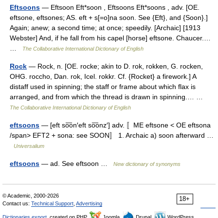
Eftsoons
— Eftsoon Eft*soon , Eftsoons Eft*soons , adv. [OE.
eftsone, eftsones; AS. eft + s[=o]na soon. See {Eft}, and {Soon}.]
Again; anew; a second time; at once; speedily. [Archaic] [1913
Webster] And, if he fall from his capel [horse] eftsone. Chaucer.…
…
The Collaborative International Dictionary of English
Rock
— Rock, n. [OE. rocke; akin to D. rok, rokken, G. rocken,
OHG. roccho, Dan. rok, Icel. rokkr. Cf. {Rocket} a firework.] A
distaff used in spinning; the staff or frame about which flax is
arranged, and from which the thread is drawn in spinning.… …
The Collaborative International Dictionary of English
eftsoons
— [eft so͞on′eft so͞onz′] adv. 〚ME eftsone < OE eftsona
/span> EFT2 + sona: see SOON〛 1. Archaic a) soon afterward …
Universalium
eftsoons
— ad. See eftsoon …
New dictionary of synonyms
© Academic, 2000-2026
18+
Contact us:
Technical Support
,
Advertising
Dictionaries export
, created on PHP,
Joomla,
Drupal,
WordPress,