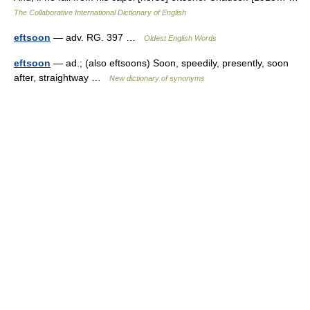
The Collaborative International Dictionary of English
eftsoon
— adv. RG. 397 …
Oldest English Words
eftsoon
— ad.; (also eftsoons) Soon, speedily, presently, soon
after, straightway …
New dictionary of synonyms