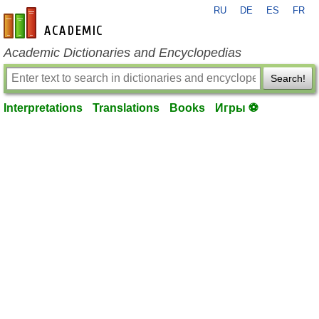
RU
DE
ES
FR
en-academic.com
Academic Dictionaries and Encyclopedias
Search!
Interpretations
Translations
Books
Игры ⚽