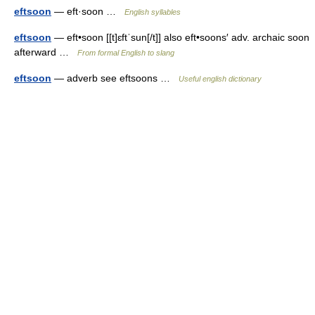
eftsoon
— eft·soon …
English syllables
eftsoon
— eft•soon [[t]ɛftˈsun[/t]] also eft•soons′ adv. archaic soon
afterward …
From formal English to slang
eftsoon
— adverb see eftsoons …
Useful english dictionary