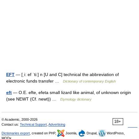
EFT
— [ˌi: ef ˈti:] n [U and C] technical the abbreviation of
electronic funds transfer …
Dictionary of contemporary English
eft
— O.E. efte, efeta small lizard like animal, of unknown origin
(see NEWT (Cf. newt)) …
Etymology dictionary
© Academic, 2000-2026
18+
Contact us:
Technical Support
,
Advertising
Dictionaries export
, created on PHP,
Joomla,
Drupal,
WordPress,
MODx.