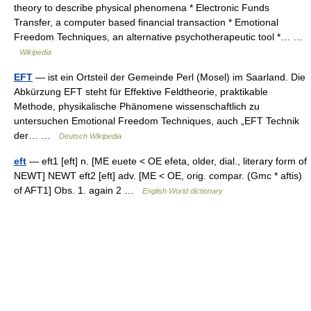
theory to describe physical phenomena * Electronic Funds
Transfer, a computer based financial transaction * Emotional
Freedom Techniques, an alternative psychotherapeutic tool *… …
Wikipedia
EFT
— ist ein Ortsteil der Gemeinde Perl (Mosel) im Saarland. Die
Abkürzung EFT steht für Effektive Feldtheorie, praktikable
Methode, physikalische Phänomene wissenschaftlich zu
untersuchen Emotional Freedom Techniques, auch „EFT Technik
der… …
Deutsch Wikipedia
eft
— eft1 [eft] n. [ME euete < OE efeta, older, dial., literary form of
NEWT] NEWT eft2 [eft] adv. [ME < OE, orig. compar. (Gmc * aftis)
of AFT1] Obs. 1. again 2 …
English World dictionary