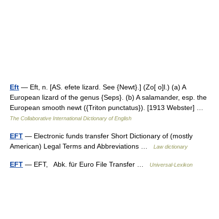
Eft
— Eft, n. [AS. efete lizard. See {Newt}.] (Zo[ o]l.) (a) A
European lizard of the genus {Seps}. (b) A salamander, esp. the
European smooth newt ({Triton punctatus}). [1913 Webster] …
The Collaborative International Dictionary of English
EFT
— Electronic funds transfer Short Dictionary of (mostly
American) Legal Terms and Abbreviations …
Law dictionary
EFT
— EFT, Abk. für Euro File Transfer …
Universal-Lexikon