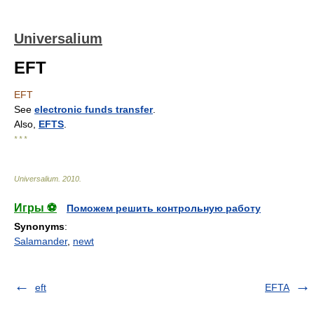
Universalium
EFT
EFT
See
electronic funds transfer
.
Also,
EFTS
.
* * *
Universalium
.
2010
.
Игры ⚽
Поможем решить контрольную работу
Synonyms
:
Salamander
,
newt
eft
EFTA