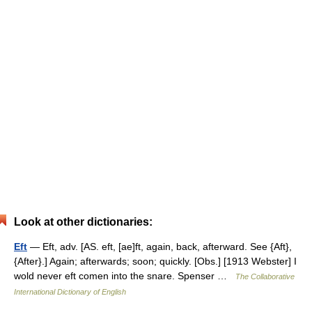
Look at other dictionaries:
Eft
— Eft, adv. [AS. eft, [ae]ft, again, back, afterward. See {Aft},
{After}.] Again; afterwards; soon; quickly. [Obs.] [1913 Webster] I
wold never eft comen into the snare. Spenser …
The Collaborative
International Dictionary of English