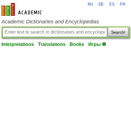
RU
DE
ES
FR
en-academic.com
Academic Dictionaries and Encyclopedias
Search!
Interpretations
Translations
Books
Игры ⚽