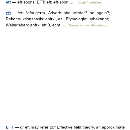
eft
— eft·soons; EFT; eft; eft·soon; …
English syllables
eft
— *eft, *efta germ., Adverb: nhd. wieder?; ne. again?;
Rekontruktionsbasis: anfrk., as.; Etymologie: unbekannt;
Weiterleben: anfrk. eft 9, echt …
Germanisches Wörterbuch
EFT
— or eft may refer to:* Effective field theory, an approximate