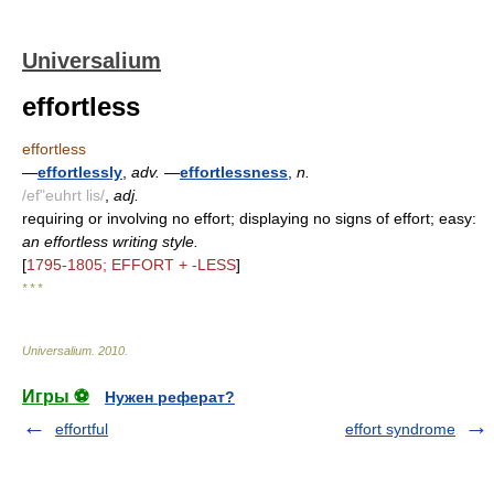
Universalium
effortless
effortless
—
effortlessly
,
adv.
—
effortlessness
,
n.
/ef"euhrt lis/
,
adj.
requiring or involving no effort; displaying no signs of effort; easy:
an effortless writing style.
[
1795-1805; EFFORT + -LESS
]
* * *
Universalium
.
2010
.
Игры ⚽
Нужен реферат?
effortful
effort syndrome