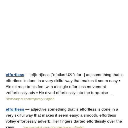
effortless
— ef|fort|less [ˈefətləs US ˈefərt ] adj something that is
effortless is done in a very skilful way that makes it seem easy ▪
Alexei rose to his feet with a single effortless movement.
>effortlessly adv ▪ He dived effortlessly into the turquoise …
Dictionary of contemporary English
effortless
— adjective something that is effortless is done in a
very skilful way that makes it seem easy: a smooth, effortless
volley effortlessly adverb: Her fingers darted effortlessly over the
keys …
Longman dictionary of contemporary English