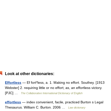
Look at other dictionaries:
Effortless
— Ef fort*less, a. 1. Making no effort. Southey. [1913
Webster] 2. requiring little or no effort; as, an effortless victory.
[PJC] …
The Collaborative International Dictionary of English
effortless
— index convenient, facile, practiced Burton s Legal
Thesaurus. William C. Burton. 2006 …
Law dictionary