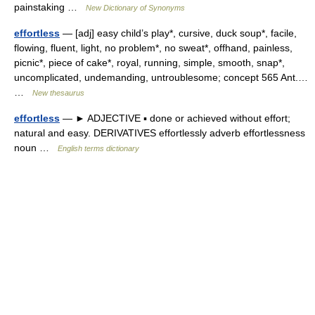
painstaking …
New Dictionary of Synonyms
effortless
— [adj] easy child’s play*, cursive, duck soup*, facile,
flowing, fluent, light, no problem*, no sweat*, offhand, painless,
picnic*, piece of cake*, royal, running, simple, smooth, snap*,
uncomplicated, undemanding, untroublesome; concept 565 Ant.…
…
New thesaurus
effortless
— ► ADJECTIVE ▪ done or achieved without effort;
natural and easy. DERIVATIVES effortlessly adverb effortlessness
noun …
English terms dictionary