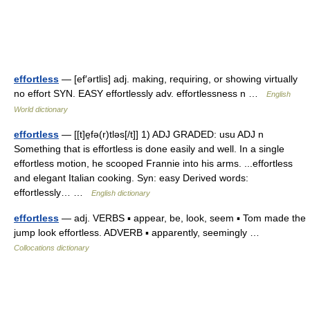
effortless
— [ef′ərtlis] adj. making, requiring, or showing virtually
no effort SYN. EASY effortlessly adv. effortlessness n …
English
World dictionary
effortless
— [[t]e̱fə(r)tləs[/t]] 1) ADJ GRADED: usu ADJ n
Something that is effortless is done easily and well. In a single
effortless motion, he scooped Frannie into his arms. ...effortless
and elegant Italian cooking. Syn: easy Derived words:
effortlessly… …
English dictionary
effortless
— adj. VERBS ▪ appear, be, look, seem ▪ Tom made the
jump look effortless. ADVERB ▪ apparently, seemingly …
Collocations dictionary