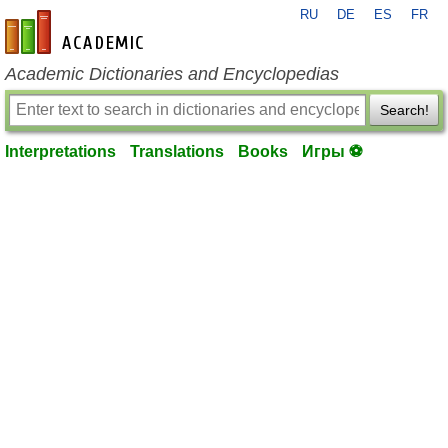
RU
DE
ES
FR
en-academic.com
Academic Dictionaries and Encyclopedias
Search!
Interpretations
Translations
Books
Игры ⚽