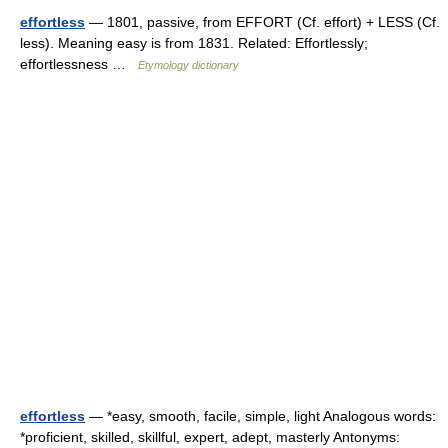
effortless
— 1801, passive, from EFFORT (Cf. effort) + LESS (Cf.
less). Meaning easy is from 1831. Related: Effortlessly;
effortlessness …
Etymology dictionary
effortless
— *easy, smooth, facile, simple, light Analogous words:
*proficient, skilled, skillful, expert, adept, masterly Antonyms: