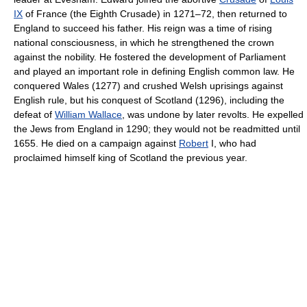
IX
of France (the Eighth Crusade) in 1271–72, then returned to
England to succeed his father. His reign was a time of rising
national consciousness, in which he strengthened the crown
against the nobility. He fostered the development of Parliament
and played an important role in defining English common law. He
conquered Wales (1277) and crushed Welsh uprisings against
English rule, but his conquest of Scotland (1296), including the
defeat of
William Wallace
, was undone by later revolts. He expelled
the Jews from England in 1290; they would not be readmitted until
1655. He died on a campaign against
Robert
I, who had
proclaimed himself king of Scotland the previous year.