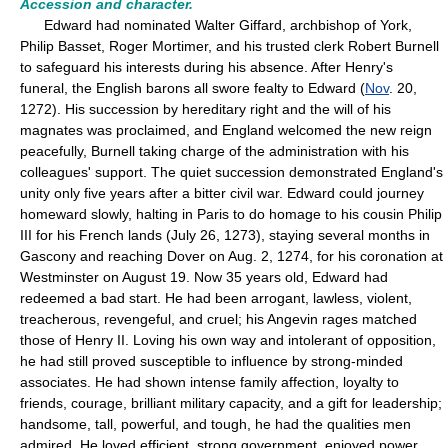
Accession and character.
Edward had nominated Walter Giffard, archbishop of York,
Philip Basset, Roger Mortimer, and his trusted clerk Robert Burnell
to safeguard his interests during his absence. After Henry's
funeral, the English barons all swore fealty to Edward (
Nov
. 20,
1272). His succession by hereditary right and the will of his
magnates was proclaimed, and England welcomed the new reign
peacefully, Burnell taking charge of the administration with his
colleagues' support. The quiet succession demonstrated England's
unity only five years after a bitter civil war. Edward could journey
homeward slowly, halting in Paris to do homage to his cousin Philip
III for his French lands (July 26, 1273), staying several months in
Gascony and reaching Dover on Aug. 2, 1274, for his coronation at
Westminster on August 19. Now 35 years old, Edward had
redeemed a bad start. He had been arrogant, lawless, violent,
treacherous, revengeful, and cruel; his Angevin rages matched
those of Henry II. Loving his own way and intolerant of opposition,
he had still proved susceptible to influence by strong-minded
associates. He had shown intense family affection, loyalty to
friends, courage, brilliant military capacity, and a gift for leadership;
handsome, tall, powerful, and tough, he had the qualities men
admired. He loved efficient, strong government, enjoyed power,