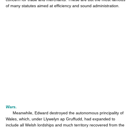
of many statutes aimed at efficiency and sound administration.
Wars.
Meanwhile, Edward destroyed the autonomous principality of
Wales, which, under Llywelyn ap Gruffudd, had expanded to
include all Welsh lordships and much territory recovered from the