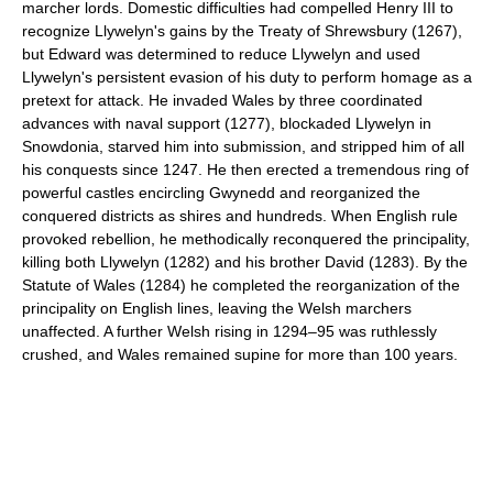
marcher lords. Domestic difficulties had compelled Henry III to
recognize Llywelyn's gains by the Treaty of Shrewsbury (1267),
but Edward was determined to reduce Llywelyn and used
Llywelyn's persistent evasion of his duty to perform homage as a
pretext for attack. He invaded Wales by three coordinated
advances with naval support (1277), blockaded Llywelyn in
Snowdonia, starved him into submission, and stripped him of all
his conquests since 1247. He then erected a tremendous ring of
powerful castles encircling Gwynedd and reorganized the
conquered districts as shires and hundreds. When English rule
provoked rebellion, he methodically reconquered the principality,
killing both Llywelyn (1282) and his brother David (1283). By the
Statute of Wales (1284) he completed the reorganization of the
principality on English lines, leaving the Welsh marchers
unaffected. A further Welsh rising in 1294–95 was ruthlessly
crushed, and Wales remained supine for more than 100 years.