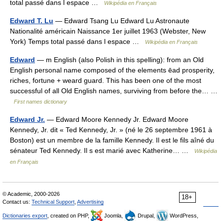
total passé dans l espace …
Wikipédia en Français
Edward T. Lu
— Edward Tsang Lu Edward Lu Astronaute
Nationalité américain Naissance 1er juillet 1963 (Webster, New
York) Temps total passé dans l espace …
Wikipédia en Français
Edward
— m English (also Polish in this spelling): from an Old
English personal name composed of the elements ēad prosperity,
riches, fortune + weard guard. This has been one of the most
successful of all Old English names, surviving from before the… …
First names dictionary
Edward Jr.
— Edward Moore Kennedy Jr. Edward Moore
Kennedy, Jr. dit « Ted Kennedy, Jr. » (né le 26 septembre 1961 à
Boston) est un membre de la famille Kennedy. Il est le fils aîné du
sénateur Ted Kennedy. Il s est marié avec Katherine… …
Wikipédia
en Français
© Academic, 2000-2026
18+
Contact us:
Technical Support
,
Advertising
Dictionaries export
, created on PHP,
Joomla,
Drupal,
WordPress,