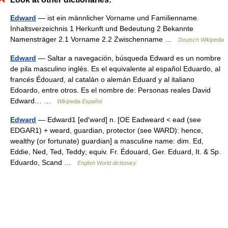
Edward
— ist ein männlicher Vorname und Familienname.
Inhaltsverzeichnis 1 Herkunft und Bedeutung 2 Bekannte
Namensträger 2.1 Vorname 2.2 Zwischenname …
Deutsch Wikipedia
Edward
— Saltar a navegación, búsqueda Edward es un nombre
de pila masculino inglés. Es el equivalente al español Eduardo, al
francés Édouard, al catalán o alemán Eduard y al italiano
Edoardo, entre otros. Es el nombre de: Personas reales David
Edward… …
Wikipedia Español
Edward
— Edward1 [ed′wərd] n. [OE Eadweard < ead (see
EDGAR1) + weard, guardian, protector (see WARD): hence,
wealthy (or fortunate) guardian] a masculine name: dim. Ed,
Eddie, Ned, Ted, Teddy; equiv. Fr. Édouard, Ger. Eduard, It. & Sp.
Eduardo, Scand …
English World dictionary