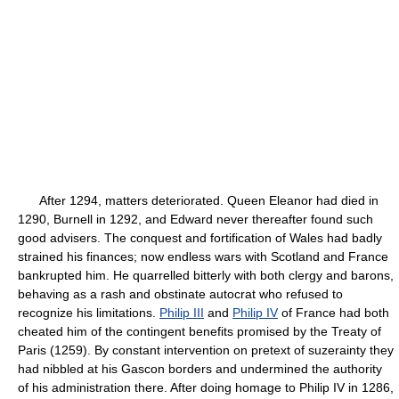
After 1294, matters deteriorated. Queen Eleanor had died in
1290, Burnell in 1292, and Edward never thereafter found such
good advisers. The conquest and fortification of Wales had badly
strained his finances; now endless wars with Scotland and France
bankrupted him. He quarrelled bitterly with both clergy and barons,
behaving as a rash and obstinate autocrat who refused to
recognize his limitations.
Philip III
and
Philip IV
of France had both
cheated him of the contingent benefits promised by the Treaty of
Paris (1259). By constant intervention on pretext of suzerainty they
had nibbled at his Gascon borders and undermined the authority
of his administration there. After doing homage to Philip IV in 1286,