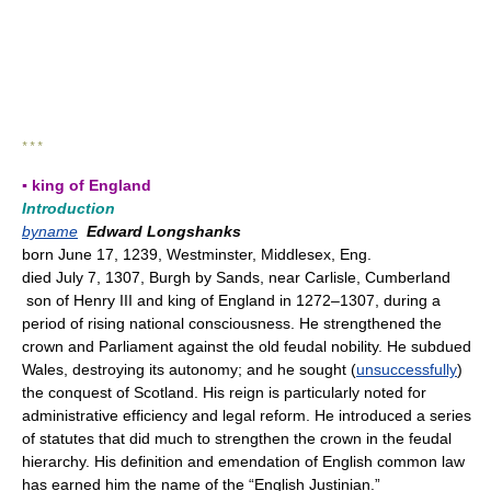
* * *
▪ king of England
Introduction
byname
Edward Longshanks
born June 17, 1239, Westminster, Middlesex, Eng.
died July 7, 1307, Burgh by Sands, near Carlisle, Cumberland
son of Henry III and king of England in 1272–1307, during a
period of rising national consciousness. He strengthened the
crown and Parliament against the old feudal nobility. He subdued
Wales, destroying its autonomy; and he sought (
unsuccessfully
)
the conquest of Scotland. His reign is particularly noted for
administrative efficiency and legal reform. He introduced a series
of statutes that did much to strengthen the crown in the feudal
hierarchy. His definition and emendation of English common law
has earned him the name of the “English Justinian.”