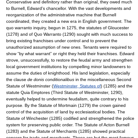
Conservative and definitory rather than original, they owed much
to Burnell, Edward's chancellor. With the vast developments and
reorganization of the administrative machine that Burnell
coordinated, they created a new era in English government. The
quo warranto inquiry, begun in 1275, the statutes of Gloucester
(1278) and of Quo Warranto (1290) sought with much success to
bring existing franchises under control and to prevent the
unauthorized assumption of new ones. Tenants were required to
show “by what warrant” or right they held their franchises. Edward
strove, unsuccessfully, to restore the feudal army and strengthen
local government institutions by compelling minor landowners to
assume the duties of knighthood. His land legislation, especially
the clause
de donis conditionalibus
in the miscellaneous Second
Statute of Westminster (
Westminster, Statutes of
) (1285) and the
statute Quia Emptores (Third Statute of Westminster, 1290),
eventually helped to undermine feudalism, quite contrary to his
purpose. By the Statute of Mortmain (1279) the crown gained
control of the acquisition of land by ecclesiastical bodies. The
Statute of Winchester (1285) codified and strengthened the police
system for preserving public order. The Statute of Acton Burnell
(1283) and the Statute of Merchants (1285) showed practical
concern for trade and merchants. These are but the most famous