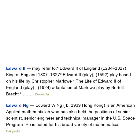
Edward II
— may refer to:* Edward II of England (1284–1327),
King of England 1307–1327* Edward II (play), (1592) play based
on his life by Christopher Marlowe * The Life of Edward II of
England (play) , (1924) adaptation of Marlowe play by Bertolt
Brecht *… …
Wikipedia
Edward Ng
— Edward W Ng ( b. 1939 Hong Kong) is an American
Applied mathematician who has also held the positions of senior
scientist, senior engineer and technical manager in the U.S. Space
Program. He is noted for his broad variety of mathematical… …
Wikipedia