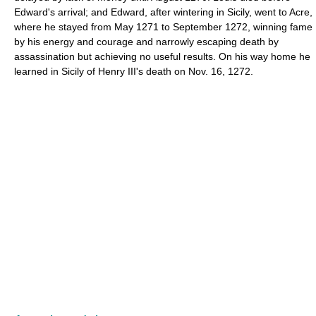
Edward's arrival; and Edward, after wintering in Sicily, went to Acre,
where he stayed from May 1271 to September 1272, winning fame
by his energy and courage and narrowly escaping death by
assassination but achieving no useful results. On his way home he
learned in Sicily of Henry III's death on Nov. 16, 1272.