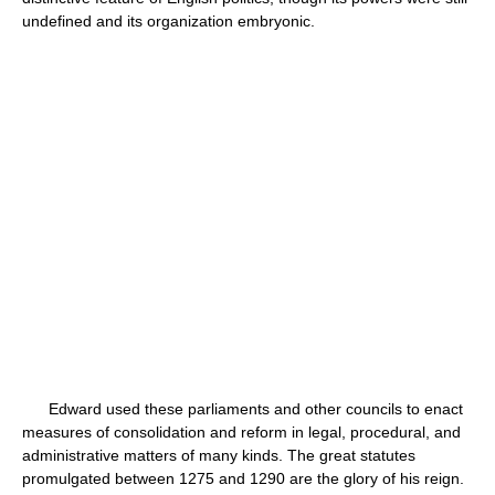
undefined and its organization embryonic.
Edward used these parliaments and other councils to enact
measures of consolidation and reform in legal, procedural, and
administrative matters of many kinds. The great statutes
promulgated between 1275 and 1290 are the glory of his reign.