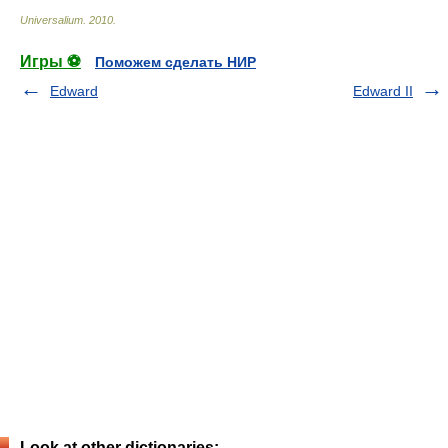
Universalium
.
2010
.
Игры ⚽
Поможем сделать НИР
Edward
Edward II
Look at other dictionaries: