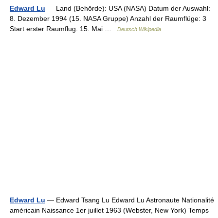
Edward Lu
— Land (Behörde): USA (NASA) Datum der Auswahl:
8. Dezember 1994 (15. NASA Gruppe) Anzahl der Raumflüge: 3
Start erster Raumflug: 15. Mai …
Deutsch Wikipedia
Edward Lu
— Edward Tsang Lu Edward Lu Astronaute Nationalité
américain Naissance 1er juillet 1963 (Webster, New York) Temps