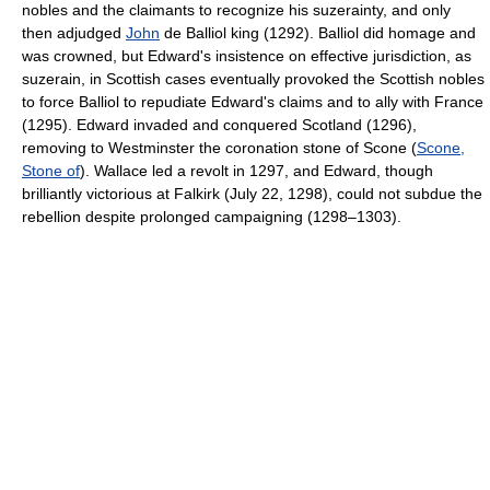
nobles and the claimants to recognize his suzerainty, and only
then adjudged
John
de Balliol king (1292). Balliol did homage and
was crowned, but Edward's insistence on effective jurisdiction, as
suzerain, in Scottish cases eventually provoked the Scottish nobles
to force Balliol to repudiate Edward's claims and to ally with France
(1295). Edward invaded and conquered Scotland (1296),
removing to Westminster the coronation stone of Scone (
Scone,
Stone of
). Wallace led a revolt in 1297, and Edward, though
brilliantly victorious at Falkirk (July 22, 1298), could not subdue the
rebellion despite prolonged campaigning (1298–1303).