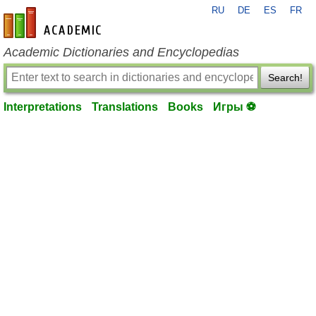
RU
DE
ES
FR
en-academic.com
Academic Dictionaries and Encyclopedias
Search!
Interpretations
Translations
Books
Игры ⚽