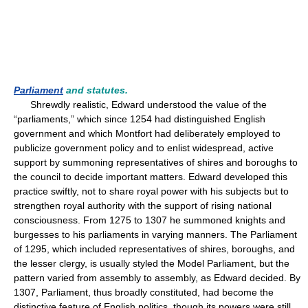
Parliament
and statutes.
Shrewdly realistic, Edward understood the value of the
“parliaments,” which since 1254 had distinguished English
government and which Montfort had deliberately employed to
publicize government policy and to enlist widespread, active
support by summoning representatives of shires and boroughs to
the council to decide important matters. Edward developed this
practice swiftly, not to share royal power with his subjects but to
strengthen royal authority with the support of rising national
consciousness. From 1275 to 1307 he summoned knights and
burgesses to his parliaments in varying manners. The Parliament
of 1295, which included representatives of shires, boroughs, and
the lesser clergy, is usually styled the Model Parliament, but the
pattern varied from assembly to assembly, as Edward decided. By
1307, Parliament, thus broadly constituted, had become the
distinctive feature of English politics, though its powers were still