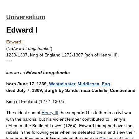
Universalium
Edward I
Edward I
(
"Edward Longshanks"
)
1239-1307, king of England 1272-1307 (son of Henry III).
* * *
known as
Edward Longshanks
born June 17, 1239,
Westminster
,
Middlesex
,
Eng
.
died July 7, 1309, Burgh by Sands, near Carlisle, Cumberland
King of England (1272–1307).
The eldest son of
Henry III
, he supported his father in a civil war
with the barons, but his violent temper contributed to Henry's
defeat at the Battle of Lewes (1264). Edward triumphed over the
rebels in the following year when he defeated them and slew their
leader at Evesham. Edward joined the abortive
Crusade
of
Louis