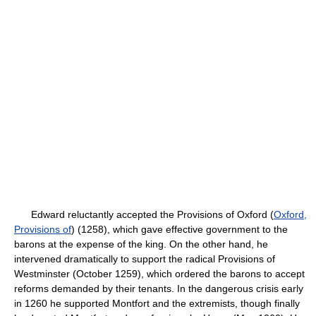
Edward reluctantly accepted the Provisions of Oxford (
Oxford,
Provisions of
) (1258), which gave effective government to the
barons at the expense of the king. On the other hand, he
intervened dramatically to support the radical Provisions of
Westminster (October 1259), which ordered the barons to accept
reforms demanded by their tenants. In the dangerous crisis early
in 1260 he supported Montfort and the extremists, though finally