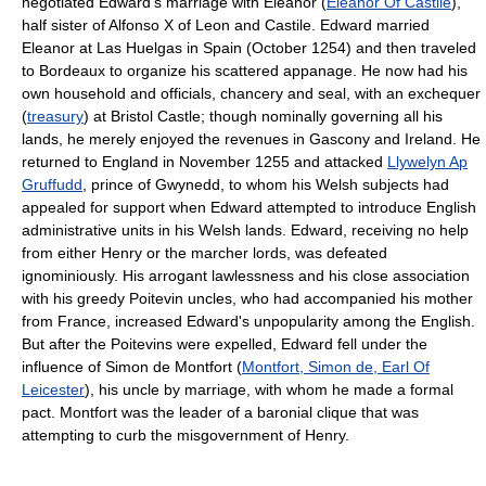
negotiated Edward's marriage with Eleanor (
Eleanor Of Castile
),
half sister of Alfonso X of Leon and Castile. Edward married
Eleanor at Las Huelgas in Spain (October 1254) and then traveled
to Bordeaux to organize his scattered appanage. He now had his
own household and officials, chancery and seal, with an exchequer
(
treasury
) at Bristol Castle; though nominally governing all his
lands, he merely enjoyed the revenues in Gascony and Ireland. He
returned to England in November 1255 and attacked
Llywelyn Ap
Gruffudd
, prince of Gwynedd, to whom his Welsh subjects had
appealed for support when Edward attempted to introduce English
administrative units in his Welsh lands. Edward, receiving no help
from either Henry or the marcher lords, was defeated
ignominiously. His arrogant lawlessness and his close association
with his greedy Poitevin uncles, who had accompanied his mother
from France, increased Edward's unpopularity among the English.
But after the Poitevins were expelled, Edward fell under the
influence of Simon de Montfort (
Montfort, Simon de, Earl Of
Leicester
), his uncle by marriage, with whom he made a formal
pact. Montfort was the leader of a baronial clique that was
attempting to curb the misgovernment of Henry.