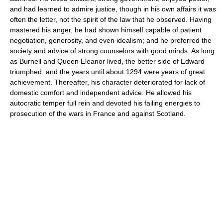
and had learned to admire justice, though in his own affairs it was
often the letter, not the spirit of the law that he observed. Having
mastered his anger, he had shown himself capable of patient
negotiation, generosity, and even idealism; and he preferred the
society and advice of strong counselors with good minds. As long
as Burnell and Queen Eleanor lived, the better side of Edward
triumphed, and the years until about 1294 were years of great
achievement. Thereafter, his character deteriorated for lack of
domestic comfort and independent advice. He allowed his
autocratic temper full rein and devoted his failing energies to
prosecution of the wars in France and against Scotland.