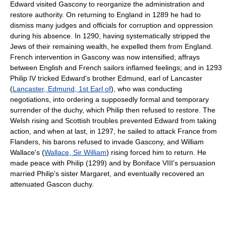
Edward visited Gascony to reorganize the administration and
restore authority. On returning to England in 1289 he had to
dismiss many judges and officials for corruption and oppression
during his absence. In 1290, having systematically stripped the
Jews of their remaining wealth, he expelled them from England.
French intervention in Gascony was now intensified; affrays
between English and French sailors inflamed feelings; and in 1293
Philip IV tricked Edward's brother Edmund, earl of Lancaster
(
Lancaster, Edmund, 1st Earl of
), who was conducting
negotiations, into ordering a supposedly formal and temporary
surrender of the duchy, which Philip then refused to restore. The
Welsh rising and Scottish troubles prevented Edward from taking
action, and when at last, in 1297, he sailed to attack France from
Flanders, his barons refused to invade Gascony, and William
Wallace's (
Wallace, Sir William
) rising forced him to return. He
made peace with Philip (1299) and by Boniface VIII's persuasion
married Philip's sister Margaret, and eventually recovered an
attenuated Gascon duchy.