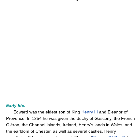
Early life.
Edward was the eldest son of King
Henry III
and Eleanor of
Provence. In 1254 he was given the duchy of Gascony, the French
Oléron, the Channel Islands, Ireland, Henry's lands in Wales, and
the earldom of Chester, as well as several castles. Henry