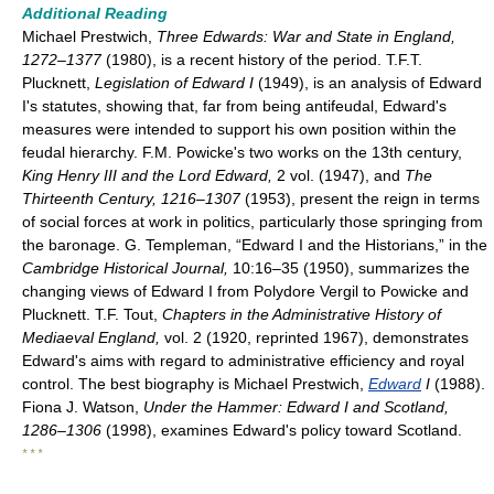
Additional Reading
Michael Prestwich,
Three Edwards: War and State in England,
1272–1377
(1980), is a recent history of the period. T.F.T.
Plucknett,
Legislation of Edward I
(1949), is an analysis of Edward
I's statutes, showing that, far from being antifeudal, Edward's
measures were intended to support his own position within the
feudal hierarchy. F.M. Powicke's two works on the 13th century,
King Henry III and the Lord Edward,
2 vol. (1947), and
The
Thirteenth Century, 1216–1307
(1953), present the reign in terms
of social forces at work in politics, particularly those springing from
the baronage. G. Templeman, “Edward I and the Historians,” in the
Cambridge Historical Journal,
10:16–35 (1950), summarizes the
changing views of Edward I from Polydore Vergil to Powicke and
Plucknett. T.F. Tout,
Chapters in the Administrative History of
Mediaeval England,
vol. 2 (1920, reprinted 1967), demonstrates
Edward's aims with regard to administrative efficiency and royal
control. The best biography is Michael Prestwich,
Edward
I
(1988).
Fiona J. Watson,
Under the Hammer: Edward I and Scotland,
1286–1306
(1998), examines Edward's policy toward Scotland.
* * *