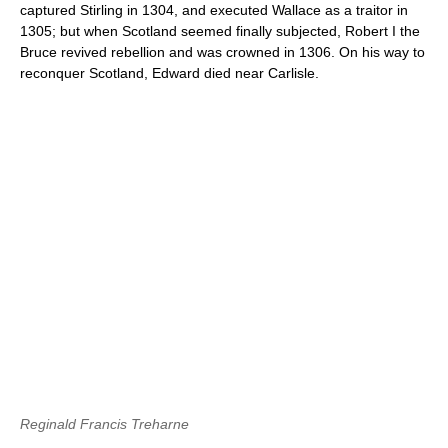
captured Stirling in 1304, and executed Wallace as a traitor in
1305; but when Scotland seemed finally subjected, Robert I the
Bruce revived rebellion and was crowned in 1306. On his way to
reconquer Scotland, Edward died near Carlisle.
Reginald Francis Treharne