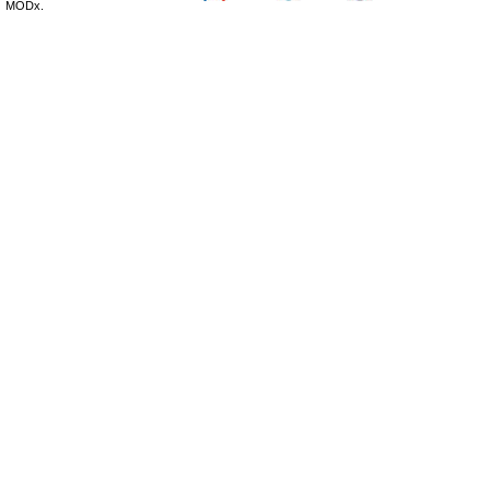
MODx.