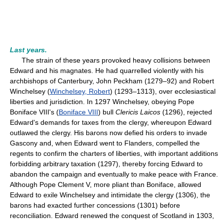
Last years.
The strain of these years provoked heavy collisions between
Edward and his magnates. He had quarrelled violently with his
archbishops of Canterbury, John Peckham (1279–92) and Robert
Winchelsey (
Winchelsey, Robert
) (1293–1313), over ecclesiastical
liberties and jurisdiction. In 1297 Winchelsey, obeying Pope
Boniface VIII's (
Boniface VIII
) bull
Clericis Laicos
(1296), rejected
Edward's demands for taxes from the clergy, whereupon Edward
outlawed the clergy. His barons now defied his orders to invade
Gascony and, when Edward went to Flanders, compelled the
regents to confirm the charters of liberties, with important additions
forbidding arbitrary taxation (1297), thereby forcing Edward to
abandon the campaign and eventually to make peace with France.
Although Pope Clement V, more pliant than Boniface, allowed
Edward to exile Winchelsey and intimidate the clergy (1306), the
barons had exacted further concessions (1301) before
reconciliation. Edward renewed the conquest of Scotland in 1303,