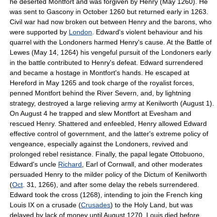
he deserted Montfort and was forgiven by Henry (May 1260). He
was sent to Gascony in October 1260 but returned early in 1263.
Civil war had now broken out between Henry and the barons, who
were supported by
London
. Edward's violent behaviour and his
quarrel with the Londoners harmed Henry's cause. At the Battle of
Lewes (May 14, 1264) his vengeful pursuit of the Londoners early
in the battle contributed to Henry's defeat. Edward surrendered
and became a hostage in Montfort's hands. He escaped at
Hereford in May 1265 and took charge of the royalist forces,
penned Montfort behind the River Severn, and, by lightning
strategy, destroyed a large relieving army at Kenilworth (August 1).
On August 4 he trapped and slew Montfort at Evesham and
rescued Henry. Shattered and enfeebled, Henry allowed Edward
effective control of government, and the latter's extreme policy of
vengeance, especially against the Londoners, revived and
prolonged rebel resistance. Finally, the papal legate Ottobuono,
Edward's uncle
Richard
, Earl of Cornwall, and other moderates
persuaded Henry to the milder policy of the Dictum of Kenilworth
(
Oct
. 31, 1266), and after some delay the rebels surrendered.
Edward took the cross (1268), intending to join the French king
Louis IX on a crusade (
Crusades
) to the Holy Land, but was
delayed by lack of money until August 1270. Louis died before