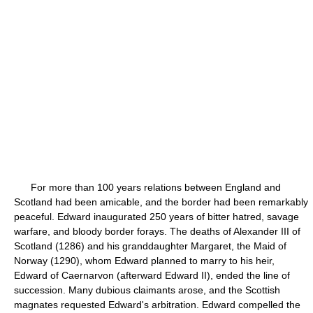
For more than 100 years relations between England and
Scotland had been amicable, and the border had been remarkably
peaceful. Edward inaugurated 250 years of bitter hatred, savage
warfare, and bloody border forays. The deaths of Alexander III of
Scotland (1286) and his granddaughter Margaret, the Maid of
Norway (1290), whom Edward planned to marry to his heir,
Edward of Caernarvon (afterward Edward II), ended the line of
succession. Many dubious claimants arose, and the Scottish
magnates requested Edward's arbitration. Edward compelled the