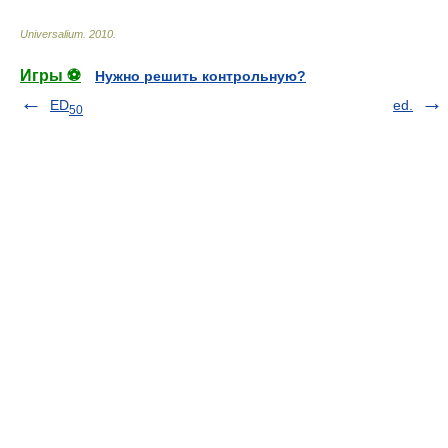
Universalium
.
2010
.
Игры ⚽
Нужно решить контрольную?
ED
ed.
50