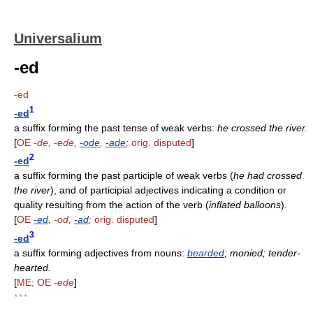
Universalium
-ed
-ed
1
-ed
a suffix forming the past tense of weak verbs:
he crossed the river.
[
OE
-de, -ede,
-ode
,
-ade
;
orig. disputed
]
2
-ed
a suffix forming the past participle of weak verbs (
he had crossed
the river
), and of participial adjectives indicating a condition or
quality resulting from the action of the verb (
inflated balloons
).
[
OE
-ed
, -od,
-ad
;
orig. disputed
]
3
-ed
a suffix forming adjectives from nouns:
bearded
; monied; tender-
hearted.
[
ME; OE
-ede
]
* * *