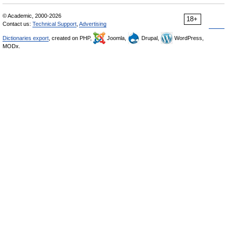
© Academic, 2000-2026
18+
Contact us:
Technical Support
,
Advertising
Dictionaries export
, created on PHP,
Joomla,
Drupal,
WordPress,
MODx.