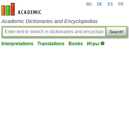
RU
DE
ES
FR
en-academic.com
Academic Dictionaries and Encyclopedias
Search!
Interpretations
Translations
Books
Игры ⚽