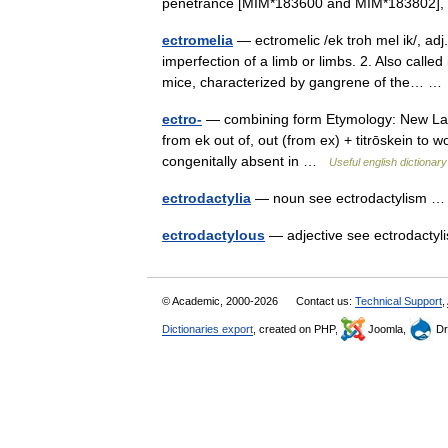
penetrance [MIM*183600 and MIM*183802]
ectromelia
— ectromelic /ek troh mel ik/, adj
imperfection of a limb or limbs. 2. Also called
mice, characterized by gangrene of the… 
ectro-
— combining form Etymology: New Latin
from ek out of, out (from ex) + titrōskein to 
congenitally absent in …
Useful english dictionary
ectrodactylia
— noun see ectrodactylism
ectrodactylous
— adjective see ectrodact
© Academic, 2000-2026
Contact us:
Technical Support
,
Dictionaries export
, created on PHP,
Joomla,
Dr