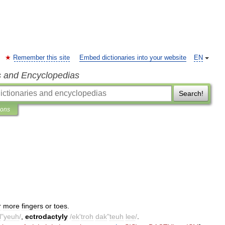
Remember this site
Embed dictionaries into your website
EN
s and Encyclopedias
Search!
ions
r
more
fingers
or
toes
.
l
"
yeuh
/
,
ectrodactyly
/
ek
'
troh
dak
"
teuh
lee
/
.