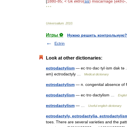
[
1880
-
85
; <
Gk
éktro
(
sis
)
miscarriage
(
ektro
-,
* * *
Universalium
.
2010
.
Игры ⚽
Нужно решить контрольную?
Ectrin
Look at other dictionaries:
ectrodactylism
— ec·tro·dac·tyl·ism dak tə 
əm) ectrodactyly …
Medical dictionary
ectrodactylism
— n. congenital absence of 
ectrodactylism
— ec·tro·dactylism …
Englis
ectrodactylism
— …
Useful english dictionary
ectrodactyly, ectrodactylia, ectrodactylis
toes. There are several varieties and the pa