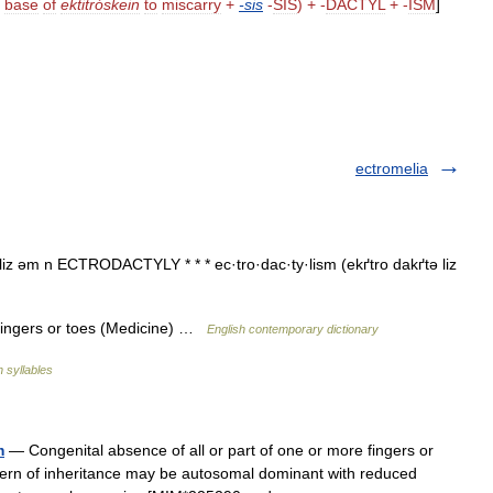
base
of
ektitróskein
to
miscarry
+
-
sis
-
SIS
) + -
DACTYL
+ -
ISM
]
ectromelia
.liz əm n ECTRODACTYLY * * * ec·tro·dac·ty·lism (ekґtro dakґtə liz
fingers or toes (Medicine) …
English contemporary dictionary
h syllables
m
— Congenital absence of all or part of one or more fingers or
ttern of inheritance may be autosomal dominant with reduced