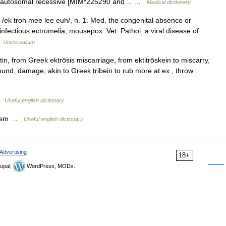
, autosomal recessive [MIM*225290 and… …
Medical dictionary
. /ek troh mee lee euh/, n. 1. Med. the congenital absence or
 infectious ectromelia, mousepox. Vet. Pathol. a viral disease of
…
Universalium
, from Greek ektrōsis miscarriage, from ektitrōskein to miscarry,
wound, damage; akin to Greek tribein to rub more at ex , throw :
 …
Useful english dictionary
ylism …
Useful english dictionary
Advertising
18+
upal,
WordPress, MODx.