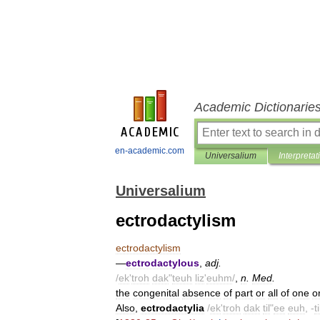
Academic Dictionarie
en-academic.com
Universalium
Interpretat
Universalium
ectrodactylism
ectrodactylism
—
ectrodactylous
,
adj
.
/
ek
'
troh
dak
"
teuh
liz
'
euhm
/
,
n
.
Med
.
the
congenital
absence
of
part
or
all
of
one
o
Also
,
ectrodactylia
/
ek
'
troh
dak
til
"
ee
euh
, -
ti