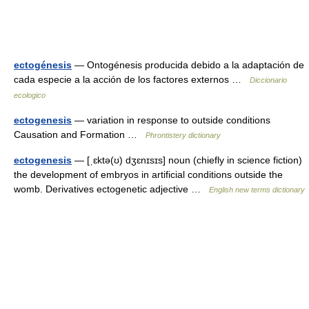
ectogénesis
— Ontogénesis producida debido a la adaptación de
cada especie a la acción de los factores externos …
Diccionario
ecologico
ectogenesis
— variation in response to outside conditions
Causation and Formation …
Phrontistery dictionary
ectogenesis
— [ˌɛktə(ʊ) dʒɛnɪsɪs] noun (chiefly in science fiction)
the development of embryos in artificial conditions outside the
womb. Derivatives ectogenetic adjective …
English new terms dictionary