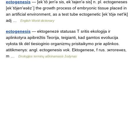
ectogenesis
— [ek΄tō jen′ə sis, ek΄təjen′ə sis] n. pl. ectogeneses
[ek΄tōjen′əsēz΄] the growth process of embryonic tissue placed in
an artificial environment, as a test tube ectogenetic [ek΄tōjə net′ik]
adj …
English World dictionary
ectogenesis
— ektogenezė statusas T sritis ekologija ir
aplinkotyra apibrėžtis Teorija, teigianti, kad gamtos evoliucija
vyksta tik dėl tiesioginio organizmų prisitaikymo prie aplinkos.
atitikmenys: angl. ectogenesis vok. Ektogenese, f rus. эктогенез,
m …
Ekologijos terminų aiškinamasis žodynas