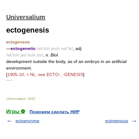
Universalium
ectogenesis
ectogenesis
—
ectogenetic
/ek'toh jeuh net"ik/
,
adj.
/ek'toh jen"euh sis/
,
n. Biol.
development outside the body, as of an embryo in an artificial
environment.
[
1905-10; < NL; see ECTO-, -GENESIS
]
* * *
Universalium
.
2010
.
Игры ⚽
Поможем сделать НИР
ectoenzyme
ectogenous