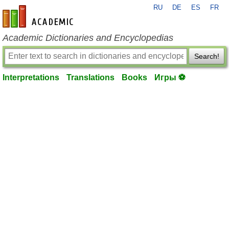
RU
DE
ES
FR
en-academic.com
Academic Dictionaries and Encyclopedias
Search!
Interpretations
Translations
Books
Игры ⚽