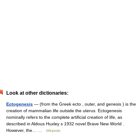
Look at other dictionaries:
Ectogenesis
— (from the Greek ecto , outer, and genesis ) is the
creation of mammalian life outside the uterus. Ectogenesis
nominally refers to the complete artificial creation of life, as
described in Aldous Huxley s 1932 novel Brave New World .
However, the… …
Wikipedia