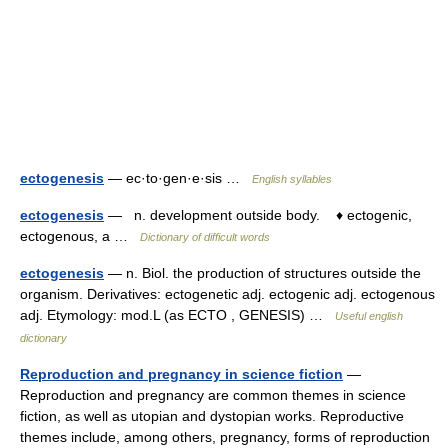
ectogenesis
— ec·to·gen·e·sis …
English syllables
ectogenesis
— n. development outside body. ♦ ectogenic,
ectogenous, a …
Dictionary of difficult words
ectogenesis
— n. Biol. the production of structures outside the
organism. Derivatives: ectogenetic adj. ectogenic adj. ectogenous
adj. Etymology: mod.L (as ECTO , GENESIS) …
Useful english
dictionary
Reproduction and pregnancy in science fiction
—
Reproduction and pregnancy are common themes in science
fiction, as well as utopian and dystopian works. Reproductive
themes include, among others, pregnancy, forms of reproduction