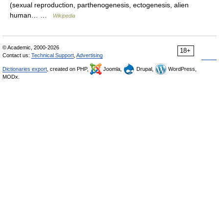
(sexual reproduction, parthenogenesis, ectogenesis, alien
human… …
Wikipedia
© Academic, 2000-2026
18+
Contact us:
Technical Support
,
Advertising
Dictionaries export
, created on PHP,
Joomla,
Drupal,
WordPress,
MODx.