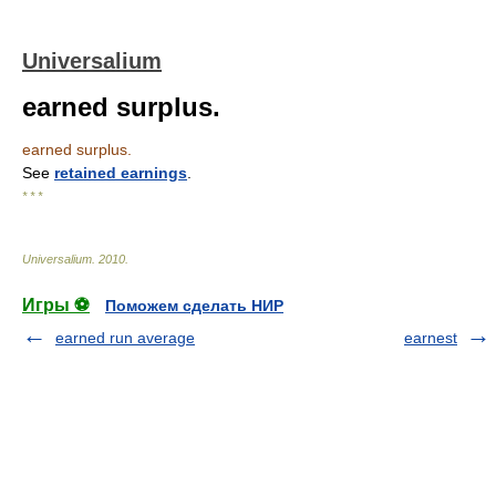
Universalium
earned surplus.
earned surplus.
See
retained earnings
.
* * *
Universalium
.
2010
.
Игры ⚽
Поможем сделать НИР
earned run average
earnest