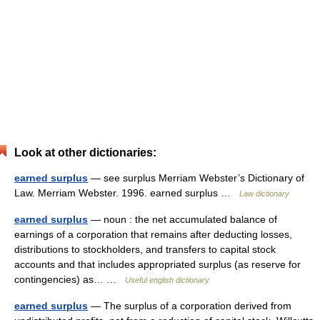
Look at other dictionaries:
earned surplus
— see surplus Merriam Webster’s Dictionary of
Law. Merriam Webster. 1996. earned surplus …
Law dictionary
earned surplus
— noun : the net accumulated balance of
earnings of a corporation that remains after deducting losses,
distributions to stockholders, and transfers to capital stock
accounts and that includes appropriated surplus (as reserve for
contingencies) as… …
Useful english dictionary
earned surplus
— The surplus of a corporation derived from