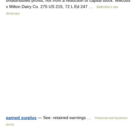
undistributed profits, not from a reduction of capital stock. Willcutts
v Milton Dairy Co. 275 US 215, 72 L Ed 247 …
Ballentine's law
dictionary
earned surplus
— See: retained earnings …
Financial and business
terms