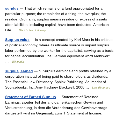
surplus
— That which remains of a fund appropriated for a
particular purpose; the remainder of a thing; the overplus; the
residue. Ordinarily, surplus means residue or excess of assets
after liabilities, including capital, have been deducted. American
Life …
Black's law dictionary
Surplus value
— is a concept created by Karl Marx in his critique
of political economy, where its ultimate source is unpaid surplus
labor performed by the worker for the capitalist, serving as a basis
for capital accumulation.The German equivalent word Mehrwert…
…
Wikipedia
surplus, earned
— n. Surplus earnings and profits retained by a
corporation instead of being paid to shareholders as dividends.
The Essential Law Dictionary. Sphinx Publishing, An imprint of
Sourcebooks, Inc. Amy Hackney Blackwell. 2008 …
Law dictionary
Statement of Earned Surplus
— Statement of Retained
Earnings; zweiter Teil der angloamerikanischen Gewinn und
Verlustrechnung, in dem die Veränderung des Gewinnvortrags
dargestellt wird im Gegensatz zum ⇡ Statement of Income.