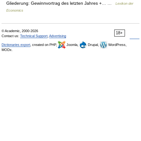
Gliederung: Gewinnvortrag des letzten Jahres +… …
Lexikon der
Economics
© Academic, 2000-2026
18+
Contact us:
Technical Support
,
Advertising
Dictionaries export
, created on PHP,
Joomla,
Drupal,
WordPress,
MODx.