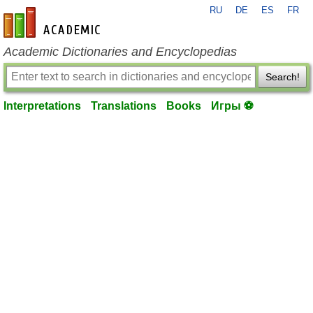
RU
DE
ES
FR
en-academic.com
Academic Dictionaries and Encyclopedias
Search!
Interpretations
Translations
Books
Игры ⚽