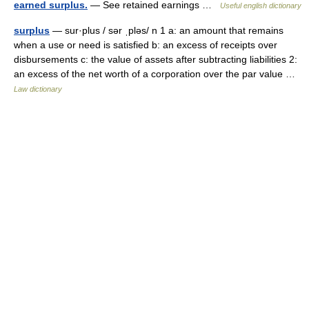
earned surplus.
— See retained earnings …
Useful english dictionary
surplus
— sur·plus / sər ˌpləs/ n 1 a: an amount that remains
when a use or need is satisfied b: an excess of receipts over
disbursements c: the value of assets after subtracting liabilities 2:
an excess of the net worth of a corporation over the par value …
Law dictionary