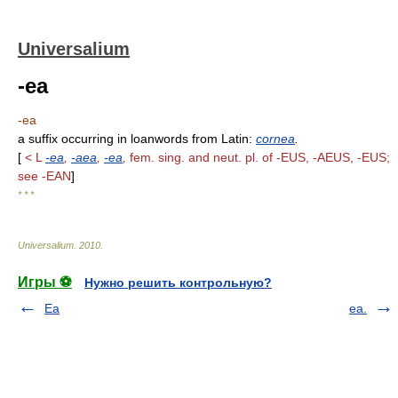
Universalium
-ea
-ea
a suffix occurring in loanwords from Latin:
cornea
.
[
< L
-ea
,
-aea
,
-ea
,
fem. sing. and neut. pl. of -EUS, -AEUS, -EUS;
see -EAN
]
* * *
Universalium
.
2010
.
Игры ⚽
Нужно решить контрольную?
Ea
ea.