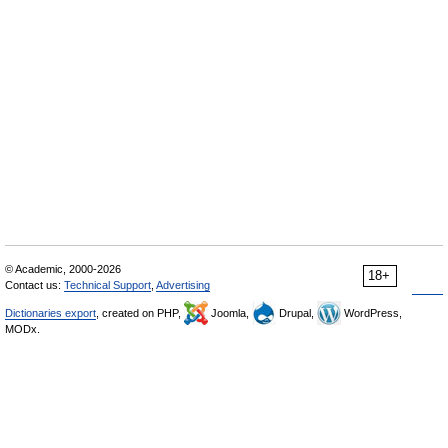
© Academic, 2000-2026
18+
Contact us:
Technical Support
,
Advertising
Dictionaries export
, created on PHP,
Joomla,
Drupal,
WordPress,
MODx.