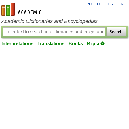
RU
DE
ES
FR
en-academic.com
Academic Dictionaries and Encyclopedias
Search!
Interpretations
Translations
Books
Игры ⚽