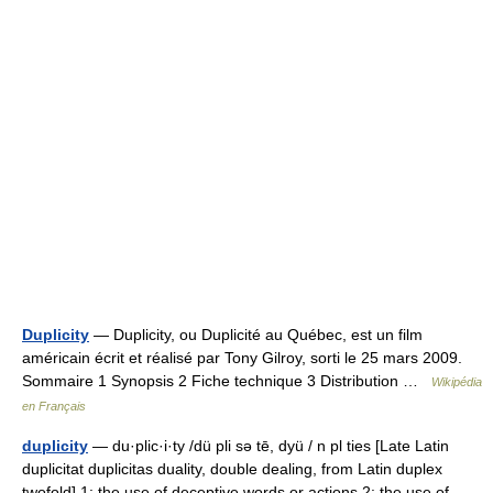
Duplicity
— Duplicity, ou Duplicité au Québec, est un film
américain écrit et réalisé par Tony Gilroy, sorti le 25 mars 2009.
Sommaire 1 Synopsis 2 Fiche technique 3 Distribution …
Wikipédia
en Français
duplicity
— du·plic·i·ty /dü pli sə tē, dyü / n pl ties [Late Latin
duplicitat duplicitas duality, double dealing, from Latin duplex
twofold] 1: the use of deceptive words or actions 2: the use of