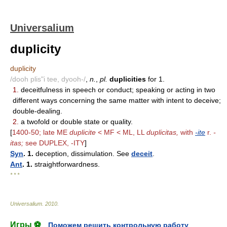
Universalium
duplicity
duplicity
/dooh plis"i tee, dyooh-/
,
n.
,
pl.
duplicities
for 1.
1.
deceitfulness in speech or conduct; speaking or acting in two
different ways concerning the same matter with intent to deceive;
double-dealing.
2.
a twofold or double state or quality.
[
1400-50; late ME
duplicite
< MF < ML, LL
duplicitas,
with
-ite
r.
-
itas;
see DUPLEX, -ITY
]
Syn
. 1.
deception, dissimulation. See
deceit
.
Ant
. 1.
straightforwardness.
* * *
Universalium
.
2010
.
Игры ⚽
Поможем решить контрольную работу