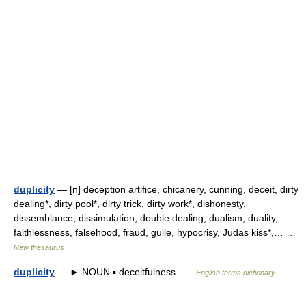
duplicity
— [n] deception artifice, chicanery, cunning, deceit, dirty
dealing*, dirty pool*, dirty trick, dirty work*, dishonesty,
dissemblance, dissimulation, double dealing, dualism, duality,
faithlessness, falsehood, fraud, guile, hypocrisy, Judas kiss*,… …
New thesaurus
duplicity
— ► NOUN ▪ deceitfulness …
English terms dictionary