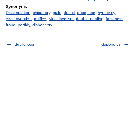
Synonyms
:
Dissimulation
,
chicanery
,
guile
,
deceit
,
deception
,
hypocrisy
,
circumvention
,
artifice
,
Machiavelism
,
double-dealing
,
falseness
,
fraud
,
perfidy
,
dishonesty
duplicitous
dupondius