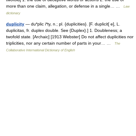
more than one claim, allegation, or defense in a single… …
Law
dictionary
duplicity
— du*plic i*ty, n.; pl. {duplicities}. [F. duplicit[ e], L.
duplicitas, fr. duplex double. See {Duplex}.] 1. Doubleness; a
twofold state. [Archaic] [1913 Webster] Do not affect duplicities nor
triplicities, nor any certain number of parts in your… …
The
Collaborative International Dictionary of English