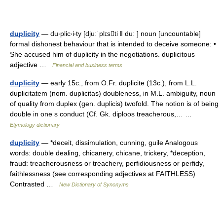
duplicity
— du‧plic‧i‧ty [djuːˈplɪsti ǁ duː ] noun [uncountable]
formal dishonest behaviour that is intended to deceive someone: •
She accused him of duplicity in the negotiations. duplicitous
adjective …
Financial and business terms
duplicity
— early 15c., from O.Fr. duplicite (13c.), from L.L.
duplicitatem (nom. duplicitas) doubleness, in M.L. ambiguity, noun
of quality from duplex (gen. duplicis) twofold. The notion is of being
double in one s conduct (Cf. Gk. diploos treacherous,… …
Etymology dictionary
duplicity
— *deceit, dissimulation, cunning, guile Analogous
words: double dealing, chicanery, chicane, trickery, *deception,
fraud: treacherousness or treachery, perfidiousness or perfidy,
faithlessness (see corresponding adjectives at FAITHLESS)
Contrasted …
New Dictionary of Synonyms