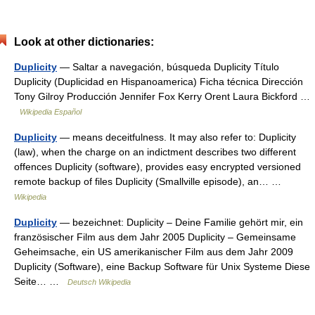
Look at other dictionaries:
Duplicity
— Saltar a navegación, búsqueda Duplicity Título
Duplicity (Duplicidad en Hispanoamerica) Ficha técnica Dirección
Tony Gilroy Producción Jennifer Fox Kerry Orent Laura Bickford …
Wikipedia Español
Duplicity
— means deceitfulness. It may also refer to: Duplicity
(law), when the charge on an indictment describes two different
offences Duplicity (software), provides easy encrypted versioned
remote backup of files Duplicity (Smallville episode), an… …
Wikipedia
Duplicity
— bezeichnet: Duplicity – Deine Familie gehört mir, ein
französischer Film aus dem Jahr 2005 Duplicity – Gemeinsame
Geheimsache, ein US amerikanischer Film aus dem Jahr 2009
Duplicity (Software), eine Backup Software für Unix Systeme Diese
Seite… …
Deutsch Wikipedia