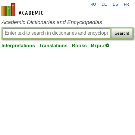
RU
DE
ES
FR
en-academic.com
Academic Dictionaries and Encyclopedias
Search!
Interpretations
Translations
Books
Игры ⚽