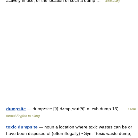
actively in use; or the location of such a dump …
Wiktionary
dumpsite
— dump•site [[t]ˈdʌmpˌsaɪt[/t]] n. cvb dump 13) …
From
formal English to slang
toxic dumpsite
— noun a location where toxic wastes can be or
have been disposed of (often illegally) • Syn: ↑toxic waste dump,