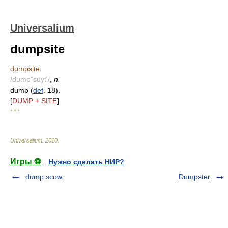
Universalium
dumpsite
dumpsite
/dump"suyt'/
,
n.
dump (
def
. 18).
[
DUMP + SITE
]
* * *
Universalium
.
2010
.
Игры ⚽
Нужно сделать НИР?
dump scow.
Dumpster