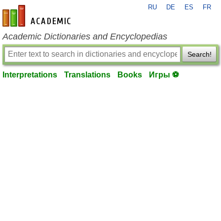
RU
DE
ES
FR
en-academic.com
Academic Dictionaries and Encyclopedias
Search!
Interpretations
Translations
Books
Игры ⚽