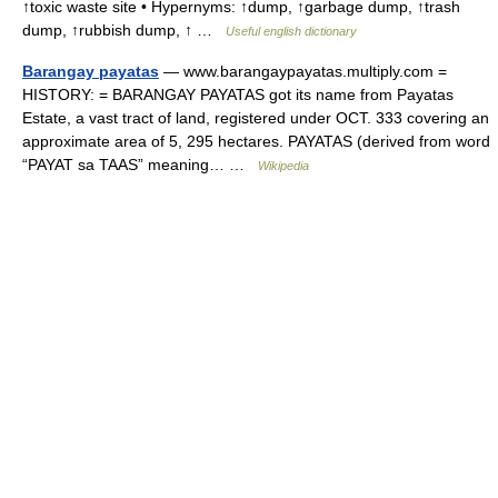
↑toxic waste site • Hypernyms: ↑dump, ↑garbage dump, ↑trash
dump, ↑rubbish dump, ↑ …
Useful english dictionary
Barangay payatas
— www.barangaypayatas.multiply.com =
HISTORY: = BARANGAY PAYATAS got its name from Payatas
Estate, a vast tract of land, registered under OCT. 333 covering an
approximate area of 5, 295 hectares. PAYATAS (derived from word
“PAYAT sa TAAS” meaning… …
Wikipedia