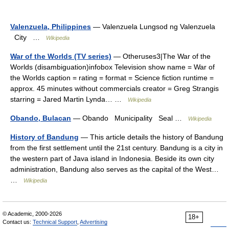
Valenzuela, Philippines
— Valenzuela Lungsod ng Valenzuela
City …
Wikipedia
War of the Worlds (TV series)
— Otheruses3|The War of the
Worlds (disambiguation)infobox Television show name = War of
the Worlds caption = rating = format = Science fiction runtime =
approx. 45 minutes without commercials creator = Greg Strangis
starring = Jared Martin Lynda… …
Wikipedia
Obando, Bulacan
— Obando Municipality Seal …
Wikipedia
History of Bandung
— This article details the history of Bandung
from the first settlement until the 21st century. Bandung is a city in
the western part of Java island in Indonesia. Beside its own city
administration, Bandung also serves as the capital of the West…
…
Wikipedia
© Academic, 2000-2026
18+
Contact us:
Technical Support
,
Advertising