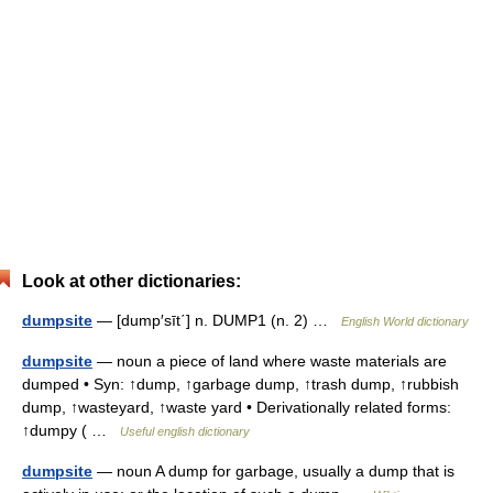
Look at other dictionaries:
dumpsite
— [dump′sīt΄] n. DUMP1 (n. 2) …
English World dictionary
dumpsite
— noun a piece of land where waste materials are
dumped • Syn: ↑dump, ↑garbage dump, ↑trash dump, ↑rubbish
dump, ↑wasteyard, ↑waste yard • Derivationally related forms:
↑dumpy ( …
Useful english dictionary
dumpsite
— noun A dump for garbage, usually a dump that is