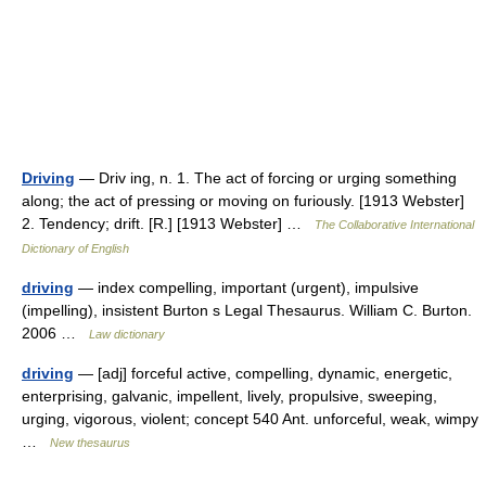
Driving
— Driv ing, n. 1. The act of forcing or urging something
along; the act of pressing or moving on furiously. [1913 Webster]
2. Tendency; drift. [R.] [1913 Webster] …
The Collaborative International
Dictionary of English
driving
— index compelling, important (urgent), impulsive
(impelling), insistent Burton s Legal Thesaurus. William C. Burton.
2006 …
Law dictionary
driving
— [adj] forceful active, compelling, dynamic, energetic,
enterprising, galvanic, impellent, lively, propulsive, sweeping,
urging, vigorous, violent; concept 540 Ant. unforceful, weak, wimpy
…
New thesaurus