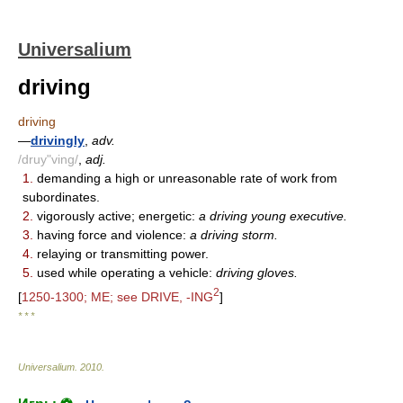
Universalium
driving
driving
—
drivingly
,
adv.
/druy"ving/
,
adj.
1.
demanding a high or unreasonable rate of work from
subordinates.
2.
vigorously active; energetic:
a driving young executive.
3.
having force and violence:
a driving storm.
4.
relaying or transmitting power.
5.
used while operating a vehicle:
driving gloves.
2
[
1250-1300; ME; see DRIVE, -ING
]
* * *
Universalium
.
2010
.