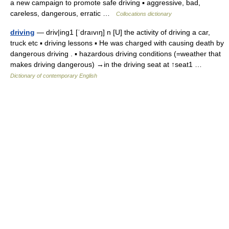
a new campaign to promote safe driving ▪ aggressive, bad,
careless, dangerous, erratic …
Collocations dictionary
driving
— driv|ing1 [ˈdraıvıŋ] n [U] the activity of driving a car,
truck etc ▪ driving lessons ▪ He was charged with causing death by
dangerous driving . ▪ hazardous driving conditions (=weather that
makes driving dangerous) →in the driving seat at ↑seat1 …
Dictionary of contemporary English