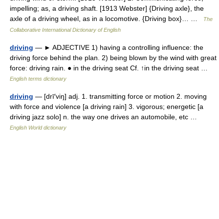
impelling; as, a driving shaft. [1913 Webster] {Driving axle}, the
axle of a driving wheel, as in a locomotive. {Driving box}… …
The
Collaborative International Dictionary of English
driving
— ► ADJECTIVE 1) having a controlling influence: the
driving force behind the plan. 2) being blown by the wind with great
force: driving rain. ● in the driving seat Cf. ↑in the driving seat …
English terms dictionary
driving
— [drī′viŋ] adj. 1. transmitting force or motion 2. moving
with force and violence [a driving rain] 3. vigorous; energetic [a
driving jazz solo] n. the way one drives an automobile, etc …
English World dictionary