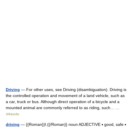
Driving
— For other uses, see Driving (disambiguation). Driving is
the controlled operation and movement of a land vehicle, such as
a car, truck or bus. Although direct operation of a bicycle and a
mounted animal are commonly referred to as riding, such… …
Wikipedia
driving
— {{Roman}}I.{{/Roman}} noun ADJECTIVE ▪ good, safe ▪