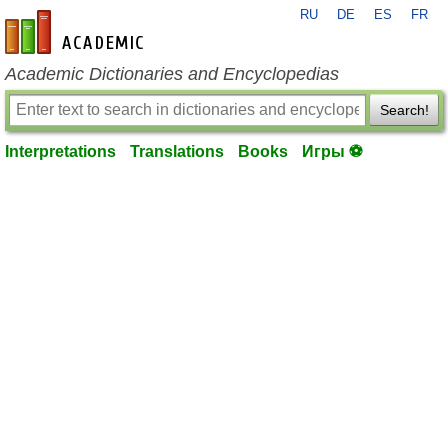
RU
DE
ES
FR
en-academic.com
Academic Dictionaries and Encyclopedias
Search!
Interpretations
Translations
Books
Игры ⚽