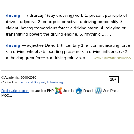
driving
— /ˈdraɪvɪŋ / (say druyving) verb 1. present participle of
drive. –adjective 2. energetic or active: a driving personality. 3.
violent; having tremendous force: a driving storm. 4. relaying or
transmitting power: the driving engine. 5. rhythmic;… …
driving
— adjective Date: 14th century 1. a. communicating force
< a driving wheel > b. exerting pressure < a driving influence > 2.
a. having great force < a driving rain > < a …
New Collegiate Dictionary
© Academic, 2000-2026
18+
Contact us:
Technical Support
,
Advertising
Dictionaries export
, created on PHP,
Joomla,
Drupal,
WordPress,
MODx.