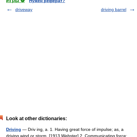
Игры ⚽
Нужен реферат?
driveway
driving barrel
Look at other dictionaries:
Driving
— Driv ing, a. 1. Having great force of impulse; as, a
driving wind or storm. [1913 Webster] 2. Communicating force;