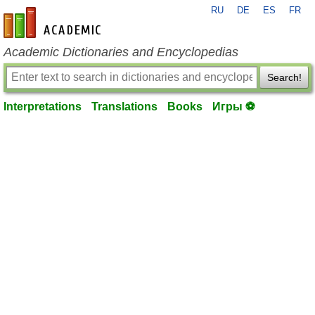
RU
DE
ES
FR
en-academic.com
Academic Dictionaries and Encyclopedias
Search!
Interpretations
Translations
Books
Игры ⚽