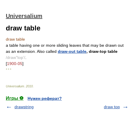
Universalium
draw table
draw table
a table having one or more sliding leaves that may be drawn out
as an extension. Also called
draw-out table
, draw-top table
/draw"top'/
.
[
1900-05
]
* * *
Universalium
.
2010
.
Игры ⚽
Нужен реферат?
drawstring
draw top