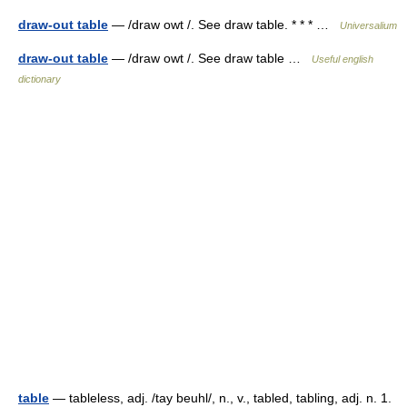
draw-out table
— /draw owt /. See draw table. * * * …
Universalium
draw-out table
— /draw owt /. See draw table …
Useful english
dictionary
table
— tableless, adj. /tay beuhl/, n., v., tabled, tabling, adj. n. 1.