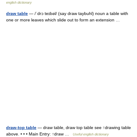
english dictionary
draw table
— /ˈdrɔ teɪbəl/ (say draw taybuhl) noun a table with
one or more leaves which slide out to form an extension …
draw-top table
— draw table, draw top table see ↑drawing table
above. • • • Main Entry: ↑draw …
Useful english dictionary