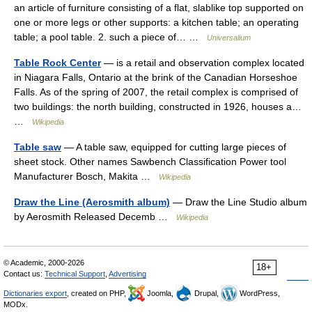
an article of furniture consisting of a flat, slablike top supported on
one or more legs or other supports: a kitchen table; an operating
table; a pool table. 2. such a piece of… …
Universalium
Table Rock Center
— is a retail and observation complex located
in Niagara Falls, Ontario at the brink of the Canadian Horseshoe
Falls. As of the spring of 2007, the retail complex is comprised of
two buildings: the north building, constructed in 1926, houses a…
…
Wikipedia
Table saw
— A table saw, equipped for cutting large pieces of
sheet stock. Other names Sawbench Classification Power tool
Manufacturer Bosch, Makita …
Wikipedia
Draw the Line (Aerosmith album)
— Draw the Line Studio album
by Aerosmith Released Decemb …
Wikipedia
© Academic, 2000-2026
18+
Contact us:
Technical Support
,
Advertising
Dictionaries export
, created on PHP,
Joomla,
Drupal,
WordPress,
MODx.