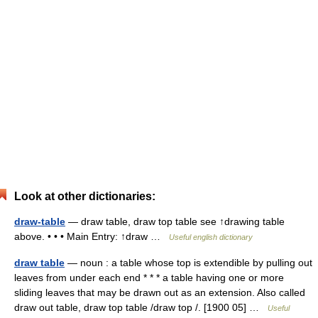
Look at other dictionaries:
draw-table
— draw table, draw top table see ↑drawing table
above. • • • Main Entry: ↑draw …
Useful english dictionary
draw table
— noun : a table whose top is extendible by pulling out
leaves from under each end * * * a table having one or more
sliding leaves that may be drawn out as an extension. Also called
draw out table, draw top table /draw top /. [1900 05] …
Useful