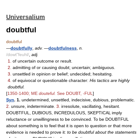
Universalium
doubtful
doubtful
—
doubtfully
,
adv.
—
doubtfulness
,
n.
/dowt"feuhl/
,
adj.
1.
of uncertain outcome or result.
2.
admitting of or causing doubt; uncertain; ambiguous.
3.
unsettled in opinion or belief; undecided; hesitating.
4.
of equivocal or questionable character:
His tactics are highly
doubtful.
[
1350-1400; ME
douteful.
See DOUBT, -FUL
]
Syn
. 1.
undetermined, unsettled, indecisive, dubious, problematic.
2.
unsure, indeterminate.
3.
irresolute, vacillating, hesitant.
DOUBTFUL, DUBIOUS, INCREDULOUS, SKEPTICAL imply
reluctance or unwillingness to be convinced. To be DOUBTFUL
about something is to feel that it is open to question or that more
evidence is needed to prove it:
to be doubtful about the statements