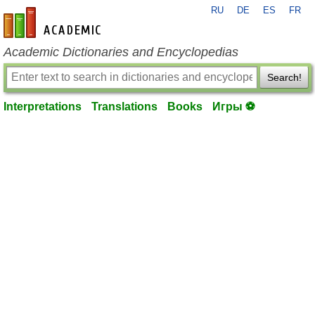
RU
DE
ES
FR
en-academic.com
Academic Dictionaries and Encyclopedias
Search!
Interpretations
Translations
Books
Игры ⚽