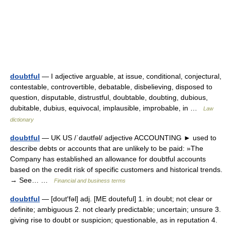
doubtful
— I adjective arguable, at issue, conditional, conjectural,
contestable, controvertible, debatable, disbelieving, disposed to
question, disputable, distrustful, doubtable, doubting, dubious,
dubitable, dubius, equivocal, implausible, improbable, in …
Law
dictionary
doubtful
— UK US /ˈdaʊtfəl/ adjective ACCOUNTING ► used to
describe debts or accounts that are unlikely to be paid: »The
Company has established an allowance for doubtful accounts
based on the credit risk of specific customers and historical trends.
→ See… …
Financial and business terms
doubtful
— [dout′fəl] adj. [ME douteful] 1. in doubt; not clear or
definite; ambiguous 2. not clearly predictable; uncertain; unsure 3.
giving rise to doubt or suspicion; questionable, as in reputation 4.