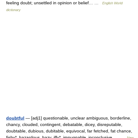
feeling doubt; unsettled in opinion or belief… …
English World
dictionary
doubtful
— [adj1] questionable, unclear ambiguous, borderline,
chancy, clouded, contingent, debatable, dicey, disreputable,
doubtable, dubious, dubitable, equivocal, far fetched, fat chance,
fishy*, hazardous, hazy, iffy*, impugnable, inconclusive,… …
New