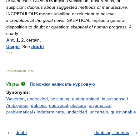
of witnesses.
DUBIOUS implies vacillation, unsureness, or
suspicion:
dubious about suggested methods of manufacture.
INCREDULOUS means unwilling or reluctant to believe:
incredulous at the good news.
SKEPTICAL implies a general
disposition to doubt or question:
skeptical of human progress.
4.
shady.
Ant
. 1, 2.
certain.
Usage
. See
doubt
.
* * *
Universalium
.
2010
.
Игры ⚽
Поможем написать курсовую
Synonyms
:
Wavering
,
undecided
,
hesitating
,
undetermined
,
in suspense
/
Ambiguous
,
dubious
,
equivocal
,
obscure
,
enigmatical
,
problematical
/
Indeterminate
,
undecided
,
uncertain
,
questionable
doubt
doubting Thomas