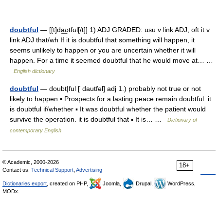
doubtful
— [[t]da͟ʊtfʊl[/t]] 1) ADJ GRADED: usu v link ADJ, oft it v
link ADJ that/wh If it is doubtful that something will happen, it
seems unlikely to happen or you are uncertain whether it will
happen. For a time it seemed doubtful that he would move at… …
English dictionary
doubtful
— doubt|ful [ˈdautfəl] adj 1.) probably not true or not
likely to happen ▪ Prospects for a lasting peace remain doubtful. it
is doubtful if/whether ▪ It was doubtful whether the patient would
survive the operation. it is doubtful that ▪ It is… …
Dictionary of
contemporary English
© Academic, 2000-2026
18+
Contact us:
Technical Support
,
Advertising
Dictionaries export
, created on PHP,
Joomla,
Drupal,
WordPress,
MODx.