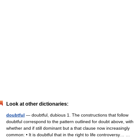
Look at other dictionaries:
doubtful
— doubtful, dubious 1. The constructions that follow
doubtful correspond to the pattern outlined for doubt above, with
whether and if still dominant but a that clause now increasingly
common: • It is doubtful that in the right to life controversy… …