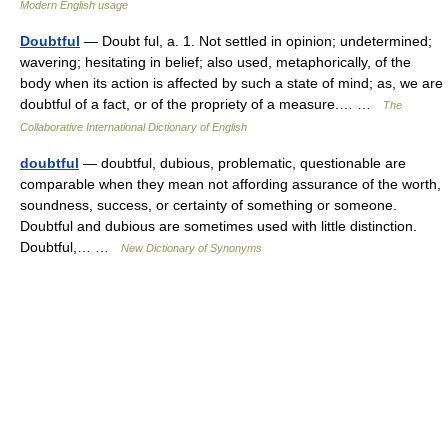
Modern English usage
Doubtful
— Doubt ful, a. 1. Not settled in opinion; undetermined;
wavering; hesitating in belief; also used, metaphorically, of the
body when its action is affected by such a state of mind; as, we are
doubtful of a fact, or of the propriety of a measure.… …
The
Collaborative International Dictionary of English
doubtful
— doubtful, dubious, problematic, questionable are
comparable when they mean not affording assurance of the worth,
soundness, success, or certainty of something or someone.
Doubtful and dubious are sometimes used with little distinction.
Doubtful,… …
New Dictionary of Synonyms