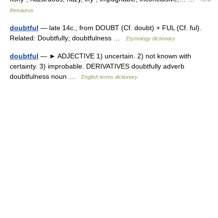
thesaurus
doubtful
— late 14c., from DOUBT (Cf. doubt) + FUL (Cf. ful).
Related: Doubtfully; doubtfulness …
Etymology dictionary
doubtful
— ► ADJECTIVE 1) uncertain. 2) not known with
certainty. 3) improbable. DERIVATIVES doubtfully adverb
doubtfulness noun …
English terms dictionary