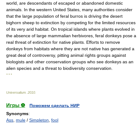
world, are descendants of escaped or abandoned domestic
animals. In the western United States, many authorities consider
that the large population of feral burros is driving the desert
bighorn sheep to extinction by competing for the limited resources
of its very arid habitat. On tropical islands where plants evolved in
the absence of large mammalian herbivores, feral donkeys pose a
real threat of extinction for native plants. Efforts to remove
donkeys from habitats where they are not native has generated a
great deal of controversy, pitting animal rights groups against
biologists and other conservation groups who see donkeys as an
alien species and a threat to biodiversity conservation.
* * *
Universalium
.
2010
.
Игры ⚽
Поможем сделать НИР
Synonyms
:
Ass
,
mule
/
Simpleton
,
fool