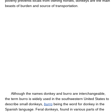
poverty prevents locals from owning horses, donkeys are the main
beasts of burden and source of transportation.
Although the names donkey and burro are interchangeable,
the term burro is widely used in the southwestern United States to
describe small donkeys,
burro
being the word for donkey in the
Spanish language. Feral donkeys, found in various parts of the