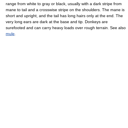
range from white to gray or black, usually with a dark stripe from
mane to tail and a crosswise stripe on the shoulders. The mane is
short and upright, and the tail has long hairs only at the end. The
very long ears are dark at the base and tip. Donkeys are
surefooted and can carry heavy loads over rough terrain. See also
mule
.