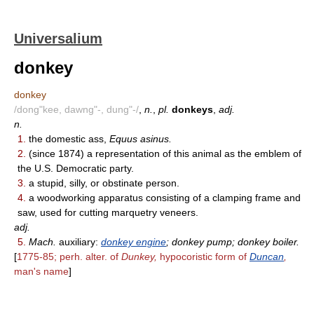
Universalium
donkey
donkey
/dong"kee, dawng"-, dung"-/
,
n.
,
pl.
donkeys
,
adj.
n.
1.
the domestic ass,
Equus asinus.
2.
(since 1874) a representation of this animal as the emblem of
the U.S. Democratic party.
3.
a stupid, silly, or obstinate person.
4.
a woodworking apparatus consisting of a clamping frame and
saw, used for cutting marquetry veneers.
adj.
5.
Mach.
auxiliary:
donkey engine
; donkey pump; donkey boiler.
[
1775-85; perh. alter. of
Dunkey,
hypocoristic form of
Duncan
,
man's name
]