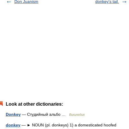
Don Juanism
donkey's tail.
Look at other dictionaries:
Donkey
— Студийный альбо …
Википедия
donkey
— ► NOUN (pl. donkeys) 1) a domesticated hoofed