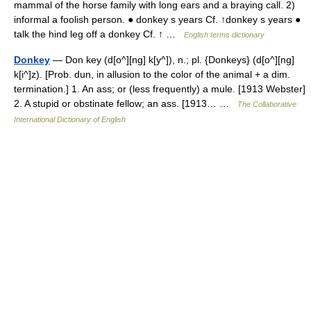
mammal of the horse family with long ears and a braying call. 2)
informal a foolish person. ● donkey s years Cf. ↑donkey s years ●
talk the hind leg off a donkey Cf. ↑ …
English terms dictionary
Donkey
— Don key (d[o^][ng] k[y^]), n.; pl. {Donkeys} (d[o^][ng]
k[i^]z). [Prob. dun, in allusion to the color of the animal + a dim.
termination.] 1. An ass; or (less frequently) a mule. [1913 Webster]
2. A stupid or obstinate fellow; an ass. [1913… …
The Collaborative
International Dictionary of English