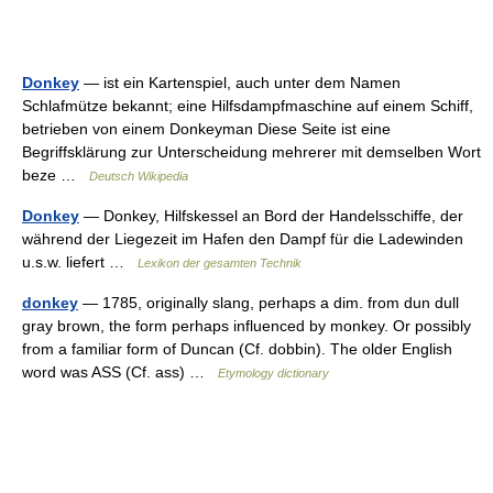
Donkey
— ist ein Kartenspiel, auch unter dem Namen
Schlafmütze bekannt; eine Hilfsdampfmaschine auf einem Schiff,
betrieben von einem Donkeyman Diese Seite ist eine
Begriffsklärung zur Unterscheidung mehrerer mit demselben Wort
beze …
Deutsch Wikipedia
Donkey
— Donkey, Hilfskessel an Bord der Handelsschiffe, der
während der Liegezeit im Hafen den Dampf für die Ladewinden
u.s.w. liefert …
Lexikon der gesamten Technik
donkey
— 1785, originally slang, perhaps a dim. from dun dull
gray brown, the form perhaps influenced by monkey. Or possibly
from a familiar form of Duncan (Cf. dobbin). The older English
word was ASS (Cf. ass) …
Etymology dictionary