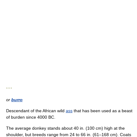
* * *
or
burro
Descendant of the African wild
ass
that has been used as a beast
of burden since 4000 BC.
The average donkey stands about 40 in. (100 cm) high at the
shoulder, but breeds range from 24 to 66 in. (61–168 cm). Coats