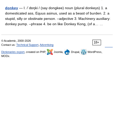
donkey
— I. /ˈdɒŋki / (say dongkee) noun (plural donkeys) 1. a
domesticated ass, Equus asinus, used as a beast of burden. 2. a
stupid, silly or obstinate person. –adjective 3. Machinery auxiliary:
donkey pump. –phrase 4. be on like Donkey Kong, (of a… …
© Academic, 2000-2026
18+
Contact us:
Technical Support
,
Advertising
Dictionaries export
, created on PHP,
Joomla,
Drupal,
WordPress,
MODx.