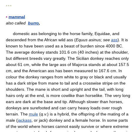
* * *
▪
mammal
also called
burro
,
domestic ass belonging to the horse family, Equidae, and
descended from the African wild ass (
Equus asinus;
see
ass
). It is
known to have been used as a beast of burden since 4000 BC.
The average donkey stands 101.6 cm (40 inches) at the shoulder,
but different breeds vary greatly. The Sicilian donkey reaches only
about 61 cm, while the large ass of Majorca stands at about 157.5
cm, and the American ass has been measured to 167.6 cm. In
colour the donkey ranges from white to gray or black and usually
has a dark stripe from mane to tail and a crosswise stripe on the
shoulders. The mane is short and upright and the tail, with long
hairs only at the end, is more cowlike than horselike. The very long
ears are dark at the base and tip. Although slower than horses,
donkeys are surefooted and can carry heavy loads over rough
terrain. The
mule
(
q.v.
) is a hybrid, the offspring of the mating of a
male (
jackass
, or jack) donkey and a female horse. In some parts
of the world where horses cannot easily survive or where extreme