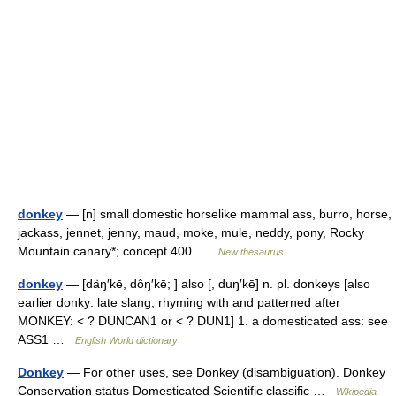
donkey
— [n] small domestic horselike mammal ass, burro, horse,
jackass, jennet, jenny, maud, moke, mule, neddy, pony, Rocky
Mountain canary*; concept 400 …
New thesaurus
donkey
— [däŋ′kē, dôŋ′kē; ] also [, duŋ′kē] n. pl. donkeys [also
earlier donky: late slang, rhyming with and patterned after
MONKEY: < ? DUNCAN1 or < ? DUN1] 1. a domesticated ass: see
ASS1 …
English World dictionary
Donkey
— For other uses, see Donkey (disambiguation). Donkey
Conservation status Domesticated Scientific classific …
Wikipedia