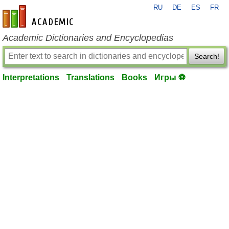
RU
DE
ES
FR
en-academic.com
Academic Dictionaries and Encyclopedias
Search!
Interpretations
Translations
Books
Игры ⚽