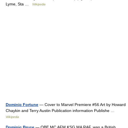
Lyme, Sta …
Wikipedia
Dominic Fortune
— Cover to Marvel Premiere #56 Art by Howard
Chaykin and Terry Austin Publication information Publishe …
Wikipedia
Dominic Bruce
— OBE MC AFM KSG MA RAF, was a British