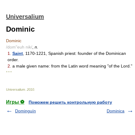
Universalium
Dominic
Dominic
/dom"euh nik/
,
n.
1.
Saint
, 1170-1221, Spanish priest: founder of the Dominican
order.
2.
a male given name: from the Latin word meaning "of the Lord."
* * *
Universalium
.
2010
.
Игры ⚽
Поможем решить контрольную работу
Dominguín
Dominica