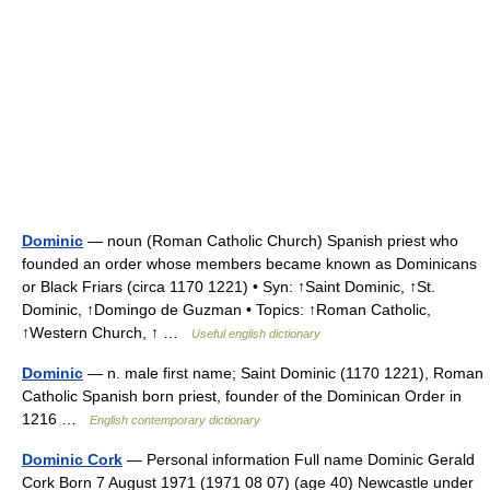
Dominic
— noun (Roman Catholic Church) Spanish priest who
founded an order whose members became known as Dominicans
or Black Friars (circa 1170 1221) • Syn: ↑Saint Dominic, ↑St.
Dominic, ↑Domingo de Guzman • Topics: ↑Roman Catholic,
↑Western Church, ↑ …
Useful english dictionary
Dominic
— n. male first name; Saint Dominic (1170 1221), Roman
Catholic Spanish born priest, founder of the Dominican Order in
1216 …
English contemporary dictionary
Dominic Cork
— Personal information Full name Dominic Gerald
Cork Born 7 August 1971 (1971 08 07) (age 40) Newcastle under