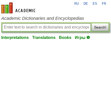
RU
DE
ES
FR
en-academic.com
Academic Dictionaries and Encyclopedias
Search!
Interpretations
Translations
Books
Игры ⚽