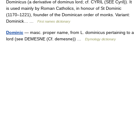
Dominicus (a derivative of dominus lord; cf. CYRIL (SEE Cyril)). It
is used mainly by Roman Catholics, in honour of St Dominic
(1170–1221), founder of the Dominican order of monks. Variant:
Dominick… …
First names dictionary
Dominic
— masc. proper name, from L. dominicus pertaining to a
lord (see DEMESNE (Cf. demesne)) …
Etymology dictionary