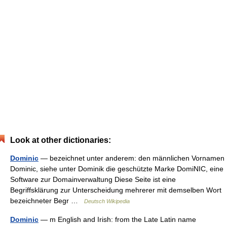
Look at other dictionaries:
Dominic
— bezeichnet unter anderem: den männlichen Vornamen
Dominic, siehe unter Dominik die geschützte Marke DomiNIC, eine
Software zur Domainverwaltung Diese Seite ist eine
Begriffsklärung zur Unterscheidung mehrerer mit demselben Wort
bezeichneter Begr …
Deutsch Wikipedia
Dominic
— m English and Irish: from the Late Latin name