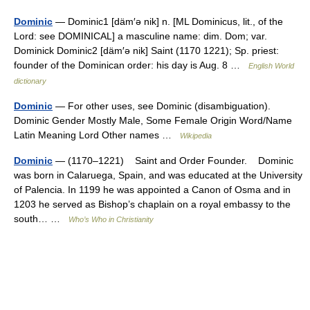
Dominic
— Dominic1 [däm′ə nik] n. [ML Dominicus, lit., of the
Lord: see DOMINICAL] a masculine name: dim. Dom; var.
Dominick Dominic2 [däm′ə nik] Saint (1170 1221); Sp. priest:
founder of the Dominican order: his day is Aug. 8 …
English World
dictionary
Dominic
— For other uses, see Dominic (disambiguation).
Dominic Gender Mostly Male, Some Female Origin Word/Name
Latin Meaning Lord Other names …
Wikipedia
Dominic
— (1170–1221) Saint and Order Founder. Dominic
was born in Calaruega, Spain, and was educated at the University
of Palencia. In 1199 he was appointed a Canon of Osma and in
1203 he served as Bishop’s chaplain on a royal embassy to the
south… …
Who’s Who in Christianity