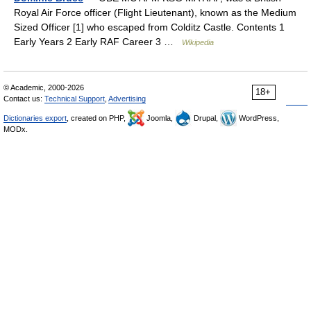
Royal Air Force officer (Flight Lieutenant), known as the Medium
Sized Officer [1] who escaped from Colditz Castle. Contents 1
Early Years 2 Early RAF Career 3 …
Wikipedia
© Academic, 2000-2026
18+
Contact us:
Technical Support
,
Advertising
Dictionaries export
, created on PHP,
Joomla,
Drupal,
WordPress,
MODx.