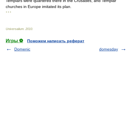
Templars were quartered there in the Crusades, and Templar
churches in Europe imitated its plan.
* * *
Universalium
.
2010
.
Игры ⚽
Поможем написать реферат
Domenic
domesday