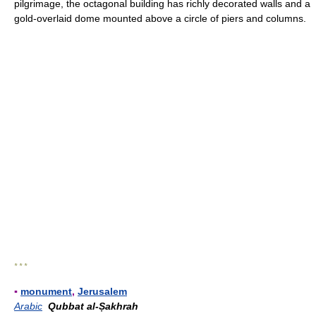
pilgrimage, the octagonal building has richly decorated walls and a
gold-overlaid dome mounted above a circle of piers and columns.
* * *
▪
monument
,
Jerusalem
Arabic
Qubbat al-Ṣakhrah