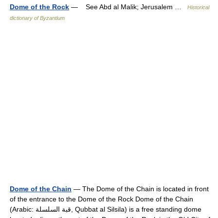
Dome of the Rock
— See Abd al Malik; Jerusalem …
Historical
dictionary of Byzantium
Dome of the Chain
— The Dome of the Chain is located in front
of the entrance to the Dome of the Rock Dome of the Chain
(Arabic: قبة السلسلة‎, Qubbat al Silsila) is a free standing dome