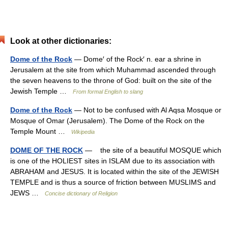
Look at other dictionaries:
Dome of the Rock
— Dome′ of the Rock′ n. ear a shrine in
Jerusalem at the site from which Muhammad ascended through
the seven heavens to the throne of God: built on the site of the
Jewish Temple …
From formal English to slang
Dome of the Rock
— Not to be confused with Al Aqsa Mosque or
Mosque of Omar (Jerusalem). The Dome of the Rock on the
Temple Mount …
Wikipedia
DOME OF THE ROCK
— the site of a beautiful MOSQUE which
is one of the HOLIEST sites in ISLAM due to its association with
ABRAHAM and JESUS. It is located within the site of the JEWISH
TEMPLE and is thus a source of friction between MUSLIMS and
JEWS …
Concise dictionary of Religion