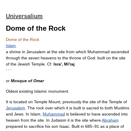
Universalium
Dome of the Rock
Dome of the Rock
Islam
.
a shrine in Jerusalem at the site from which Muhammad ascended
through the seven heavens to the throne of God: built on the site
of the Jewish Temple. Cf.
Isra', Mi'raj
.
* * *
or
Mosque of Omar
Oldest existing Islamic monument.
It is located on Temple Mount, previously the site of the Temple of
Jerusalem
. The rock over which it is built is sacred to both Muslims
and Jews. In Islam,
Muhammad
is believed to have ascended into
heaven from the site. In Judaism it is the site where
Abraham
prepared to sacrifice his son Isaac. Built in 685–91 as a place of