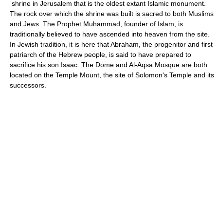
shrine in Jerusalem that is the oldest extant Islamic monument.
The rock over which the shrine was built is sacred to both Muslims
and Jews. The Prophet Muhammad, founder of Islam, is
traditionally believed to have ascended into heaven from the site.
In Jewish tradition, it is here that Abraham, the progenitor and first
patriarch of the Hebrew people, is said to have prepared to
sacrifice his son Isaac. The Dome and Al-Aqṣā Mosque are both
located on the Temple Mount, the site of Solomon's Temple and its
successors.