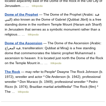
located adjacently east of the Dome of the Rock in the Old City of
Jerusalem.… …
Wikipedia
Dome of the Prophet
— The Dome of the Prophet (Arabic: فبة
النبي‎) also known as the Dome of Gabriel (Qubbat Jibril) is a free
standing dome in the northern Temple Mount (Haram ash Sharif)
in Jerusalem that serves as a symbolic monument rather than a
religious… …
Wikipedia
Dome of the Ascension
— The Dome of the Ascension (Arabic:
قبة المعراج‎, transliteration: Qubbat al Miraj) is a free standing
dome that commemorates the Islamic prophet Muhammad s
ascension to heaven. It is located just north the Dome of the Rock
on the Temple Mount in… …
Wikipedia
The Rock
— may refer to:People* Dwayne The Rock Johnson (b.
1972), wrestler and actor * Ole Anderson (b. 1942), professional
wrestler * Don Muraco (b. 1949), professional wrestler * Pedro
Rizzo (b. 1974), Brazilian martial artistMedia* The Rock (film) *
The …
Wikipedia