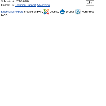
© Academic, 2000-2026
18+
Contact us:
Technical Support
,
Advertising
Dictionaries export
, created on PHP,
Joomla,
Drupal,
WordPress,
MODx.