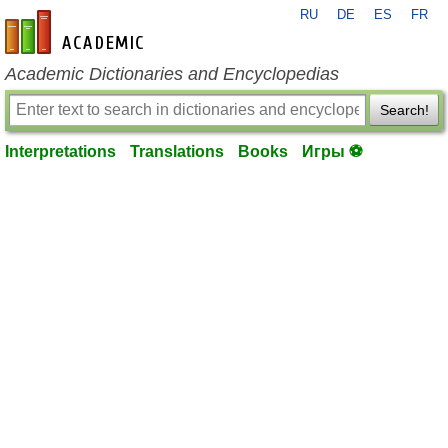
RU
DE
ES
FR
en-academic.com
Academic Dictionaries and Encyclopedias
Search!
Interpretations
Translations
Books
Игры ⚽