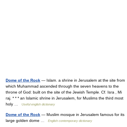
Dome of the Rock
— Islam. a shrine in Jerusalem at the site from
which Muhammad ascended through the seven heavens to the
throne of God: built on the site of the Jewish Temple. Cf. Isra , Mi
raj. * * * an Islamic shrine in Jerusalem, for Muslims the third most
holy …
Useful english dictionary
Dome of the Rock
— Muslim mosque in Jerusalem famous for its
large golden dome …
English contemporary dictionary