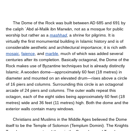
The Dome of the Rock was built between AD 685 and 691 by
the caliph ʿAbd al-Malik ibn Marwān, not as a mosque for public
worship but rather as a
mashhad
, a shrine for pilgrims. It is
virtually the first monumental building in Islamic history and is of
considerable aesthetic and architectural importance; it is rich with
mosaic
,
faience
, and
marble
, much of which was added several
centuries after its completion. Basically octagonal, the Dome of the
Rock makes use of Byzantine techniques but is already distinctly
Islamic. A wooden dome—approximately 60 feet (18 metres) in
diameter and mounted on an elevated drum—rises above a circle
of 16 piers and columns. Surrounding this circle is an octagonal
arcade of 24 piers and columns. The outer walls repeat this
octagon, each of the eight sides being approximately 60 feet (18
metres) wide and 36 feet (11 metres) high. Both the dome and the
exterior walls contain many windows.
Christians and Muslims in the Middle Ages believed the Dome
itself to be the Temple of Solomon (Templum Domini). The Knights