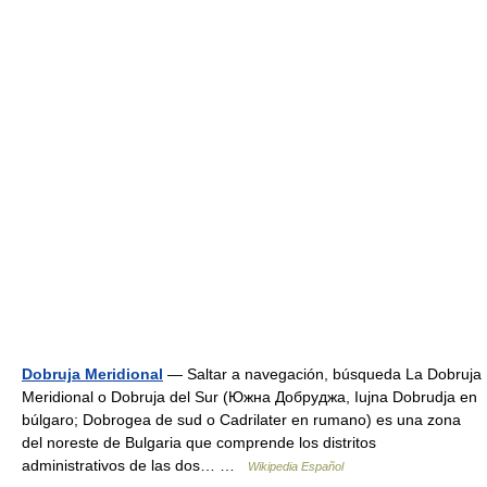
Dobruja Meridional
— Saltar a navegación, búsqueda La Dobruja
Meridional o Dobruja del Sur (Южна Добруджа, Iujna Dobrudja en
búlgaro; Dobrogea de sud o Cadrilater en rumano) es una zona
del noreste de Bulgaria que comprende los distritos
administrativos de las dos… …
Wikipedia Español