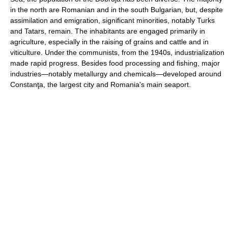
in the north are Romanian and in the south Bulgarian, but, despite
assimilation and emigration, significant minorities, notably Turks
and Tatars, remain. The inhabitants are engaged primarily in
agriculture, especially in the raising of grains and cattle and in
viticulture. Under the communists, from the 1940s, industrialization
made rapid progress. Besides food processing and fishing, major
industries—notably metallurgy and chemicals—developed around
Constanţa, the largest city and Romania's main seaport.