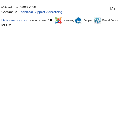
© Academic, 2000-2026
18+
Contact us:
Technical Support
,
Advertising
Dictionaries export
, created on PHP,
Joomla,
Drupal,
WordPress,
MODx.