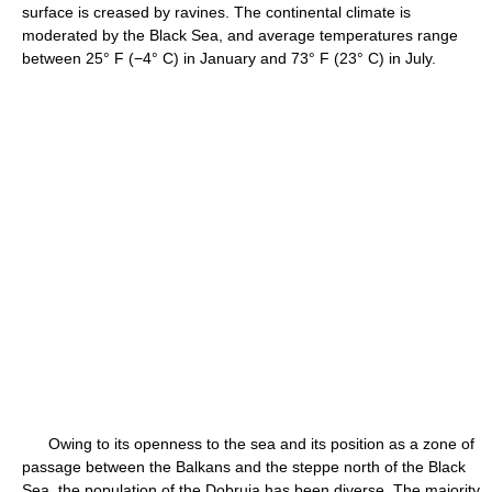
surface is creased by ravines. The continental climate is
moderated by the Black Sea, and average temperatures range
between 25° F (−4° C) in January and 73° F (23° C) in July.
Owing to its openness to the sea and its position as a zone of
passage between the Balkans and the steppe north of the Black
Sea, the population of the Dobruja has been diverse. The majority