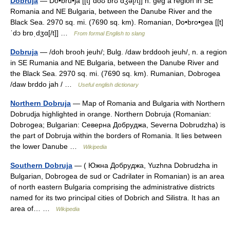
Dobruja
— Do•bru•ja [[t]ˈdoʊ brʊ dʒə[/t]] n. geg a region in SE
Romania and NE Bulgaria, between the Danube River and the
Black Sea. 2970 sq. mi. (7690 sq. km). Romanian, Do•bro•gea [[t]
ˈdɔ brɒˌdʒɑ[/t]] …
From formal English to slang
Dobruja
— /doh brooh jeuh/; Bulg. /daw brddooh jeuh/, n. a region
in SE Rumania and NE Bulgaria, between the Danube River and
the Black Sea. 2970 sq. mi. (7690 sq. km). Rumanian, Dobrogea
/daw brddo jah / …
Useful english dictionary
Northern Dobruja
— Map of Romania and Bulgaria with Northern
Dobrudja highlighted in orange. Northern Dobruja (Romanian:
Dobrogea; Bulgarian: Северна Добруджа, Severna Dobrudzha) is
the part of Dobruja within the borders of Romania. It lies between
the lower Danube …
Wikipedia
Southern Dobruja
— ( Южна Добруджа, Yuzhna Dobrudzha in
Bulgarian, Dobrogea de sud or Cadrilater in Romanian) is an area
of north eastern Bulgaria comprising the administrative districts
named for its two principal cities of Dobrich and Silistra. It has an
area of… …
Wikipedia