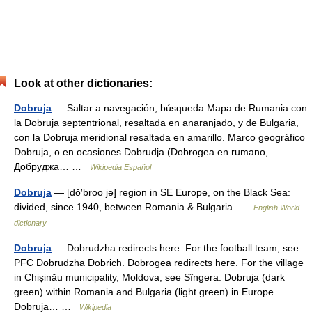
Look at other dictionaries:
Dobruja
— Saltar a navegación, búsqueda Mapa de Rumania con
la Dobruja septentrional, resaltada en anaranjado, y de Bulgaria,
con la Dobruja meridional resaltada en amarillo. Marco geográfico
Dobruja, o en ocasiones Dobrudja (Dobrogea en rumano,
Добруджа… …
Wikipedia Español
Dobruja
— [dō′broo jə] region in SE Europe, on the Black Sea:
divided, since 1940, between Romania & Bulgaria …
English World
dictionary
Dobruja
— Dobrudzha redirects here. For the football team, see
PFC Dobrudzha Dobrich. Dobrogea redirects here. For the village
in Chişinău municipality, Moldova, see Sîngera. Dobruja (dark
green) within Romania and Bulgaria (light green) in Europe
Dobruja… …
Wikipedia