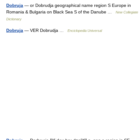
Dobruja
— or Dobrudja geographical name region S Europe in
Romania & Bulgaria on Black Sea S of the Danube …
New Collegiate
Dictionary
Dobruja
— VER Dobrudja …
Enciclopedia Universal