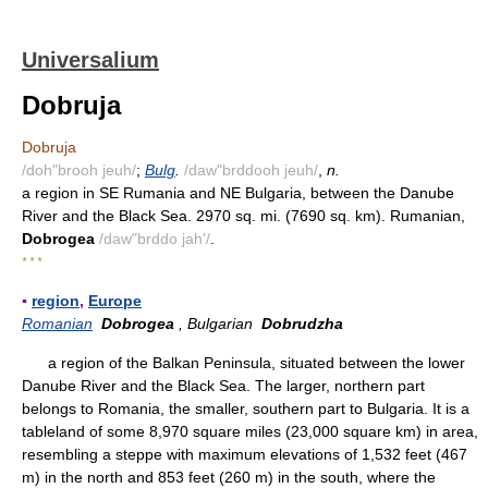
Universalium
Dobruja
Dobruja
/doh"brooh jeuh/
;
Bulg
.
/daw"brddooh jeuh/
,
n.
a region in SE Rumania and NE Bulgaria, between the Danube
River and the Black Sea. 2970 sq. mi. (7690 sq. km). Rumanian,
Dobrogea
/daw"brddo jah'/
.
* * *
▪
region
,
Europe
Romanian
Dobrogea
, Bulgarian
Dobrudzha
a region of the Balkan Peninsula, situated between the lower
Danube River and the Black Sea. The larger, northern part
belongs to Romania, the smaller, southern part to Bulgaria. It is a
tableland of some 8,970 square miles (23,000 square km) in area,
resembling a steppe with maximum elevations of 1,532 feet (467
m) in the north and 853 feet (260 m) in the south, where the