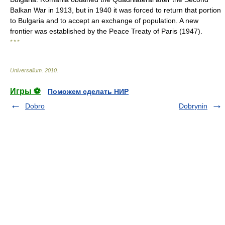
Balkan War in 1913, but in 1940 it was forced to return that portion
to Bulgaria and to accept an exchange of population. A new
frontier was established by the Peace Treaty of Paris (1947).
* * *
Universalium
.
2010
.
Игры ⚽
Поможем сделать НИР
Dobro
Dobrynin