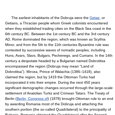
The earliest inhabitants of the Dobruja were the
Getae
, or
Getians, a Thracian people whom Greek colonists encountered
when they established trading cities on the Black Sea coast in the
6th century BC. Between the 1st century BC and the 3rd century
AD, Rome dominated the region, which was known as Scythia
Minor, and from the 5th to the 11th centuries Byzantine rule was
contested by successive waves of nomadic peoples, including
Huns, Avars, Slavs, Bulgars, Pechenegs, and Cumans. In the 14th
century a despotate headed by a Bulgarian named Dobrotitsa
encompassed the region (Dobruja may mean “Land of
Dobrotitsa”). Mircea, Prince of Walachia (1386–1418), also
claimed the region, but by 1419 the Ottoman Turks had
incorporated it into their empire. During the next 450 years
significant demographic changes occurred through the large-scale
settlement of Anatolian Turks and Crimean Tatars. The Treaty of
Berlin (
Berlin, Congress of
) (1878) brought Ottoman rule to an end
by awarding Romania most of the Dobruja and attaching the
southern portion (the so-called Quadrilateral) to the principality of
Bulgaria. Romania obtained the Quadrilateral after the Second