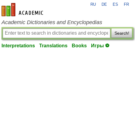
RU
DE
ES
FR
en-academic.com
Academic Dictionaries and Encyclopedias
Search!
Interpretations
Translations
Books
Игры ⚽