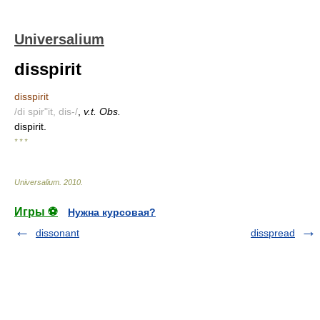
Universalium
disspirit
disspirit
/di spir"it, dis-/
,
v.t. Obs.
dispirit.
* * *
Universalium
.
2010
.
Игры ⚽
Нужна курсовая?
dissonant
disspread