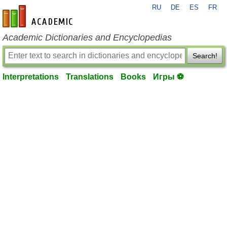
RU
DE
ES
FR
en-academic.com
Academic Dictionaries and Encyclopedias
Search!
Interpretations
Translations
Books
Игры ⚽