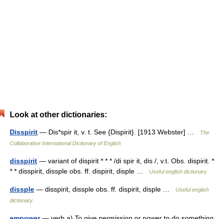
Look at other dictionaries:
Disspirit
— Dis*spir it, v. t. See {Dispirit}. [1913 Webster] …
The
Collaborative International Dictionary of English
disspirit
— variant of dispirit * * * /di spir it, dis /, v.t. Obs. dispirit. *
* * disspirit, dissple obs. ff. dispirit, disple …
Useful english dictionary
dissple
— disspirit, dissple obs. ff. dispirit, disple …
Useful english
dictionary
empower
— verb a) To give permission or power to do something.