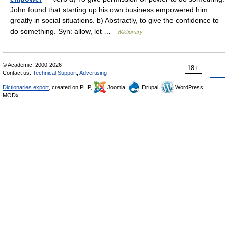
John found that starting up his own business empowered him
greatly in social situations. b) Abstractly, to give the confidence to
do something. Syn: allow, let …
Wiktionary
© Academic, 2000-2026
18+
Contact us:
Technical Support
,
Advertising
Dictionaries export
, created on PHP,
Joomla,
Drupal,
WordPress,
MODx.