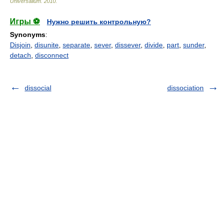
Universalium
.
2010
.
Игры ⚽
Нужно решить контрольную?
Synonyms
:
Disjoin
,
disunite
,
separate
,
sever
,
dissever
,
divide
,
part
,
sunder
,
detach
,
disconnect
dissocial
dissociation