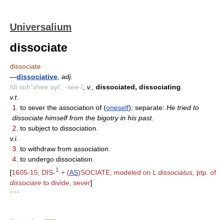
Universalium
dissociate
dissociate
—
dissociative
,
adj.
/di soh"shee ayt', -see-/
,
v.
,
dissociated, dissociating
.
v.t.
1.
to sever the association of (
oneself
); separate:
He tried to
dissociate himself from the bigotry in his past.
2.
to subject to dissociation.
v.i.
3.
to withdraw from association.
4.
to undergo dissociation.
1
[
1605-15; DIS-
+ (
AS
)SOCIATE, modeled on L
dissociatus,
ptp. of
dissociare
to divide, sever
]
* * *