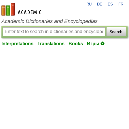
RU
DE
ES
FR
en-academic.com
Academic Dictionaries and Encyclopedias
Search!
Interpretations
Translations
Books
Игры ⚽