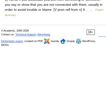
you say or show that you are not connected with them, usually in
order to avoid trouble or blame. [V pron refl from n] It… …
English
dictionary
© Academic, 2000-2026
18+
Contact us:
Technical Support
,
Advertising
Dictionaries export
, created on PHP,
Joomla,
Drupal,
WordPress,
MODx.