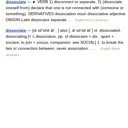
dissociate
— ► VERB 1) disconnect or separate. 2) (dissociate
oneself from) declare that one is not connected with (someone or
something). DERIVATIVES dissociation noun dissociative adjective.
ORIGIN Latin dissociare separate …
English terms dictionary
dissociate
— [di sō′shē āt΄; ] also [, di sō′sē āt΄] vt. dissociated,
dissociating [< L dissociatus, pp. of dissociare < dis , apart +
sociare, to join < socius, companion: see SOCIAL] 1. to break the
ties or connection between; sever association… …
English World
dictionary