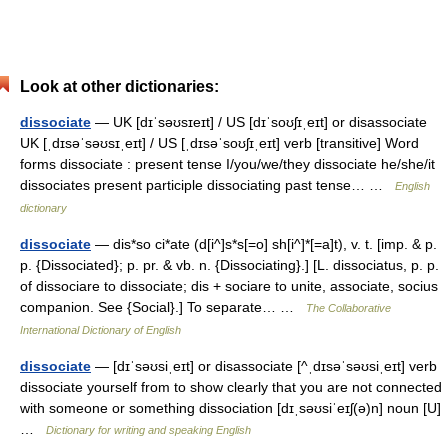
Look at other dictionaries:
dissociate
— UK [dɪˈsəʊsɪeɪt] / US [dɪˈsoʊʃɪˌeɪt] or disassociate
UK [ˌdɪsəˈsəʊsɪˌeɪt] / US [ˌdɪsəˈsoʊʃɪˌeɪt] verb [transitive] Word
forms dissociate : present tense I/you/we/they dissociate he/she/it
dissociates present participle dissociating past tense… …
English
dictionary
dissociate
— dis*so ci*ate (d[i^]s*s[=o] sh[i^]*[=a]t), v. t. [imp. & p.
p. {Dissociated}; p. pr. & vb. n. {Dissociating}.] [L. dissociatus, p. p.
of dissociare to dissociate; dis + sociare to unite, associate, socius
companion. See {Social}.] To separate… …
The Collaborative
International Dictionary of English
dissociate
— [dɪˈsəʊsiˌeɪt] or disassociate [^ˌdɪsəˈsəʊsiˌeɪt] verb
dissociate yourself from to show clearly that you are not connected
with someone or something dissociation [dɪˌsəʊsiˈeɪʃ(ə)n] noun [U]
…
Dictionary for writing and speaking English