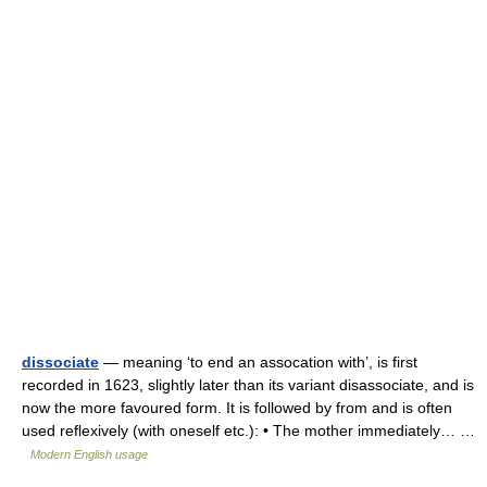
dissociate
— meaning ‘to end an assocation with’, is first
recorded in 1623, slightly later than its variant disassociate, and is
now the more favoured form. It is followed by from and is often
used reflexively (with oneself etc.): • The mother immediately… …
Modern English usage