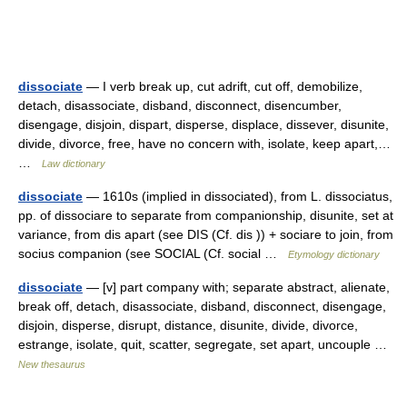
dissociate
— I verb break up, cut adrift, cut off, demobilize,
detach, disassociate, disband, disconnect, disencumber,
disengage, disjoin, dispart, disperse, displace, dissever, disunite,
divide, divorce, free, have no concern with, isolate, keep apart,…
…
Law dictionary
dissociate
— 1610s (implied in dissociated), from L. dissociatus,
pp. of dissociare to separate from companionship, disunite, set at
variance, from dis apart (see DIS (Cf. dis )) + sociare to join, from
socius companion (see SOCIAL (Cf. social …
Etymology dictionary
dissociate
— [v] part company with; separate abstract, alienate,
break off, detach, disassociate, disband, disconnect, disengage,
disjoin, disperse, disrupt, distance, disunite, divide, divorce,
estrange, isolate, quit, scatter, segregate, set apart, uncouple …
New thesaurus