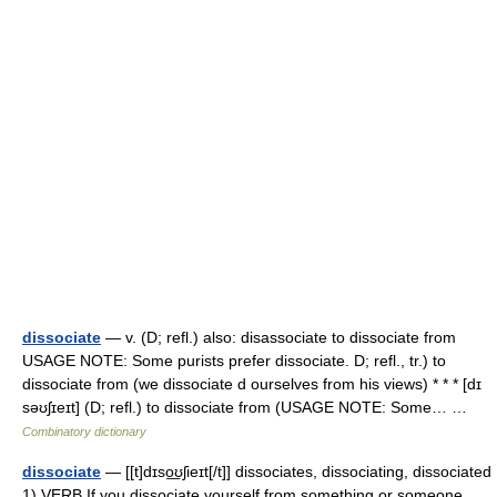
dissociate
— v. (D; refl.) also: disassociate to dissociate from
USAGE NOTE: Some purists prefer dissociate. D; refl., tr.) to
dissociate from (we dissociate d ourselves from his views) * * * [dɪ
səʊʃɪeɪt] (D; refl.) to dissociate from (USAGE NOTE: Some… …
Combinatory dictionary
dissociate
— [[t]dɪso͟ʊʃieɪt[/t]] dissociates, dissociating, dissociated
1) VERB If you dissociate yourself from something or someone,